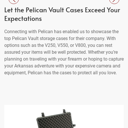
Let the Pelican Vault Cases Exceed Your
Expectations
Connecting with Pelican has enabled us to showcase the
top Pelican Vault storage cases for their company. With
options such as the V250, V550, or V800, you can rest
assured your items will be well protected. Whether you’re
planning on traveling with your firearm or hoping to capture
your Arkansas adventure with your expensive camera and
equipment, Pelican has the cases to protect all you love.