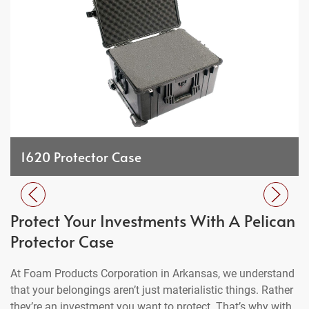
1620 Protector Case
Protect Your Investments With A Pelican
Protector Case
At Foam Products Corporation in Arkansas, we understand
that your belongings aren’t just materialistic things. Rather
they’re an investment you want to protect. That’s why with