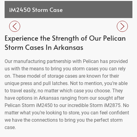
iM2450 Storm Case
Experience the Strength of Our Pelican
Storm Cases In Arkansas
Our manufacturing partnership with Pelican has provided
us with the means to bring you storm cases you can rely
on. These model of storage cases are known for their
unique press and pull latches. Not to mention, you’re able
to travel easily, no matter which case you choose. They
have options in Arkansas ranging from our sought after
Pelican Storm iM2450 to our incredible Storm iM2875. No
matter what you’re looking to store, you can feel confident
we have the connections to bring you the perfect storm
case.