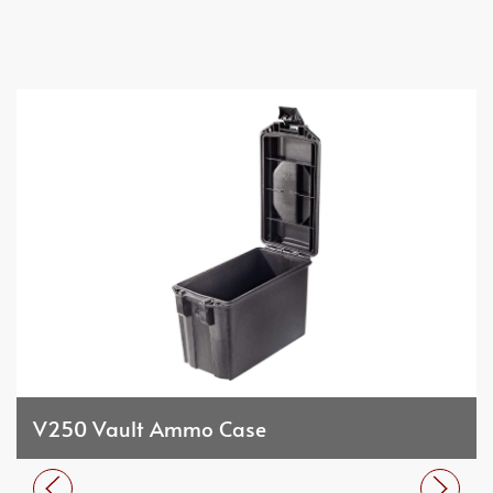
V250 Vault Ammo Case