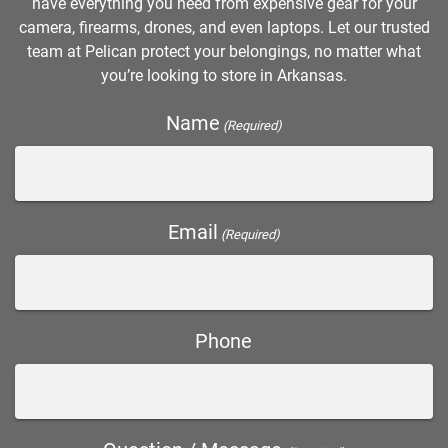
have everything you need from expensive gear for your
camera, firearms, drones, and even laptops. Let our trusted
team at Pelican protect your belongings, no matter what
you’re looking to store in Arkansas.
Name
(Required)
Email
(Required)
Phone