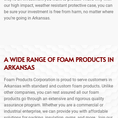
our high impact, weather resistant protective case, you can
be sure your investment is free from harm, no matter where
you’re going in Arkansas.
A WIDE RANGE OF FOAM PRODUCTS IN
ARKANSAS
Foam Products Corporation is proud to serve customers in
Arkansas with standard and custom foam products. Unlike
other companies, you can rest assured all our foam
products go through an extensive and rigorous quality
assurance program. Whether you are a commercial or
industrial enterprise, we can provide you with affordable
solutions for packing, insulation, gyms, and more. Join our