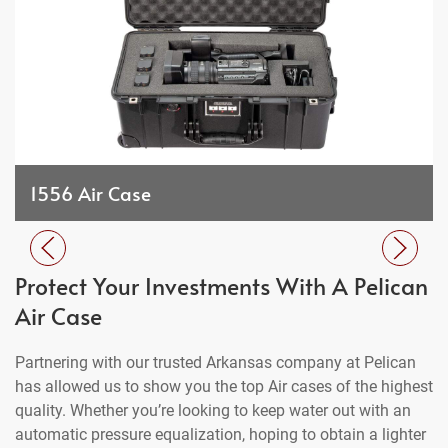
1556 Air Case
Protect Your Investments With A Pelican
Air Case
Partnering with our trusted Arkansas company at Pelican
has allowed us to show you the top Air cases of the highest
quality. Whether you’re looking to keep water out with an
automatic pressure equalization, hoping to obtain a lighter