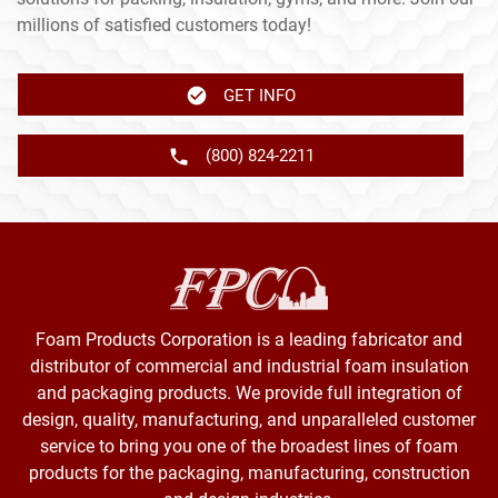
millions of satisfied customers today!
GET INFO
(800) 824-2211
Foam Products Corporation is a leading fabricator and
distributor of commercial and industrial foam insulation
and packaging products. We provide full integration of
design, quality, manufacturing, and unparalleled customer
service to bring you one of the broadest lines of foam
products for the packaging, manufacturing, construction