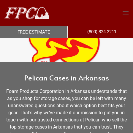
(800) 824-2211
FREE ESTIMATE
Pelican Cases in Arkansas
Foam Products Corporation in Arkansas understands that
as you shop for storage cases, you can be left with many
unanswered questions about which option best fits your
gear. That’s why we’ve made it our mission to put you in
touch with our trusted connections at Pelican who sell the
top storage cases in Arkansas that you can trust. They