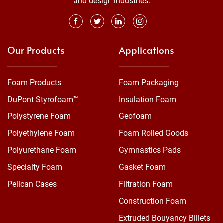
and design industries.
Our Products
Applications
Foam Products
Foam Packaging
DuPont Styrofoam™
Insulation Foam
Polystyrene Foam
Geofoam
Polyethylene Foam
Foam Rolled Goods
Polyurethane Foam
Gymnastics Pads
Specialty Foam
Gasket Foam
Pelican Cases
Filtration Foam
Construction Foam
Extruded Bouyancy Billets