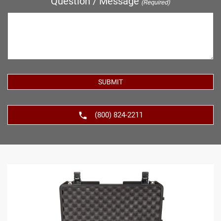
Question / Message
(Required)
(800) 824-2211