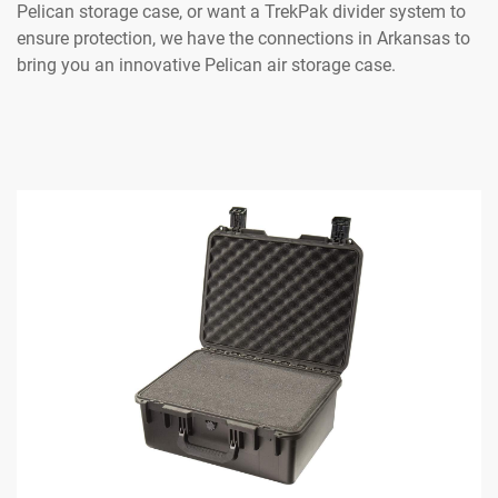
Pelican storage case, or want a TrekPak divider system to
ensure protection, we have the connections in Arkansas to
bring you an innovative Pelican air storage case.