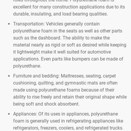
excellent for many construction applications due to its
durable, insulating, and load bearing qualities.
Transportation: Vehicles generally contain
polyurethane foam in the seats as well as other parts
such as the dashboard. The ability to make the
material nearly as rigid or soft as desired while keeping
it lightweight make it well suited for automotive
applications. Even parts like bumpers can be made of
polyurethane.
Furniture and bedding: Mattresses, seating, carpet
cushioning, quilting, and gymnastic mats are often
made using polyurethane foams because of their
ability to rise freely and retain their original shape while
being soft and shock absorbent.
Appliances: Of its uses in appliances, polyurethane
foam is generally used in refrigerating appliances like
refrigerators, freezers, coolers, and refrigerated trucks.