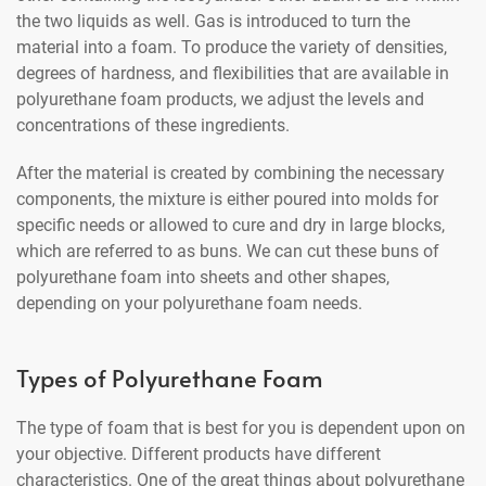
the two liquids as well. Gas is introduced to turn the
material into a foam. To produce the variety of densities,
degrees of hardness, and flexibilities that are available in
polyurethane foam products, we adjust the levels and
concentrations of these ingredients.
After the material is created by combining the necessary
components, the mixture is either poured into molds for
specific needs or allowed to cure and dry in large blocks,
which are referred to as buns. We can cut these buns of
polyurethane foam into sheets and other shapes,
depending on your polyurethane foam needs.
Types of Polyurethane Foam
The type of foam that is best for you is dependent upon on
your objective. Different products have different
characteristics. One of the great things about polyurethane