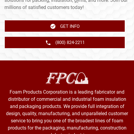
solutions for packing, insulation, gyms, and more. Join our
millions of satisfied customers today!
GET INFO
(800) 824-2211
Foam Products Corporation is a leading fabricator and
distributor of commercial and industrial foam insulation
and packaging products. We provide full integration of
design, quality, manufacturing, and unparalleled customer
service to bring you one of the broadest lines of foam
products for the packaging, manufacturing, construction