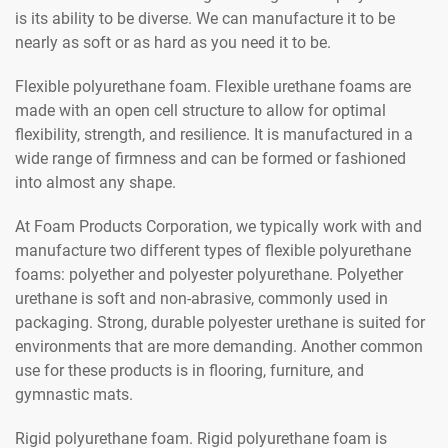
is its ability to be diverse. We can manufacture it to be
nearly as soft or as hard as you need it to be.
Flexible polyurethane foam. Flexible urethane foams are
made with an open cell structure to allow for optimal
flexibility, strength, and resilience. It is manufactured in a
wide range of firmness and can be formed or fashioned
into almost any shape.
At Foam Products Corporation, we typically work with and
manufacture two different types of flexible polyurethane
foams: polyether and polyester polyurethane. Polyether
urethane is soft and non-abrasive, commonly used in
packaging. Strong, durable polyester urethane is suited for
environments that are more demanding. Another common
use for these products is in flooring, furniture, and
gymnastic mats.
Rigid polyurethane foam. Rigid polyurethane foam is