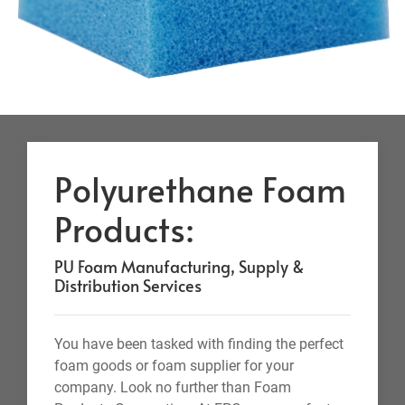
Polyurethane Foam
Products:
PU Foam Manufacturing, Supply &
Distribution Services
You have been tasked with finding the perfect
foam goods or foam supplier for your
company. Look no further than Foam