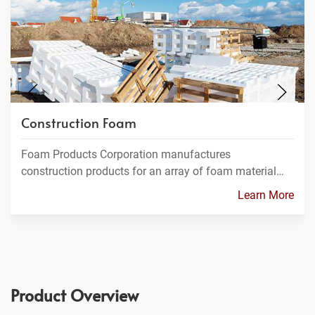
Construction Foam
Foam Products Corporation manufactures
construction products for an array of foam material…
Learn More
Product Overview