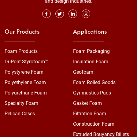
and design industries.
Our Products
Applications
Foam Products
Foam Packaging
DuPont Styrofoam™
Insulation Foam
Polystyrene Foam
Geofoam
Polyethylene Foam
Foam Rolled Goods
Polyurethane Foam
Gymnastics Pads
Specialty Foam
Gasket Foam
Pelican Cases
Filtration Foam
Construction Foam
Extruded Bouyancy Billets