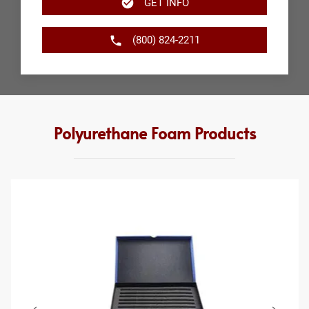
GET INFO
(800) 824-2211
Polyurethane Foam Products