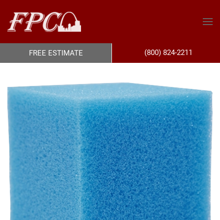
(800) 824-2211
FREE ESTIMATE