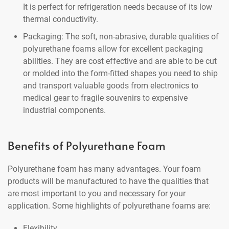
It is perfect for refrigeration needs because of its low
thermal conductivity.
Packaging: The soft, non-abrasive, durable qualities of
polyurethane foams allow for excellent packaging
abilities. They are cost effective and are able to be cut
or molded into the form-fitted shapes you need to ship
and transport valuable goods from electronics to
medical gear to fragile souvenirs to expensive
industrial components.
Benefits of Polyurethane Foam
Polyurethane foam has many advantages. Your foam
products will be manufactured to have the qualities that
are most important to you and necessary for your
application. Some highlights of polyurethane foams are:
Flexibility