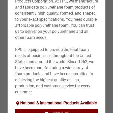
Products Corporation. At FPC, we manufacture
and fabricate polyurethane foam products of
consistently high quality, formed, and shaped
to your exact specifications. You need durable,
affordable polyurethane foam. You can trust
us to deliver on your polyurethane and all
other foam needs.
FPC is equipped to provide the total foam
needs of businesses throughout the United
States and around the world. Since 1962, we
have been manufacturing a wide array of
foam products and have been committed to
achieving the highest quality design,
production, and customer service for every
customer.
National & International Products Available