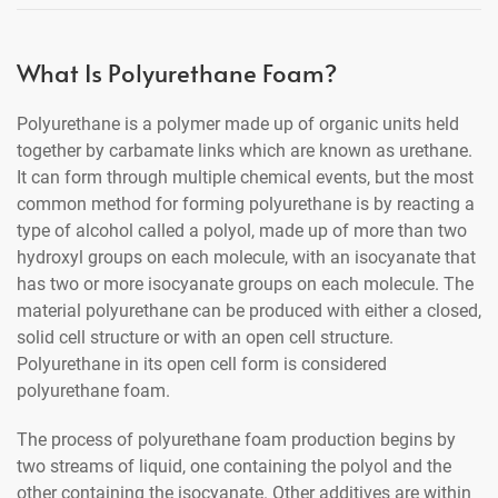
What Is Polyurethane Foam?
Polyurethane is a polymer made up of organic units held
together by carbamate links which are known as urethane.
It can form through multiple chemical events, but the most
common method for forming polyurethane is by reacting a
type of alcohol called a polyol, made up of more than two
hydroxyl groups on each molecule, with an isocyanate that
has two or more isocyanate groups on each molecule. The
material polyurethane can be produced with either a closed,
solid cell structure or with an open cell structure.
Polyurethane in its open cell form is considered
polyurethane foam.
The process of polyurethane foam production begins by
two streams of liquid, one containing the polyol and the
other containing the isocyanate. Other additives are within