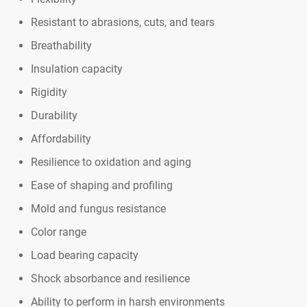
Resistant to abrasions, cuts, and tears
Breathability
Insulation capacity
Rigidity
Durability
Affordability
Resilience to oxidation and aging
Ease of shaping and profiling
Mold and fungus resistance
Color range
Load bearing capacity
Shock absorbance and resilience
Ability to perform in harsh environments