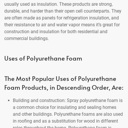
usually used as insulation. These products are strong,
durable, and harder than their open cell counterparts. They
are often made as panels for refrigeration insulation, and
their resistance to air and water vapor means it’s great for
construction and insulation for both residential and
commercial buildings.
Uses of Polyurethane Foam
The Most Popular Uses of Polyurethane
Foam Products, in Descending Order, Are:
Building and construction: Spray polyurethane foam is
a common choice for insulating and sealing homes
and other buildings. Polyurethane foams are also used
in roofing and as a substitution for wood in different
roles throughout the home. Polyurethane foam is