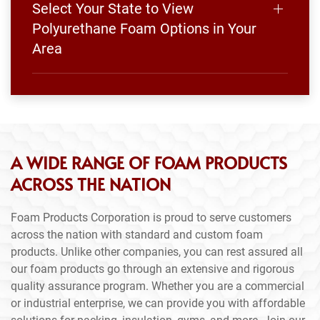
Select Your State to View
Polyurethane Foam Options in Your
Area
A WIDE RANGE OF FOAM PRODUCTS
ACROSS THE NATION
Foam Products Corporation is proud to serve customers
across the nation with standard and custom foam
products. Unlike other companies, you can rest assured all
our foam products go through an extensive and rigorous
quality assurance program. Whether you are a commercial
or industrial enterprise, we can provide you with affordable