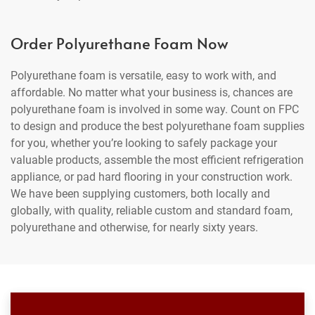
Order Polyurethane Foam Now
Polyurethane foam is versatile, easy to work with, and
affordable. No matter what your business is, chances are
polyurethane foam is involved in some way. Count on FPC
to design and produce the best polyurethane foam supplies
for you, whether you’re looking to safely package your
valuable products, assemble the most efficient refrigeration
appliance, or pad hard flooring in your construction work.
We have been supplying customers, both locally and
globally, with quality, reliable custom and standard foam,
polyurethane and otherwise, for nearly sixty years.