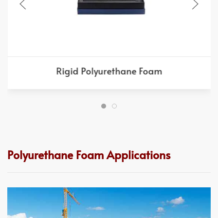
Rigid Polyurethane Foam
Polyurethane Foam Applications