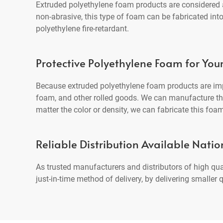
Extruded polyethylene foam products are considered an
non-abrasive, this type of foam can be fabricated int
polyethylene fire-retardant.
Protective Polyethylene Foam for You
Because extruded polyethylene foam products are imp
foam, and other rolled goods. We can manufacture this
matter the color or density, we can fabricate this foam
Reliable Distribution Available Nati
As trusted manufacturers and distributors of high qu
just-in-time method of delivery, by delivering smalle