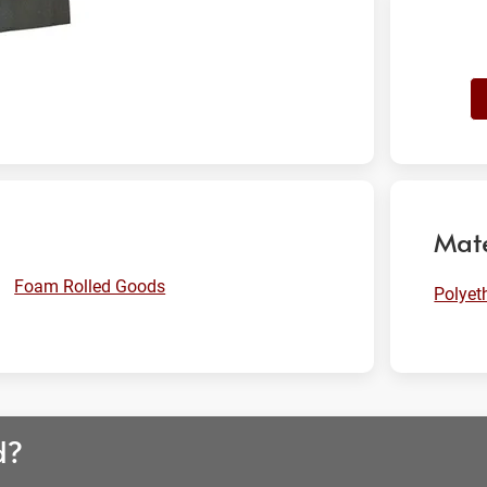
Mate
Foam Rolled Goods
Polyet
d?