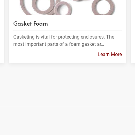
Gasket Foam
Gasketing is vital for protecting enclosures. The
most important parts of a foam gasket ar…
Learn More