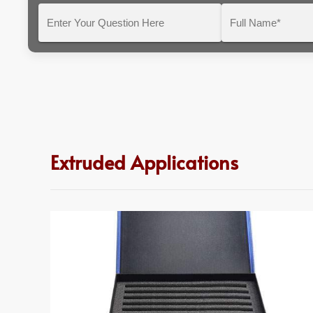
Enter
Full
Your
Name*
Question
Here
Extruded Applications