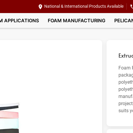
National & International Products Available
M APPLICATIONS
FOAM MANUFACTURING
PELICA
Extru
Foam P
packag
polyet
polyet
manufa
project
suits y