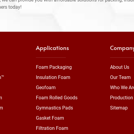
mers today!
Applications
Compan
Foam Packaging
About Us
m™
Insulation Foam
Our Team
Geofoam
Who We Ar
m
Foam Rolled Goods
Production 
am
Gymnastics Pads
Sitemap
Gasket Foam
Filtration Foam