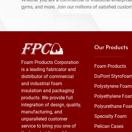
gyms, and more. Join our millions of satisfied custo
Our Products
Foam Products Corporation
Foam Products
is a leading fabricator and
DuPont Styrofoa
distributor of commercial
and industrial foam
Polystyrene Foam
insulation and packaging
Polyethylene Foa
products. We provide full
integration of design, quality,
Polyurethane Fo
manufacturing, and
Specialty Foam
unparalleled customer
service to bring you one of
Pelican Cases