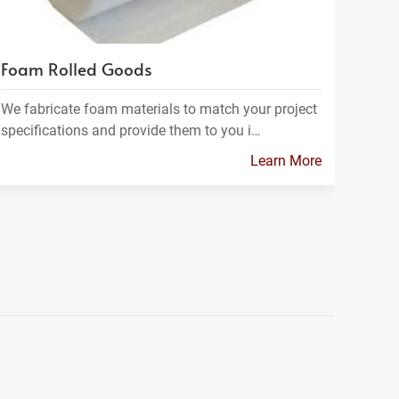
Foam Rolled Goods
We fabricate foam materials to match your project
specifications and provide them to you i…
Learn More