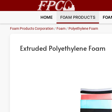
HOME
FOAM PRODUCTS
FOA
Foam Products Corporation
/
Foam
/
Polyethylene Foam
Extruded Polyethylene Foam