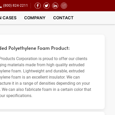
(800) 824-2211
N CASES
COMPANY
CONTACT
ded Polyethylene Foam Product:
roducts Corporation is proud to offer our clients
ing materials made from high quality extruded
hylene foam. Lightweight and durable, extruded
hylene foam is an excellent insulator. We can
cture it in a range of densities depending on your
. We can also fabricate foam in a certain color that
our specifications.