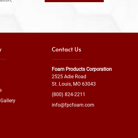
y
Contact Us
Foam Products Corporation
2525 Adie Road
St. Louis, MO 63043
e
(800) 824-2211
Gallery
info@fpcfoam.com