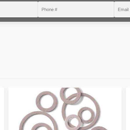
Phone
Email
#