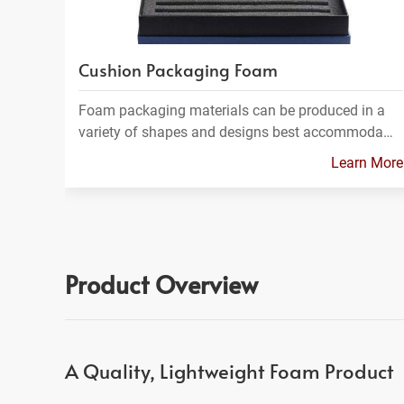
Cushion Packaging Foam
Foam packaging materials can be produced in a
variety of shapes and designs best accommoda…
Learn More
Product Overview
A Quality, Lightweight Foam Product