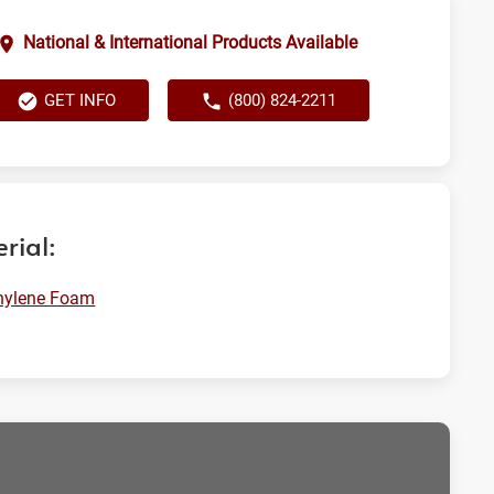
National & International Products Available
GET INFO
(800) 824-2211
rial:
hylene Foam