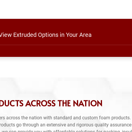
 View Extruded Options in Your Area
DUCTS ACROSS THE NATION
rs across the nation with standard and custom foam products. 
products go through an extensive and rigorous quality assuranc
 we can provide you with affordable solutions for packing, insul