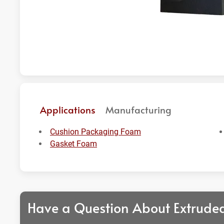
Applications
Manufacturing
Cushion Packaging Foam
Gasket Foam
Have a Question About Extrude