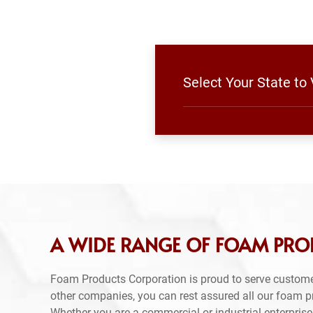
Select Your State to
A WIDE RANGE OF FOAM PRO
Foam Products Corporation is proud to serve custome
other companies, you can rest assured all our foam 
Whether you are a commercial or industrial enterprise,