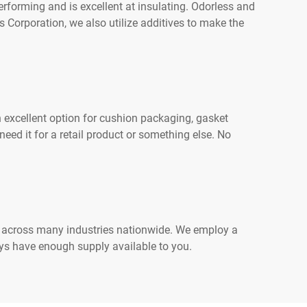
erforming and is excellent at insulating. Odorless and
 Corporation, we also utilize additives to make the
 excellent option for cushion packaging, gasket
ed it for a retail product or something else. No
ce across many industries nationwide. We employ a
ays have enough supply available to you.