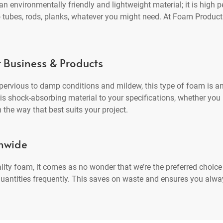
 environmentally friendly and lightweight material; it is high p
o tubes, rods, planks, whatever you might need. At Foam Products
r Business & Products
ervious to damp conditions and mildew, this type of foam is an
 shock-absorbing material to your specifications, whether you ne
 the way that best suits your project.
onwide
ality foam, it comes as no wonder that we’re the preferred choi
r quantities frequently. This saves on waste and ensures you alw