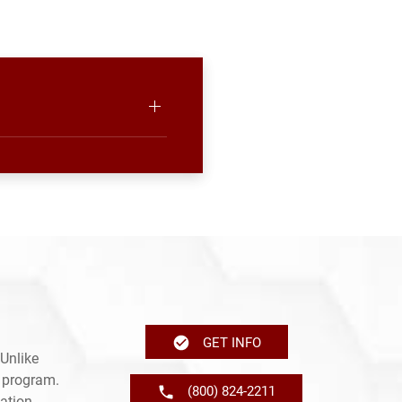
GET INFO
Unlike
e program.
(800) 824-2211
ation,