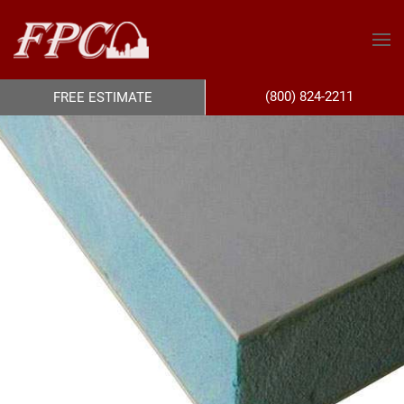
(800) 824-2211
FREE ESTIMATE