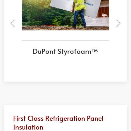
DuPont Styrofoam™
First Class Refrigeration Panel
Insulation