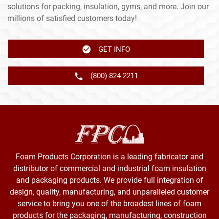
solutions for packing, insulation, gyms, and more. Join our
millions of satisfied customers today!
GET INFO
(800) 824-2211
Foam Products Corporation is a leading fabricator and
distributor of commercial and industrial foam insulation
and packaging products. We provide full integration of
design, quality, manufacturing, and unparalleled customer
service to bring you one of the broadest lines of foam
products for the packaging, manufacturing, construction