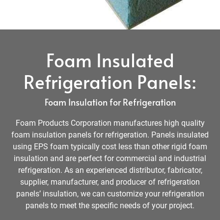
Foam Insulated
Refrigeration Panels:
Foam Insulation for Refrigeration
Foam Products Corporation manufactures high quality
foam insulation panels for refrigeration. Panels insulated
using EPS foam typically cost less than other rigid foam
insulation and are perfect for commercial and industrial
refrigeration. As an experienced distributor, fabricator,
supplier, manufacturer, and producer of refrigeration
panels’ insulation, we can customize your refrigeration
panels to meet the specific needs of your project.