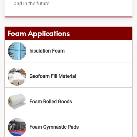
and in the future.
Foam Applications
Insulation Foam
Geofoam Fill Material
Foam Rolled Goods
Foam Gymnastic Pads