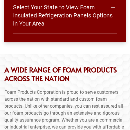
Select Your State to View Foam
Insulated Refrigeration Panels Options
in Your Area
A WIDE RANGE OF FOAM PRODUCTS
ACROSS THE NATION
Foam Products Corporation is proud to serve customers
across the nation with standard and custom foam
products. Unlike other companies, you can rest assured all
our foam products go through an extensive and rigorous
quality assurance program. Whether you are a commercial
or industrial enterprise, we can provide you with affordable