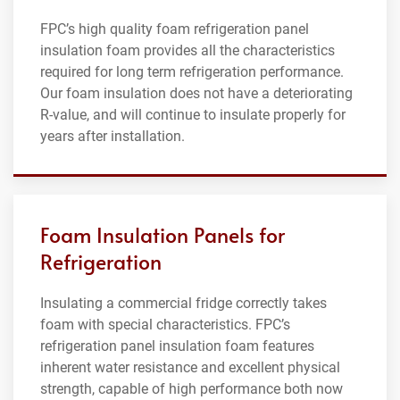
FPC’s high quality foam refrigeration panel
insulation foam provides all the characteristics
required for long term refrigeration performance.
Our foam insulation does not have a deteriorating
R-value, and will continue to insulate properly for
years after installation.
Foam Insulation Panels for
Refrigeration
Insulating a commercial fridge correctly takes
foam with special characteristics. FPC’s
refrigeration panel insulation foam features
inherent water resistance and excellent physical
strength, capable of high performance both now