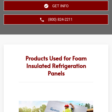
GET INFO
(800) 824-2211
Products Used for Foam
Insulated Refrigeration
Panels