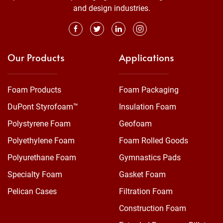
and design industries.
Our Products
Applications
Foam Products
Foam Packaging
DuPont Styrofoam™
Insulation Foam
Polystyrene Foam
Geofoam
Polyethylene Foam
Foam Rolled Goods
Polyurethane Foam
Gymnastics Pads
Specialty Foam
Gasket Foam
Pelican Cases
Filtration Foam
Construction Foam