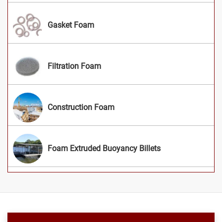
Gasket Foam
Filtration Foam
Construction Foam
Foam Extruded Buoyancy Billets