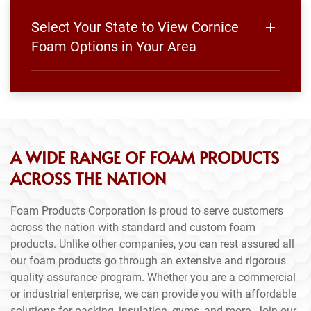
Select Your State to View Cornice
Foam Options in Your Area
A WIDE RANGE OF FOAM PRODUCTS
ACROSS THE NATION
Foam Products Corporation is proud to serve customers
across the nation with standard and custom foam
products. Unlike other companies, you can rest assured all
our foam products go through an extensive and rigorous
quality assurance program. Whether you are a commercial
or industrial enterprise, we can provide you with affordable
solutions for packing, insulation, gyms, and more. Join our