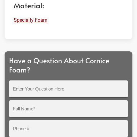
Material:
Specialty Foam
Have a Question About Cornice
Foam?
Enter
Your
Question
Full
Here
Name*
Phone
#