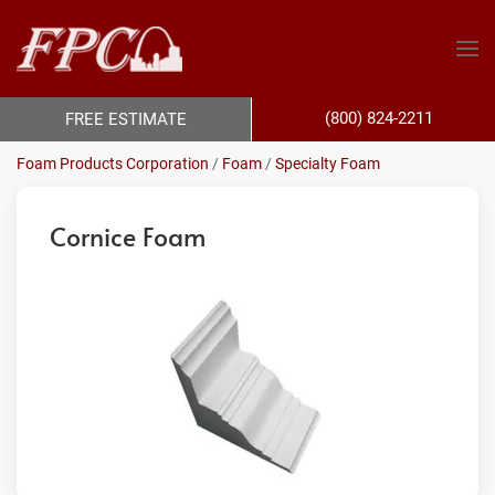
(800) 824-2211
FREE ESTIMATE
Foam Products Corporation
/
Foam
/
Specialty Foam
Cornice Foam