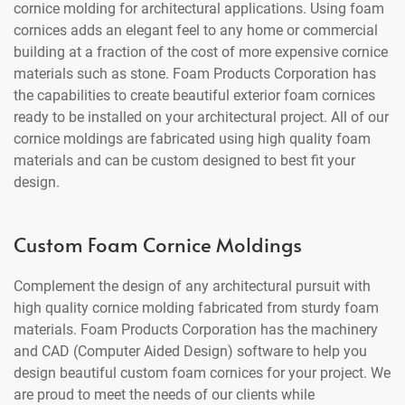
cornice molding for architectural applications. Using foam
cornices adds an elegant feel to any home or commercial
building at a fraction of the cost of more expensive cornice
materials such as stone. Foam Products Corporation has
the capabilities to create beautiful exterior foam cornices
ready to be installed on your architectural project. All of our
cornice moldings are fabricated using high quality foam
materials and can be custom designed to best fit your
design.
Custom Foam Cornice Moldings
Complement the design of any architectural pursuit with
high quality cornice molding fabricated from sturdy foam
materials. Foam Products Corporation has the machinery
and CAD (Computer Aided Design) software to help you
design beautiful custom foam cornices for your project. We
are proud to meet the needs of our clients while