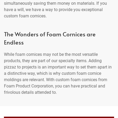
simultaneously saving them money on materials. If you
have a will, we have a way to provide you exceptional
custom foam cornices.
The Wonders of Foam Cornices are
Endless
While foam cornices may not be the most versatile
products, they are part of our specialty items. Adding
pizzaz to projects is an important way to set them apart in
a distinctive way, which is why custom foam cornice
moldings are relevant. With custom foam cornices from
Foam Product Corporation, you can have practical and
frivolous details attended to.