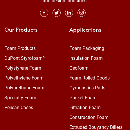
and design industries.
Our Products
Applications
Foam Products
Foam Packaging
DuPont Styrofoam™
Insulation Foam
Polystyrene Foam
Geofoam
Polyethylene Foam
Foam Rolled Goods
Polyurethane Foam
Gymnastics Pads
Specialty Foam
Gasket Foam
Pelican Cases
Filtration Foam
Construction Foam
Extruded Bouyancy Billets