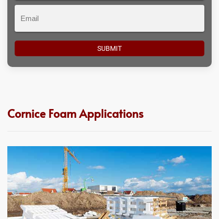
Email
Cornice Foam Applications