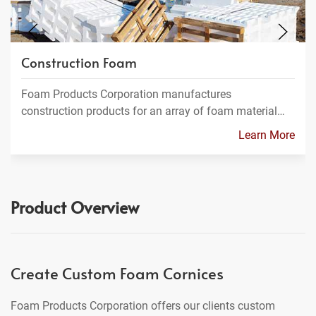
Construction Foam
Foam Products Corporation manufactures
construction products for an array of foam material…
Learn More
Product Overview
Create Custom Foam Cornices
Foam Products Corporation offers our clients custom