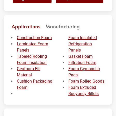
Applications
Manufacturing
Construction Foam
Foam Insulated
Laminated Foam
Refrigeration
Panels
Panels
Tapered Roofing
Gasket Foam
Foam Insulation
Filtration Foam
Geofoam Fill
Foam Gymnastic
Material
Pads
Cushion Packaging
Foam Rolled Goods
Foam
Foam Extruded
Buoyancy Billets