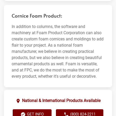
Cornice Foam Product:
In addition to columns, the software and
machinery at Foam Product Corporation can also
create custom foam cornices and moldings to add
flair to your project. As a national foam
manufacturer, we believe in creating practical
products, but we also believe in creating beautiful
ornamental products as well. Foam is versatile,
and at FPC, we do the most to make the most of
every product, whether it's useful or decorative.
National & International Products Available
GET INFO
(800) 824-2211