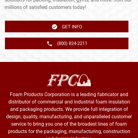
millions of satisfied customers today!
GET INFO
(800) 824-2211
Foam Products Corporation is a leading fabricator and
distributor of commercial and industrial foam insulation
and packaging products. We provide full integration of
design, quality, manufacturing, and unparalleled customer
service to bring you one of the broadest lines of foam
products for the packaging, manufacturing, construction