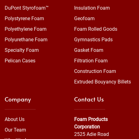
DuPont Styrofoam™
Insulation Foam
Polystyrene Foam
Geofoam
Polyethylene Foam
Foam Rolled Goods
Polyurethane Foam
Gymnastics Pads
Specialty Foam
Gasket Foam
Pelican Cases
Filtration Foam
Construction Foam
Extruded Bouyancy Billets
Company
Contact Us
About Us
Foam Products
Corporation
Our Team
2525 Adie Road