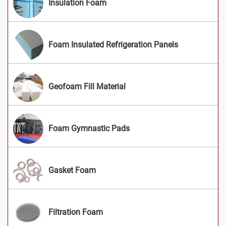
Insulation Foam
Foam Insulated Refrigeration Panels
Geofoam Fill Material
Foam Gymnastic Pads
Gasket Foam
Filtration Foam