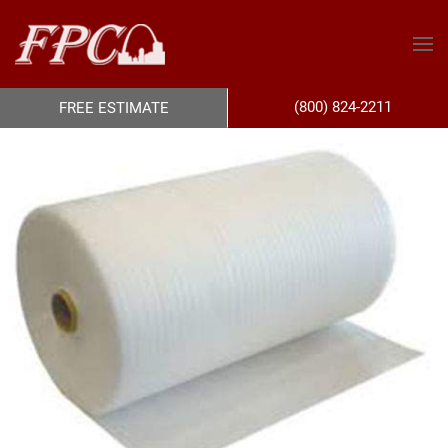
(800) 824-2211
FREE ESTIMATE