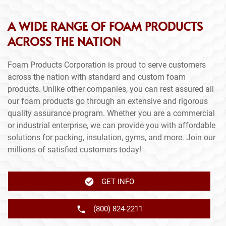
A WIDE RANGE OF FOAM PRODUCTS
ACROSS THE NATION
Foam Products Corporation is proud to serve customers
across the nation with standard and custom foam
products. Unlike other companies, you can rest assured all
our foam products go through an extensive and rigorous
quality assurance program. Whether you are a commercial
or industrial enterprise, we can provide you with affordable
solutions for packing, insulation, gyms, and more. Join our
millions of satisfied customers today!
GET INFO
(800) 824-2211