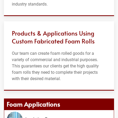
industry standards.
Products & Applications Using
Custom Fabricated Foam Rolls
Our team can create foam rolled goods for a
variety of commercial and industrial purposes.
This guarantees our clients get the high quality
foam rolls they need to complete their projects
with their desired material.
Foam Applications