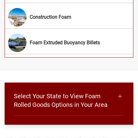
Construction Foam
Foam Extruded Buoyancy Billets
Select Your State to View Foam
Rolled Goods Options in Your Area