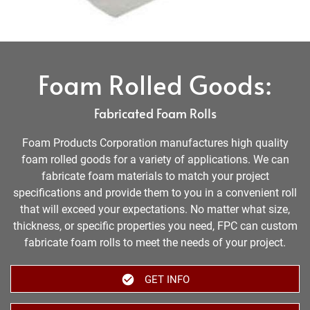
Foam Rolled Goods:
Fabricated Foam Rolls
Foam Products Corporation manufactures high quality
foam rolled goods for a variety of applications. We can
fabricate foam materials to match your project
specifications and provide them to you in a convenient roll
that will exceed your expectations. No matter what size,
thickness, or specific properties you need, FPC can custom
fabricate foam rolls to meet the needs of your project.
GET INFO