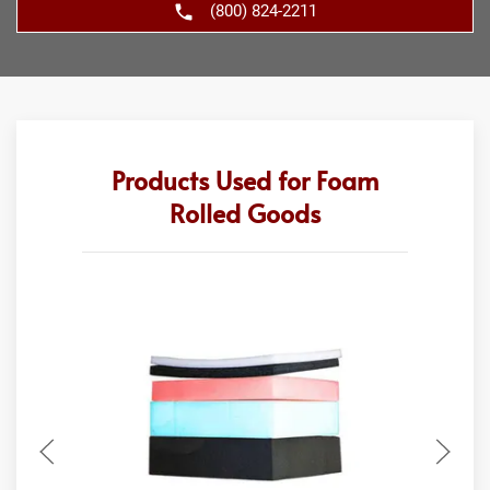
(800) 824-2211
Products Used for Foam
Rolled Goods