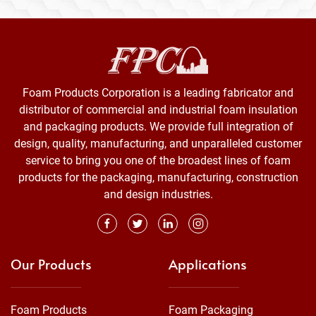
Foam Products Corporation is a leading fabricator and
distributor of commercial and industrial foam insulation
and packaging products. We provide full integration of
design, quality, manufacturing, and unparalleled customer
service to bring you one of the broadest lines of foam
products for the packaging, manufacturing, construction
and design industries.
Our Products
Applications
Foam Products
Foam Packaging