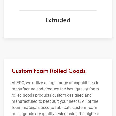
Extruded
Custom Foam Rolled Goods
At FPC, we utilize a large range of capabilities to
manufacture and produce the best quality foam
rolled goods products custom designed and
manufactured to best suit your needs. All of the
foam materials used to fabricate custom foam
rolled goods are quality tested using the highest