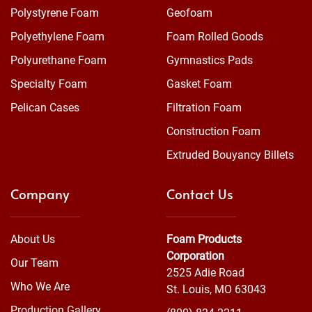
Polystyrene Foam
Geofoam
Polyethylene Foam
Foam Rolled Goods
Polyurethane Foam
Gymnastics Pads
Specialty Foam
Gasket Foam
Pelican Cases
Filtration Foam
Construction Foam
Extruded Bouyancy Billets
Company
Contact Us
About Us
Foam Products
Corporation
Our Team
2525 Adie Road
Who We Are
St. Louis, MO 63043
Production Gallery