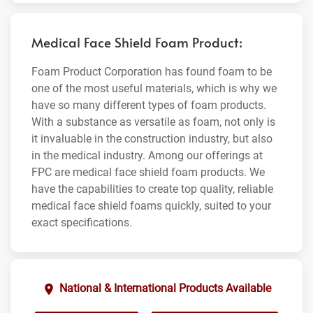
Medical Face Shield Foam Product:
Foam Product Corporation has found foam to be
one of the most useful materials, which is why we
have so many different types of foam products.
With a substance as versatile as foam, not only is
it invaluable in the construction industry, but also
in the medical industry. Among our offerings at
FPC are medical face shield foam products. We
have the capabilities to create top quality, reliable
medical face shield foams quickly, suited to your
exact specifications.
National & International Products Available