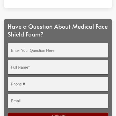
Have a Question About Medical Face
Shield Foam?
Enter
Your
Question
Full
Here
Name*
Phone
#
Email