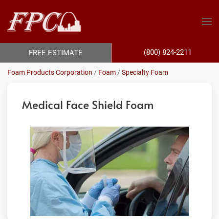
(800) 824-2211
FREE ESTIMATE
Foam Products Corporation
/
Foam
/
Specialty Foam
Medical Face Shield Foam