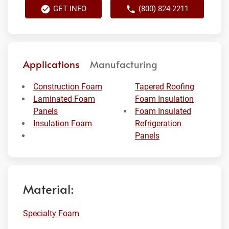
GET INFO
(800) 824-2211
Applications
Manufacturing
Construction Foam
Tapered Roofing
Laminated Foam
Foam Insulation
Panels
Foam Insulated
Insulation Foam
Refrigeration
Panels
Material:
Specialty Foam