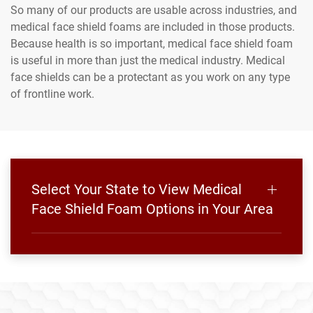
So many of our products are usable across industries, and
medical face shield foams are included in those products.
Because health is so important, medical face shield foam
is useful in more than just the medical industry. Medical
face shields can be a protectant as you work on any type
of frontline work.
Select Your State to View Medical
Face Shield Foam Options in Your Area