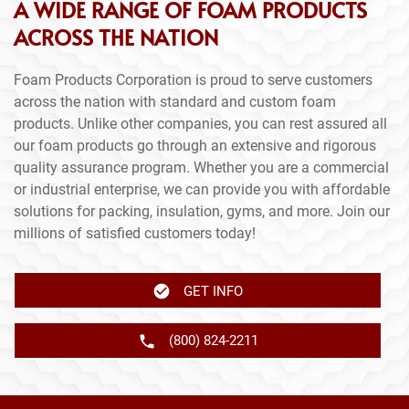
A WIDE RANGE OF FOAM PRODUCTS
ACROSS THE NATION
Foam Products Corporation is proud to serve customers
across the nation with standard and custom foam
products. Unlike other companies, you can rest assured all
our foam products go through an extensive and rigorous
quality assurance program. Whether you are a commercial
or industrial enterprise, we can provide you with affordable
solutions for packing, insulation, gyms, and more. Join our
millions of satisfied customers today!
GET INFO
(800) 824-2211