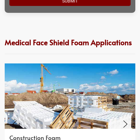
Medical Face Shield Foam Applications
Construction Foam