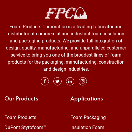
Foam Products Corporation is a leading fabricator and
distributor of commercial and industrial foam insulation
and packaging products. We provide full integration of
design, quality, manufacturing, and unparalleled customer
service to bring you one of the broadest lines of foam
products for the packaging, manufacturing, construction
and design industries.
Our Products
Applications
Foam Products
Foam Packaging
DuPont Styrofoam™
Insulation Foam