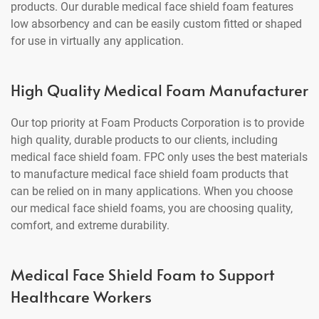
products. Our durable medical face shield foam features
low absorbency and can be easily custom fitted or shaped
for use in virtually any application.
High Quality Medical Foam Manufacturer
Our top priority at Foam Products Corporation is to provide
high quality, durable products to our clients, including
medical face shield foam. FPC only uses the best materials
to manufacture medical face shield foam products that
can be relied on in many applications. When you choose
our medical face shield foams, you are choosing quality,
comfort, and extreme durability.
Medical Face Shield Foam to Support
Healthcare Workers