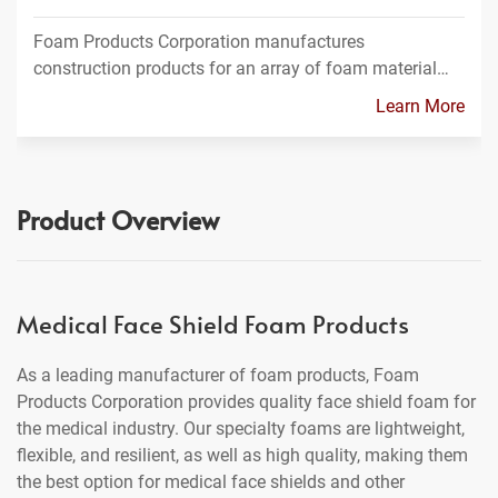
Foam Products Corporation manufactures
construction products for an array of foam material…
Learn More
Product Overview
Medical Face Shield Foam Products
As a leading manufacturer of foam products, Foam
Products Corporation provides quality face shield foam for
the medical industry. Our specialty foams are lightweight,
flexible, and resilient, as well as high quality, making them
the best option for medical face shields and other