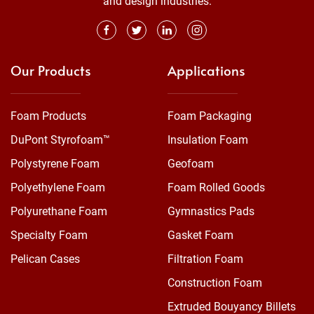
and design industries.
Our Products
Applications
Foam Products
Foam Packaging
DuPont Styrofoam™
Insulation Foam
Polystyrene Foam
Geofoam
Polyethylene Foam
Foam Rolled Goods
Polyurethane Foam
Gymnastics Pads
Specialty Foam
Gasket Foam
Pelican Cases
Filtration Foam
Construction Foam
Extruded Bouyancy Billets