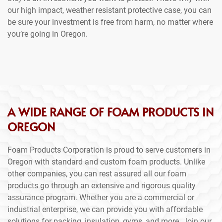
our high impact, weather resistant protective case, you can
be sure your investment is free from harm, no matter where
you’re going in Oregon.
A WIDE RANGE OF FOAM PRODUCTS IN
OREGON
Foam Products Corporation is proud to serve customers in
Oregon with standard and custom foam products. Unlike
other companies, you can rest assured all our foam
products go through an extensive and rigorous quality
assurance program. Whether you are a commercial or
industrial enterprise, we can provide you with affordable
solutions for packing, insulation, gyms, and more. Join our