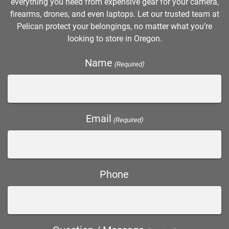
everything you need from expensive gear for your camera,
firearms, drones, and even laptops. Let our trusted team at
Pelican protect your belongings, no matter what you’re
looking to store in Oregon.
Name
(Required)
Email
(Required)
Phone