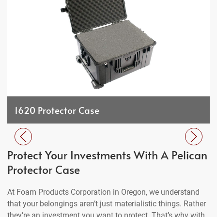
1620 Protector Case
Protect Your Investments With A Pelican
Protector Case
At Foam Products Corporation in Oregon, we understand
that your belongings aren’t just materialistic things. Rather
they’re an investment you want to protect. That’s why with