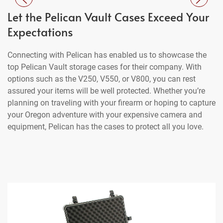
Let the Pelican Vault Cases Exceed Your
Expectations
Connecting with Pelican has enabled us to showcase the
top Pelican Vault storage cases for their company. With
options such as the V250, V550, or V800, you can rest
assured your items will be well protected. Whether you’re
planning on traveling with your firearm or hoping to capture
your Oregon adventure with your expensive camera and
equipment, Pelican has the cases to protect all you love.