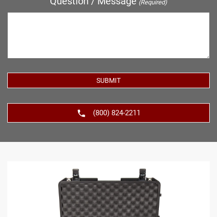
Question / Message
(Required)
(800) 824-2211