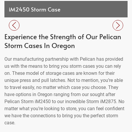
iM2450 Storm Case
Experience the Strength of Our Pelican
Storm Cases In Oregon
Our manufacturing partnership with Pelican has provided
us with the means to bring you storm cases you can rely
on. These model of storage cases are known for their
unique press and pull latches. Not to mention, you’re able
to travel easily, no matter which case you choose. They
have options in Oregon ranging from our sought after
Pelican Storm iM2450 to our incredible Storm iM2875. No
matter what you’re looking to store, you can feel confident
we have the connections to bring you the perfect storm
case.