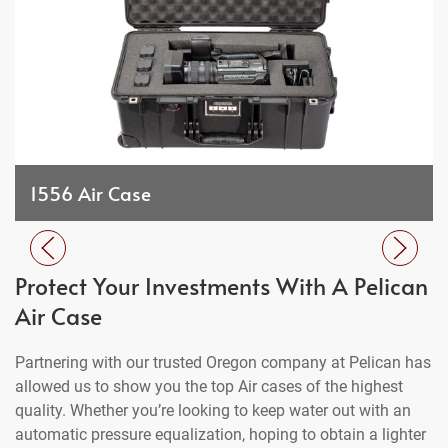
1556 Air Case
Protect Your Investments With A Pelican
Air Case
Partnering with our trusted Oregon company at Pelican has
allowed us to show you the top Air cases of the highest
quality. Whether you’re looking to keep water out with an
automatic pressure equalization, hoping to obtain a lighter