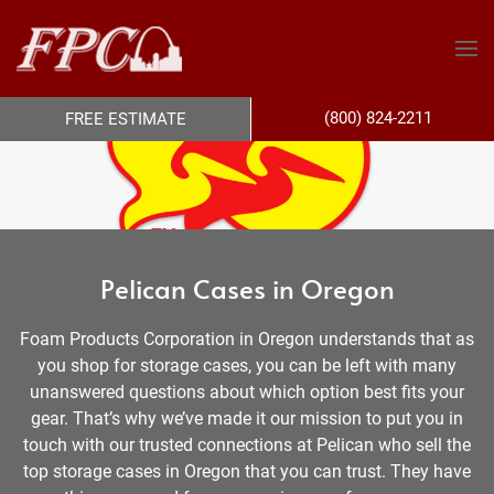
(800) 824-2211
FREE ESTIMATE
Pelican Cases in Oregon
Foam Products Corporation in Oregon understands that as
you shop for storage cases, you can be left with many
unanswered questions about which option best fits your
gear. That’s why we’ve made it our mission to put you in
touch with our trusted connections at Pelican who sell the
top storage cases in Oregon that you can trust. They have