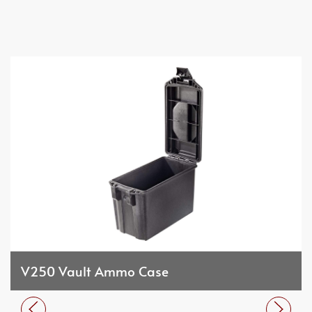
V250 Vault Ammo Case