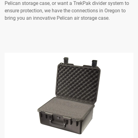
Pelican storage case, or want a TrekPak divider system to
ensure protection, we have the connections in Oregon to
bring you an innovative Pelican air storage case.