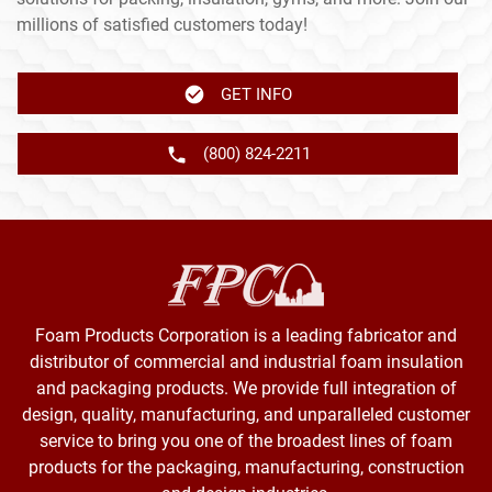
millions of satisfied customers today!
GET INFO
(800) 824-2211
Foam Products Corporation is a leading fabricator and
distributor of commercial and industrial foam insulation
and packaging products. We provide full integration of
design, quality, manufacturing, and unparalleled customer
service to bring you one of the broadest lines of foam
products for the packaging, manufacturing, construction