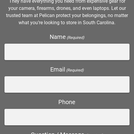
They have everything you need from expensive gear for
your camera, firearms, drones, and even laptops. Let our
trusted team at Pelican protect your belongings, no matter
what you’re looking to store in South Carolina.
Name
(Required)
Email
(Required)
Phone