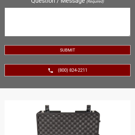
Question / Message
(Required)
(800) 824-2211