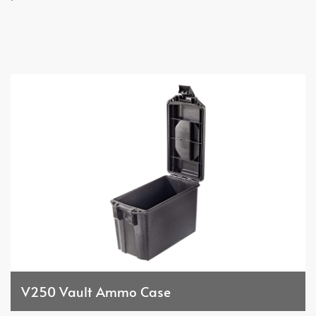
V250 Vault Ammo Case