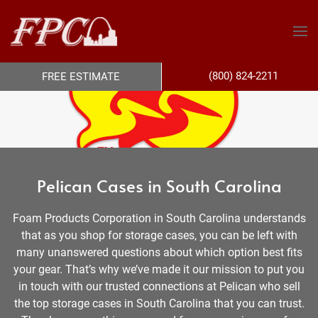
(800) 824-2211
FREE ESTIMATE
Pelican Cases in South Carolina
Foam Products Corporation in South Carolina understands
that as you shop for storage cases, you can be left with
many unanswered questions about which option best fits
your gear. That’s why we’ve made it our mission to put you
in touch with our trusted connections at Pelican who sell
the top storage cases in South Carolina that you can trust.