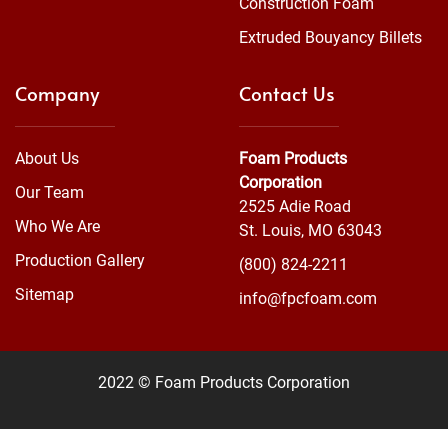
Construction Foam
Extruded Bouyancy Billets
Company
Contact Us
About Us
Foam Products
Corporation
Our Team
2525 Adie Road
Who We Are
St. Louis, MO 63043
Production Gallery
(800) 824-2211
Sitemap
info@fpcfoam.com
2022 © Foam Products Corporation
WEBSITE
&
SEO
by
NATIVE
RANK