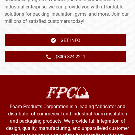
industrial enterprise, we can provide you with affordable
solutions for packing, insulation, gyms, and more. Join our
millions of satisfied customers today!
GET INFO
(800) 824-2211
Foam Products Corporation is a leading fabricator and
distributor of commercial and industrial foam insulation
and packaging products. We provide full integration of
design, quality, manufacturing, and unparalleled customer