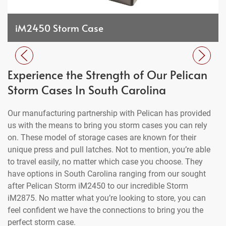
iM2450 Storm Case
Experience the Strength of Our Pelican
Storm Cases In South Carolina
Our manufacturing partnership with Pelican has provided
us with the means to bring you storm cases you can rely
on. These model of storage cases are known for their
unique press and pull latches. Not to mention, you’re able
to travel easily, no matter which case you choose. They
have options in South Carolina ranging from our sought
after Pelican Storm iM2450 to our incredible Storm
iM2875. No matter what you’re looking to store, you can
feel confident we have the connections to bring you the
perfect storm case.