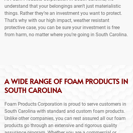
understand that your belongings aren’t just materialistic
things. Rather they’re an investment you want to protect.
That’s why with our high impact, weather resistant
protective case, you can be sure your investment is free
from harm, no matter where you’re going in South Carolina.
A WIDE RANGE OF FOAM PRODUCTS IN
SOUTH CAROLINA
Foam Products Corporation is proud to serve customers in
South Carolina with standard and custom foam products.
Unlike other companies, you can rest assured all our foam
products go through an extensive and rigorous quality
assurance program. Whether you are a commercial or