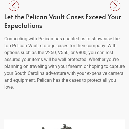
Let the Pelican Vault Cases Exceed Your
Expectations
Connecting with Pelican has enabled us to showcase the
top Pelican Vault storage cases for their company. With
options such as the V250, V550, or V800, you can rest
assured your items will be well protected. Whether you’re
planning on traveling with your firearm or hoping to capture
your South Carolina adventure with your expensive camera
and equipment, Pelican has the cases to protect all you
love.