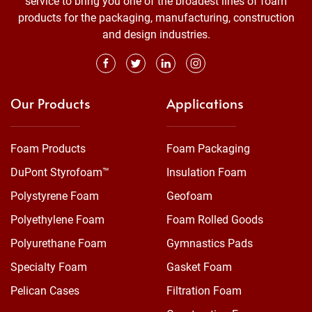
service to bring you one of the broadest lines of foam
products for the packaging, manufacturing, construction
and design industries.
Our Products
Applications
Foam Products
Foam Packaging
DuPont Styrofoam™
Insulation Foam
Polystyrene Foam
Geofoam
Polyethylene Foam
Foam Rolled Goods
Polyurethane Foam
Gymnastics Pads
Specialty Foam
Gasket Foam
Pelican Cases
Filtration Foam