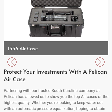
1556 Air Case
Protect Your Investments With A Pelican
Air Case
Partnering with our trusted South Carolina company at
Pelican has allowed us to show you the top Air cases of the
highest quality. Whether you’re looking to keep water out
with an automatic pressure equalization, hoping to obtain