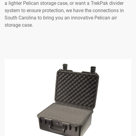
a lighter Pelican storage case, or want a TrekPak divider
system to ensure protection, we have the connections in
South Carolina to bring you an innovative Pelican air
storage case.