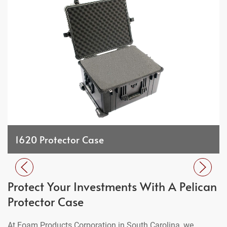
1620 Protector Case
Protect Your Investments With A Pelican
Protector Case
At Foam Products Corporation in South Carolina, we