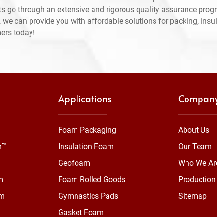
ts go through an extensive and rigorous quality assurance prog
 we can provide you with affordable solutions for packing, insul
mers today!
Applications
Compan
Foam Packaging
About Us
m™
Insulation Foam
Our Team
Geofoam
Who We Ar
m
Foam Rolled Goods
Production 
am
Gymnastics Pads
Sitemap
Gasket Foam