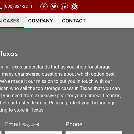
(800) 824-2211
N CASES
COMPANY
CONTACT
 Texas
n in Texas understands that as you shop for storage
ith many unanswered questions about which option best
 we’ve made it our mission to put you in touch with our
ican who sell the top storage cases in Texas that you can
ng you need from expensive gear for your camera, firearms,
Let our trusted team at Pelican protect your belongings,
ing to store in Texas.
Email
Phone
(Required)