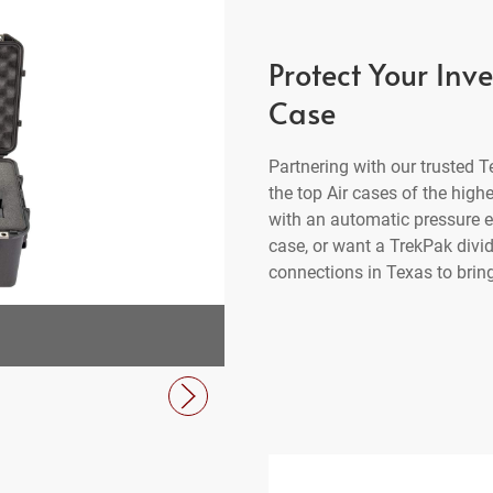
Protect Your Inv
Case
Partnering with our trusted
the top Air cases of the high
with an automatic pressure eq
case, or want a TrekPak divi
connections in Texas to bring
1555 Air Case