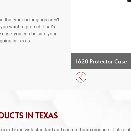
d that your belongings aren’t
 you want to protect. That’s
e case, you can be sure your
going in Texas.
1620 Protector Case
DUCTS IN TEXAS
rs in Texas with standard and custom foam products. Unlike ot