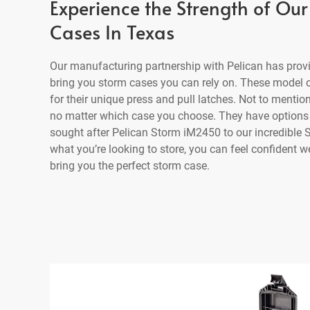
Experience the Strength of Our
Cases In Texas
Our manufacturing partnership with Pelican has prov
bring you storm cases you can rely on. These model 
for their unique press and pull latches. Not to mention,
no matter which case you choose. They have options 
sought after Pelican Storm iM2450 to our incredible
what you’re looking to store, you can feel confident 
bring you the perfect storm case.