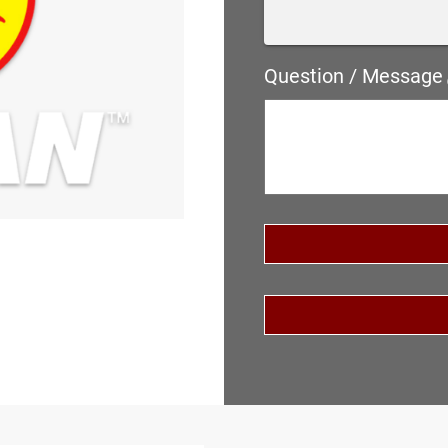
Question / Message