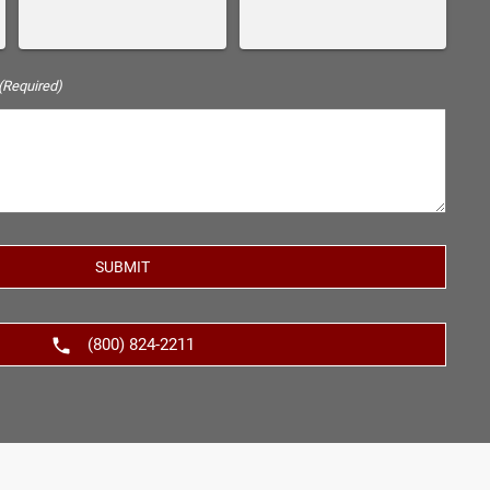
(Required)
(800) 824-2211