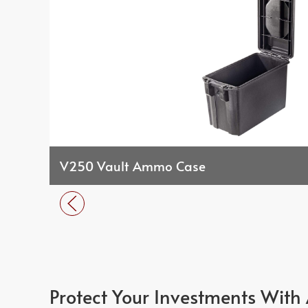
V250 Vault Ammo Case
Protect Your Investments With 