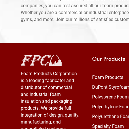
companies, you can rest assured all our foam produc
Whether you are a commercial or industrial enterprise,
gyms, and more. Join our millions of satisfied custo
Our Products
Foam Products Corporation
Foam Products
is a leading fabricator and
DuPont Styrofoa
distributor of commercial
and industrial foam
Polystyrene Foam
insulation and packaging
Polyethylene Foa
products. We provide full
integration of design, quality,
Polyurethane Fo
manufacturing, and
Specialty Foam
unparalleled customer