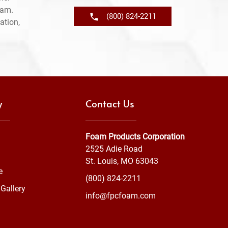
ram.
(800) 824-2211
ation,
y
Contact Us
Foam Products Corporation
2525 Adie Road
St. Louis, MO 63043
e
(800) 824-2211
Gallery
info@fpcfoam.com