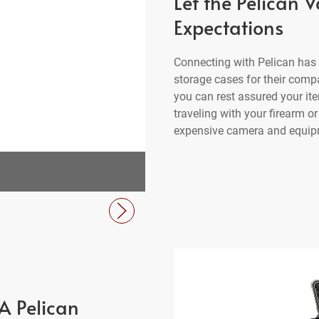
Let the Pelican 
Expectations
Connecting with Pelican has 
storage cases for their comp
you can rest assured your ite
traveling with your firearm o
expensive camera and equipme
V550 Vault Equipment Ca
A Pelican