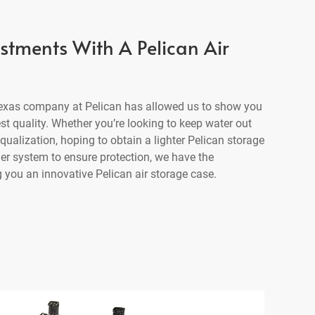
estments With A Pelican Air
 Texas company at Pelican has allowed us to show you
est quality. Whether you’re looking to keep water out
ualization, hoping to obtain a lighter Pelican storage
der system to ensure protection, we have the
 you an innovative Pelican air storage case.
1615 Air C