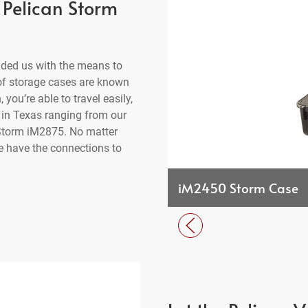
 Pelican Storm
ided us with the means to
of storage cases are known
 you’re able to travel easily,
in Texas ranging from our
 Storm iM2875. No matter
we have the connections to
iM2450 Storm Case