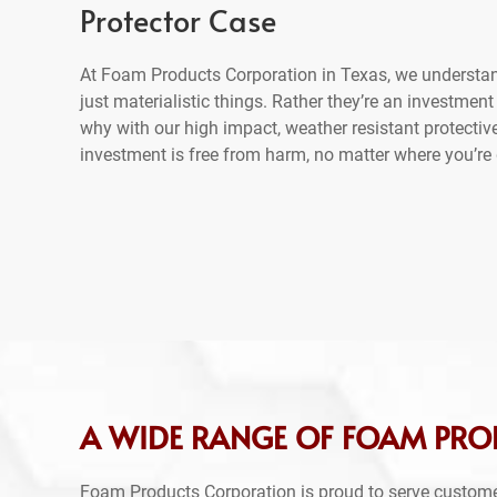
Protector Case
At Foam Products Corporation in Texas, we understan
just materialistic things. Rather they’re an investment
why with our high impact, weather resistant protectiv
investment is free from harm, no matter where you’re 
A WIDE RANGE OF FOAM PRO
Foam Products Corporation is proud to serve custome