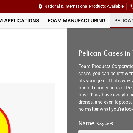
National & International Products Available
M APPLICATIONS
FOAM MANUFACTURING
PELICA
Pelican Cases in
Foam Products Corporatio
cases, you can be left w
fits your gear. That’s why
trusted connections at Pel
trust. They have everythi
drones, and even laptops. 
no matter what you’re look
Name
(Required)