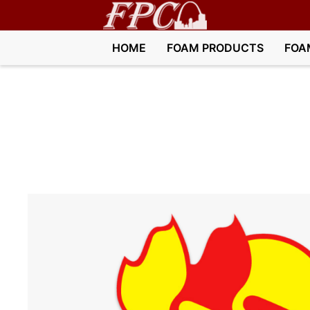
HOME
FOAM PRODUCTS
FOA