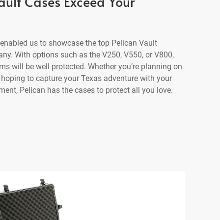
Vault Cases Exceed Your
enabled us to showcase the top Pelican Vault
any. With options such as the V250, V550, or V800,
ms will be well protected. Whether you’re planning on
r hoping to capture your Texas adventure with your
nt, Pelican has the cases to protect all you love.
se
V800 Vault