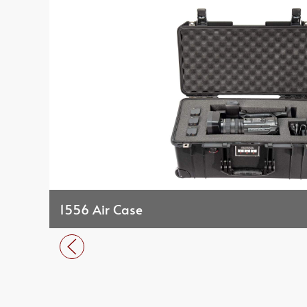
1556 Air Case