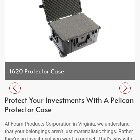
1620 Protector Case
Protect Your Investments With A Pelican
Protector Case
At Foam Products Corporation in Virginia, we understand
that your belongings aren’t just materialistic things. Rather
they’re an investment you want to protect. That’s why with