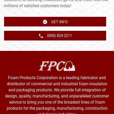
millions of satisfied customers today!
GET INFO
(800) 824-2211
Foam Products Corporation is a leading fabricator and
distributor of commercial and industrial foam insulation
and packaging products. We provide full integration of
design, quality, manufacturing, and unparalleled customer
service to bring you one of the broadest lines of foam
products for the packaging, manufacturing, construction