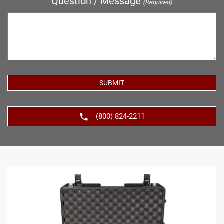
Question / Message
(Required)
(800) 824-2211