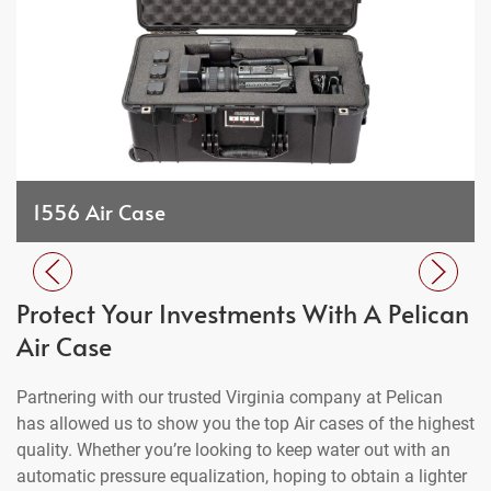
1556 Air Case
Protect Your Investments With A Pelican
Air Case
Partnering with our trusted Virginia company at Pelican
has allowed us to show you the top Air cases of the highest
quality. Whether you’re looking to keep water out with an
automatic pressure equalization, hoping to obtain a lighter