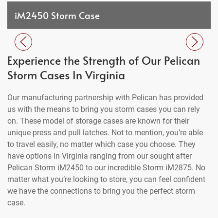
iM2450 Storm Case
Experience the Strength of Our Pelican
Storm Cases In Virginia
Our manufacturing partnership with Pelican has provided
us with the means to bring you storm cases you can rely
on. These model of storage cases are known for their
unique press and pull latches. Not to mention, you’re able
to travel easily, no matter which case you choose. They
have options in Virginia ranging from our sought after
Pelican Storm iM2450 to our incredible Storm iM2875. No
matter what you’re looking to store, you can feel confident
we have the connections to bring you the perfect storm
case.