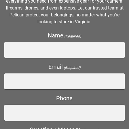
everything you need from expensive gear for your camera,
firearms, drones, and even laptops. Let our trusted team at
Pelican protect your belongings, no matter what you’re
looking to store in Virginia.
Name
(Required)
Email
(Required)
Phone