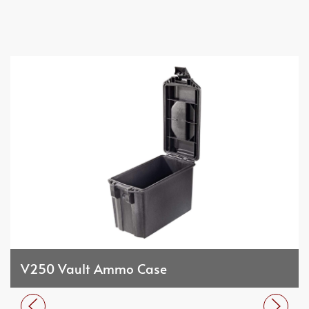
V250 Vault Ammo Case