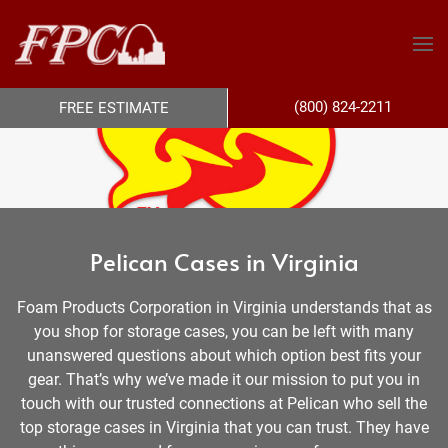
(800) 824-2211
FREE ESTIMATE
Pelican Cases in Virginia
Foam Products Corporation in Virginia understands that as
you shop for storage cases, you can be left with many
unanswered questions about which option best fits your
gear. That’s why we’ve made it our mission to put you in
touch with our trusted connections at Pelican who sell the
top storage cases in Virginia that you can trust. They have