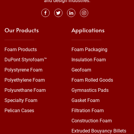
and design industries.
Our Products
Applications
Foam Products
Foam Packaging
DuPont Styrofoam™
Insulation Foam
Polystyrene Foam
Geofoam
Polyethylene Foam
Foam Rolled Goods
Polyurethane Foam
Gymnastics Pads
Specialty Foam
Gasket Foam
Pelican Cases
Filtration Foam
Construction Foam
Extruded Bouyancy Billets