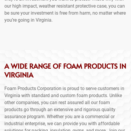
our high impact, weather resistant protective case, you can
be sure your investment is free from harm, no matter where
you’re going in Virginia.
A WIDE RANGE OF FOAM PRODUCTS IN
VIRGINIA
Foam Products Corporation is proud to serve customers in
Virginia with standard and custom foam products. Unlike
other companies, you can rest assured all our foam
products go through an extensive and rigorous quality
assurance program. Whether you are a commercial or
industrial enterprise, we can provide you with affordable
solutions for packing, insulation, gyms, and more. Join our