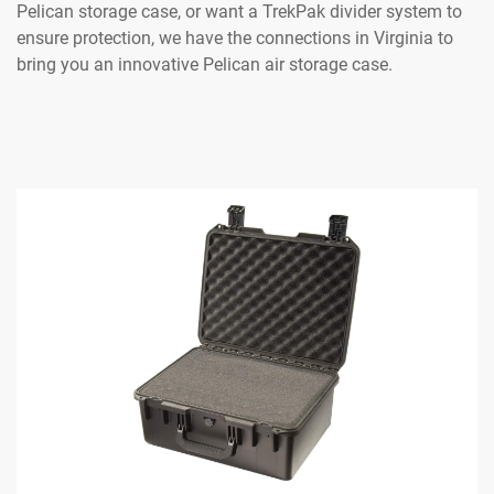
Pelican storage case, or want a TrekPak divider system to
ensure protection, we have the connections in Virginia to
bring you an innovative Pelican air storage case.