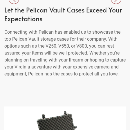
Let the Pelican Vault Cases Exceed Your
Expectations
Connecting with Pelican has enabled us to showcase the
top Pelican Vault storage cases for their company. With
options such as the V250, V550, or V800, you can rest
assured your items will be well protected. Whether you’re
planning on traveling with your firearm or hoping to capture
your Virginia adventure with your expensive camera and
equipment, Pelican has the cases to protect all you love.