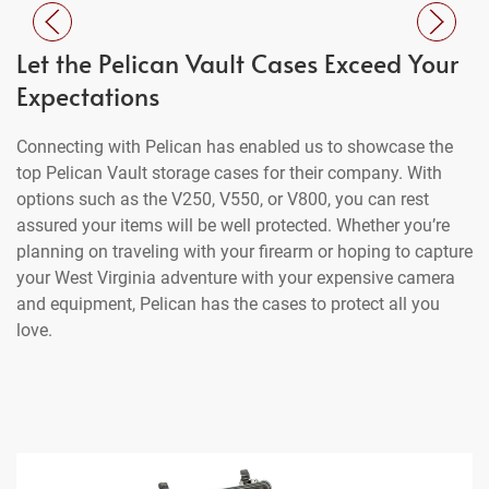
Let the Pelican Vault Cases Exceed Your
Expectations
Connecting with Pelican has enabled us to showcase the
top Pelican Vault storage cases for their company. With
options such as the V250, V550, or V800, you can rest
assured your items will be well protected. Whether you’re
planning on traveling with your firearm or hoping to capture
your West Virginia adventure with your expensive camera
and equipment, Pelican has the cases to protect all you
love.