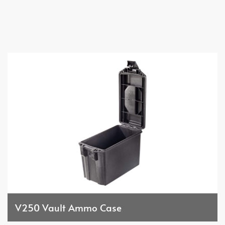
V250 Vault Ammo Case