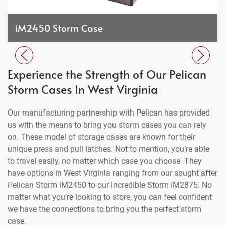
iM2450 Storm Case
Experience the Strength of Our Pelican
Storm Cases In West Virginia
Our manufacturing partnership with Pelican has provided
us with the means to bring you storm cases you can rely
on. These model of storage cases are known for their
unique press and pull latches. Not to mention, you’re able
to travel easily, no matter which case you choose. They
have options in West Virginia ranging from our sought after
Pelican Storm iM2450 to our incredible Storm iM2875. No
matter what you’re looking to store, you can feel confident
we have the connections to bring you the perfect storm
case.