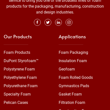
service to bring you one of the broadest lines of foam
products for the packaging, manufacturing, construction
and design industries.
Our Products
Applications
Foam Products
Foam Packaging
DuPont Styrofoam™
Insulation Foam
Polystyrene Foam
Geofoam
Polyethylene Foam
Foam Rolled Goods
Polyurethane Foam
Gymnastics Pads
Specialty Foam
Gasket Foam
Pelican Cases
Filtration Foam