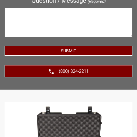
Question / Message
(Required)
(800) 824-2211