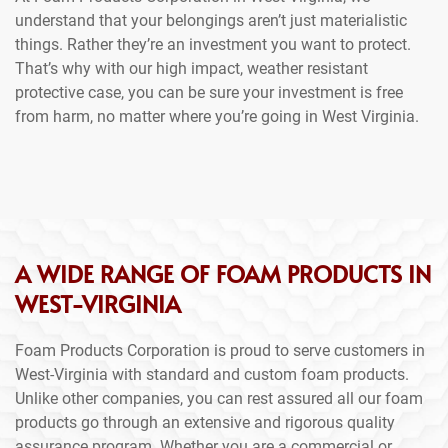
understand that your belongings aren’t just materialistic
things. Rather they’re an investment you want to protect.
That’s why with our high impact, weather resistant
protective case, you can be sure your investment is free
from harm, no matter where you’re going in West Virginia.
A WIDE RANGE OF FOAM PRODUCTS IN
WEST-VIRGINIA
Foam Products Corporation is proud to serve customers in
West-Virginia with standard and custom foam products.
Unlike other companies, you can rest assured all our foam
products go through an extensive and rigorous quality
assurance program. Whether you are a commercial or