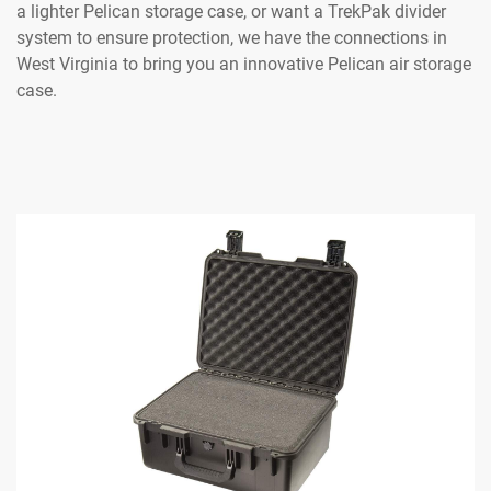
a lighter Pelican storage case, or want a TrekPak divider
system to ensure protection, we have the connections in
West Virginia to bring you an innovative Pelican air storage
case.