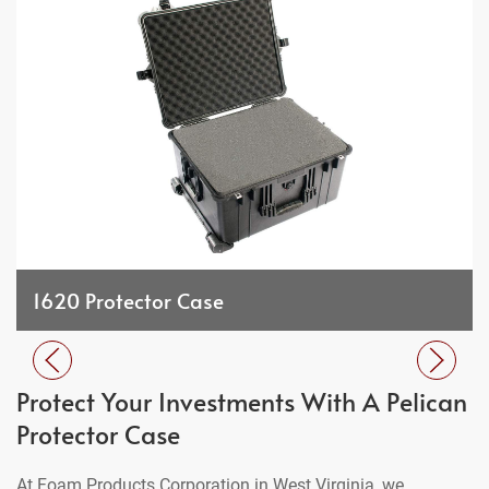
1620 Protector Case
Protect Your Investments With A Pelican
Protector Case
At Foam Products Corporation in West Virginia, we