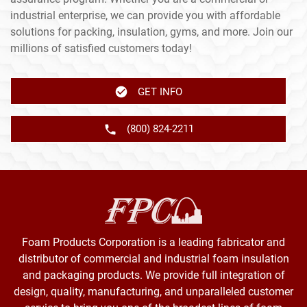
industrial enterprise, we can provide you with affordable
solutions for packing, insulation, gyms, and more. Join our
millions of satisfied customers today!
GET INFO
(800) 824-2211
Foam Products Corporation is a leading fabricator and
distributor of commercial and industrial foam insulation
and packaging products. We provide full integration of
design, quality, manufacturing, and unparalleled customer