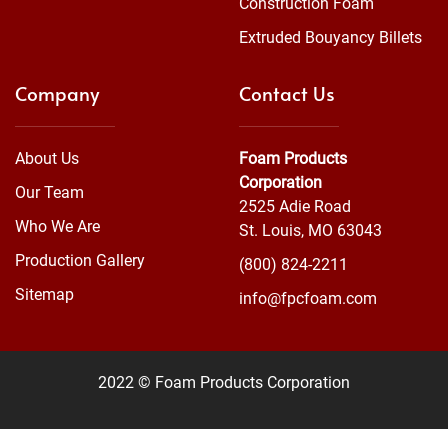
Construction Foam
Extruded Bouyancy Billets
Company
Contact Us
About Us
Foam Products
Corporation
Our Team
2525 Adie Road
Who We Are
St. Louis, MO 63043
Production Gallery
(800) 824-2211
Sitemap
info@fpcfoam.com
2022 © Foam Products Corporation
WEBSITE
&
SEO
by
NATIVE
RANK