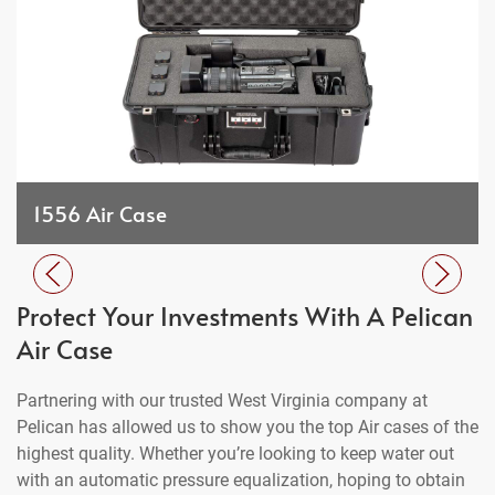
1556 Air Case
Protect Your Investments With A Pelican
Air Case
Partnering with our trusted West Virginia company at
Pelican has allowed us to show you the top Air cases of the
highest quality. Whether you’re looking to keep water out
with an automatic pressure equalization, hoping to obtain