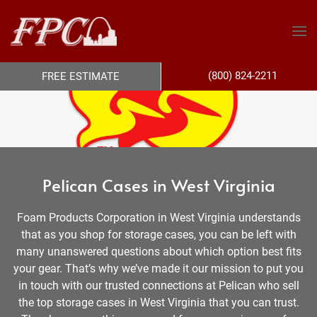
(800) 824-2211
FREE ESTIMATE
Pelican Cases in West Virginia
Foam Products Corporation in West Virginia understands
that as you shop for storage cases, you can be left with
many unanswered questions about which option best fits
your gear. That’s why we’ve made it our mission to put you
in touch with our trusted connections at Pelican who sell
the top storage cases in West Virginia that you can trust.