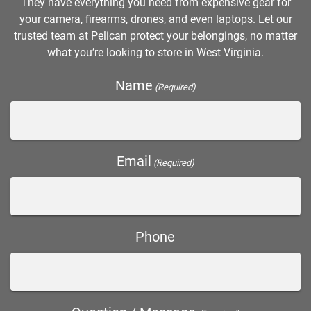
They have everything you need from expensive gear for
your camera, firearms, drones, and even laptops. Let our
trusted team at Pelican protect your belongings, no matter
what you’re looking to store in West Virginia.
Name
(Required)
Email
(Required)
Phone