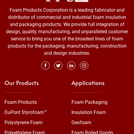
Foam Products Corporation is a leading fabricator and
distributor of commercial and industrial foam insulation
and packaging products. We provide full integration of
design, quality, manufacturing, and unparalleled customer
service to bring you one of the broadest lines of foam
products for the packaging, manufacturing, construction
and design industries.
Our Products
Applications
Foam Products
Foam Packaging
DuPont Styrofoam™
Insulation Foam
Polystyrene Foam
Geofoam
Polyethylene Foam
Foam Rolled Goods