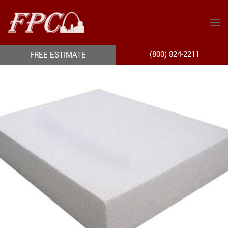
(800) 824-2211
FREE ESTIMATE