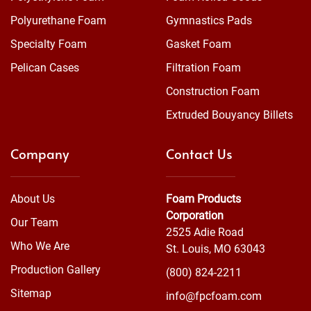
Polyurethane Foam
Gymnastics Pads
Specialty Foam
Gasket Foam
Pelican Cases
Filtration Foam
Construction Foam
Extruded Bouyancy Billets
Company
Contact Us
About Us
Foam Products
Corporation
Our Team
2525 Adie Road
Who We Are
St. Louis, MO 63043
Production Gallery
(800) 824-2211
Sitemap
info@fpcfoam.com