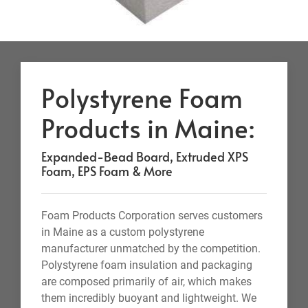
Polystyrene Foam
Products in Maine:
Expanded-Bead Board, Extruded XPS
Foam, EPS Foam & More
Foam Products Corporation serves customers
in Maine as a custom polystyrene
manufacturer unmatched by the competition.
Polystyrene foam insulation and packaging
are composed primarily of air, which makes
them incredibly buoyant and lightweight. We