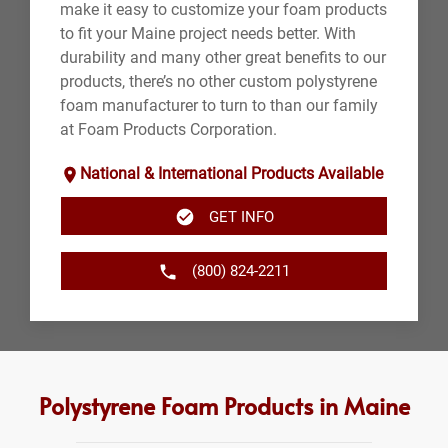
make it easy to customize your foam products
to fit your Maine project needs better. With
durability and many other great benefits to our
products, there’s no other custom polystyrene
foam manufacturer to turn to than our family
at Foam Products Corporation.
National & International Products Available
GET INFO
(800) 824-2211
Polystyrene Foam Products in Maine