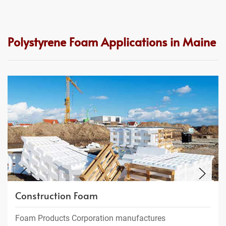
Polystyrene Foam Applications in Maine
Construction Foam
Foam Products Corporation manufactures