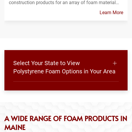
construction products for an array of foam material…
Learn More
Select Your State to View
Polystyrene Foam Options in Your Area
A WIDE RANGE OF FOAM PRODUCTS IN
MAINE