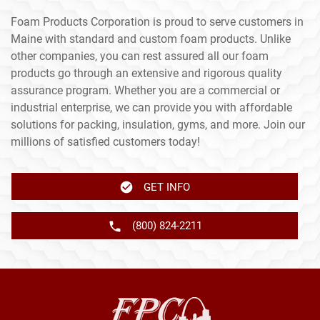
Foam Products Corporation is proud to serve customers in
Maine with standard and custom foam products. Unlike
other companies, you can rest assured all our foam
products go through an extensive and rigorous quality
assurance program. Whether you are a commercial or
industrial enterprise, we can provide you with affordable
solutions for packing, insulation, gyms, and more. Join our
millions of satisfied customers today!
GET INFO
(800) 824-2211