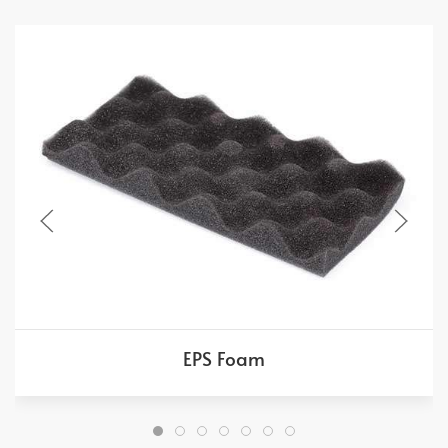
EPS Foam