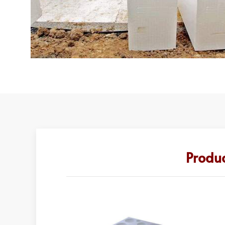
Produc