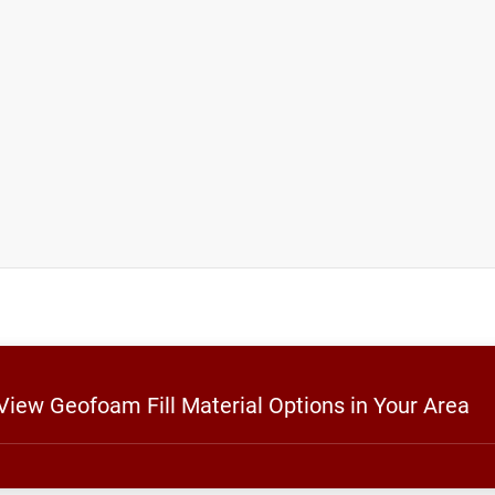
 View Geofoam Fill Material Options in Your Area