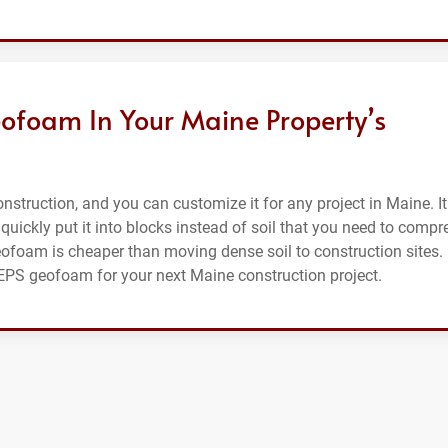
ofoam In Your Maine Property’s
struction, and you can customize it for any project in Maine. It
 quickly put it into blocks instead of soil that you need to compr
eofoam is cheaper than moving dense soil to construction sites.
r EPS geofoam for your next Maine construction project.