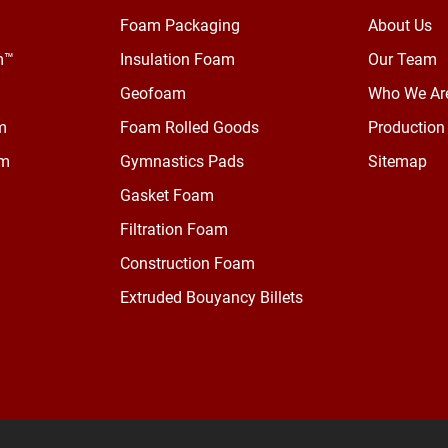
Foam Packaging
About Us
m™
Insulation Foam
Our Team
Geofoam
Who We Ar
m
Foam Rolled Goods
Production 
am
Gymnastics Pads
Sitemap
Gasket Foam
Filtration Foam
Construction Foam
Extruded Bouyancy Billets