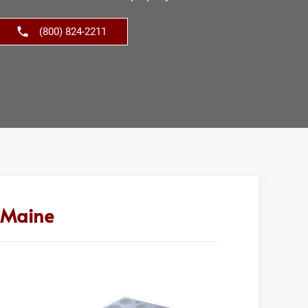
(800) 824-2211
n Maine