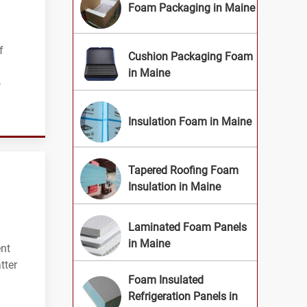
Foam Packaging in Maine
f
Cushion Packaging Foam
in Maine
o
Insulation Foam in Maine
Tapered Roofing Foam
Insulation in Maine
Laminated Foam Panels
in Maine
ent
tter
Foam Insulated
Refrigeration Panels in