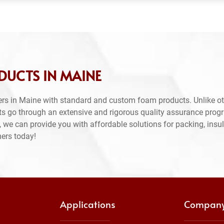
DUCTS IN MAINE
rs in Maine with standard and custom foam products. Unlike ot
ts go through an extensive and rigorous quality assurance prog
 we can provide you with affordable solutions for packing, insul
mers today!
Applications
Compan