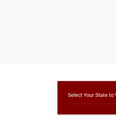
Select Your State to