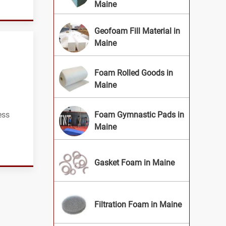
Maine
Geofoam Fill Material in
Maine
Foam Rolled Goods in
Maine
ess
Foam Gymnastic Pads in
Maine
Gasket Foam in Maine
Filtration Foam in Maine