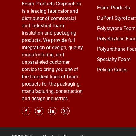
Foam Products Corporation
Foam Products
is a leading fabricator and
DuPont Styrofoa
distributor of commercial
and industrial foam
Polystyrene Foam
insulation and packaging
Polyethylene Foa
products. We provide full
integration of design, quality,
Polyurethane Fo
manufacturing, and
Specialty Foam
unparalleled customer
service to bring you one of
Pelican Cases
the broadest lines of foam
products for the packaging,
manufacturing, construction
and design industries.