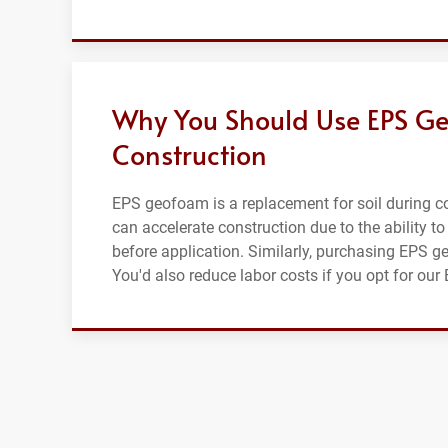
Why You Should Use EPS Ge
Construction
EPS geofoam is a replacement for soil during con
can accelerate construction due to the ability to
before application. Similarly, purchasing EPS g
You'd also reduce labor costs if you opt for ou