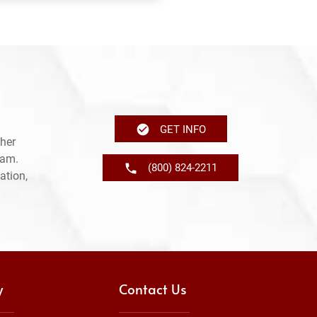
GET INFO
her
ram.
(800) 824-2211
ation,
y
Contact Us