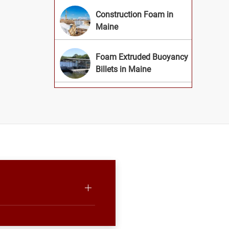
Construction Foam in
Maine
Foam Extruded Buoyancy
Billets in Maine