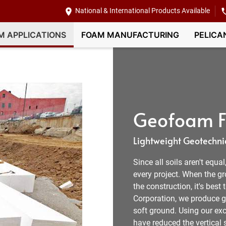
National & International Products Available
M APPLICATIONS
FOAM MANUFACTURING
PELICA
Geofoam Fi
Lightweight Geotechnic
Since all soils aren't equa
every project. When the g
the construction, it's best
Corporation, we produce ge
soft ground. Using our exc
have reduced the vertical s