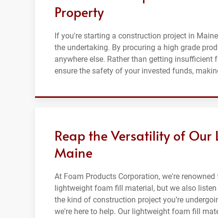
Property
If you're starting a construction project in Maine
the undertaking. By procuring a high grade prod
anywhere else. Rather than getting insufficient 
ensure the safety of your invested funds, making
Reap the Versatility of Our 
Maine
At Foam Products Corporation, we're renowned f
lightweight foam fill material, but we also list
the kind of construction project you’re undergoi
we're here to help. Our lightweight foam fill mat