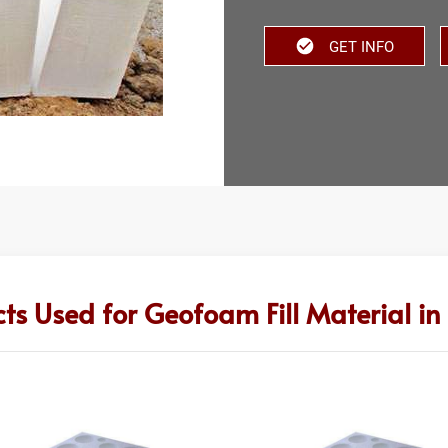
GET INFO
ts Used for Geofoam Fill Material i