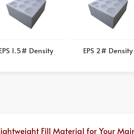
EPS 1.5# Density
EPS 2# Density
ghtweight Fill Material for Your Mai