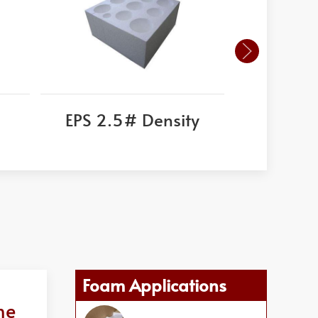
EPS 2.5# Density
Corni
Foam Applications
ne