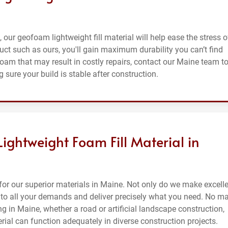
, our geofoam lightweight fill material will help ease the stress o
uct such as ours, you'll gain maximum durability you can’t find
foam that may result in costly repairs, contact our Maine team t
 sure your build is stable after construction.
Lightweight Foam Fill Material in
or our superior materials in Maine. Not only do we make excell
en to all your demands and deliver precisely what you need. No ma
ng in Maine, whether a road or artificial landscape construction,
erial can function adequately in diverse construction projects.