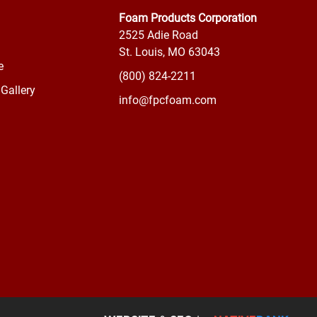
Foam Products Corporation
2525 Adie Road
St. Louis, MO 63043
e
(800) 824-2211
Gallery
info@fpcfoam.com