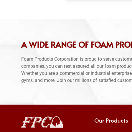
A WIDE RANGE OF FOAM PRO
Foam Products Corporation is proud to serve custome
companies, you can rest assured all our foam produc
Whether you are a commercial or industrial enterprise,
gyms, and more. Join our millions of satisfied custo
Our Products