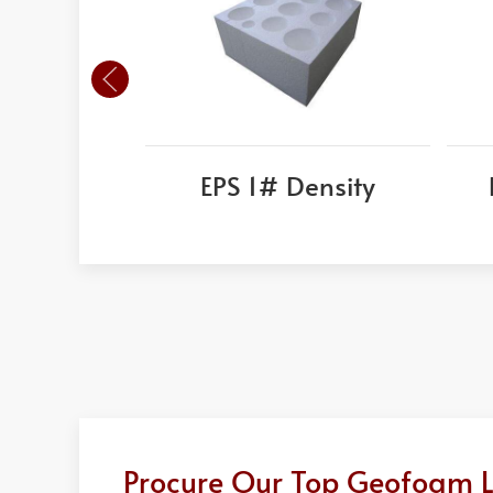
EPS 1# Density
Procure Our Top Geofoam Li