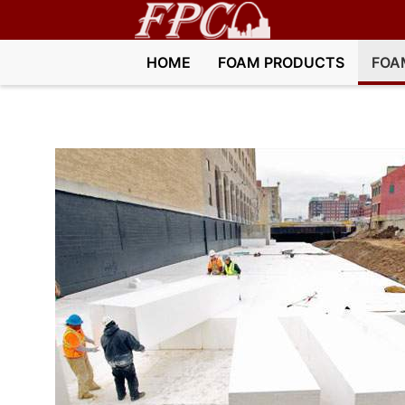
HOME
FOAM PRODUCTS
FOA