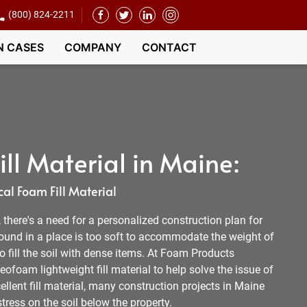
(800) 824-2211
N CASES
COMPANY
CONTACT
ll Material in Maine:
al Foam Fill Material
l, there's a need for a personalized construction plan for
round in a place is too soft to accommodate the weight of
 to fill the soil with dense items. At Foam Products
ofoam lightweight fill material to help solve the issue of
ellent fill material, many construction projects in Maine
tress on the soil below the property.