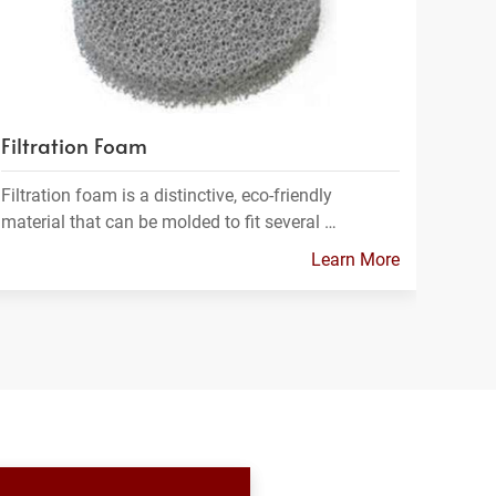
Filtration Foam
Filtration foam is a distinctive, eco-friendly
material that can be molded to fit several …
Learn More