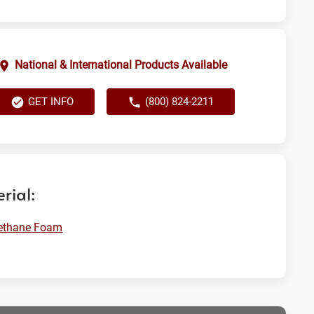
National & International Products Available
GET INFO
(800) 824-2211
rial:
rethane Foam