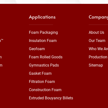
Applications
Compan
Foam Packaging
About Us
m™
Insulation Foam
Our Team
Geofoam
Who We Ar
m
Foam Rolled Goods
Production 
am
Gymnastics Pads
Sitemap
Gasket Foam
Filtration Foam
Construction Foam
Extruded Bouyancy Billets