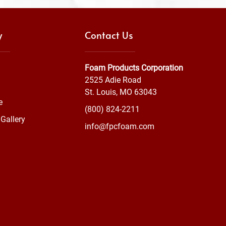
y
Contact Us
Foam Products Corporation
2525 Adie Road
St. Louis, MO 63043
e
(800) 824-2211
Gallery
info@fpcfoam.com