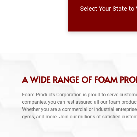
Select Your State to
A WIDE RANGE OF FOAM PR
Foam Products Corporation is proud to serve custom
companies, you can rest assured all our foam produc
Whether you are a commercial or industrial enterprise,
gyms, and more. Join our millions of satisfied custo