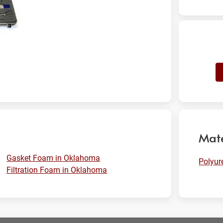
Mate
Gasket Foam in Oklahoma
Polyu
Filtration Foam in Oklahoma