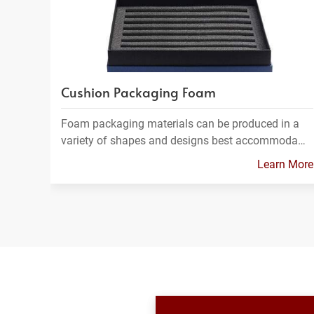
Cushion Packaging Foam
Foam packaging materials can be produced in a
variety of shapes and designs best accommoda…
Learn More