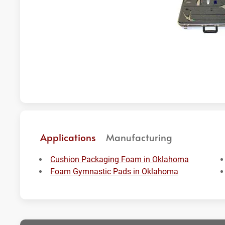
Applications
Manufacturing
Cushion Packaging Foam in Oklahoma
Foam Gymnastic Pads in Oklahoma