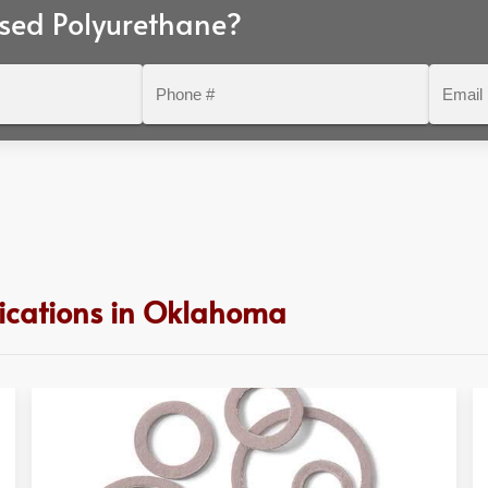
sed Polyurethane?
Phone
Email
#
lications in Oklahoma