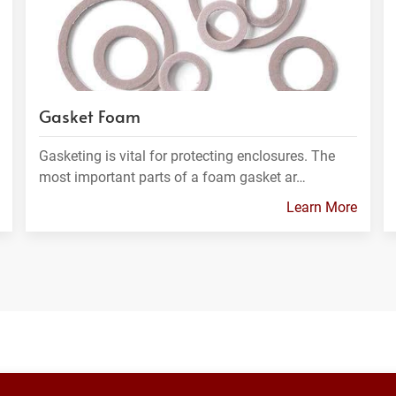
Gasket Foam
Gasketing is vital for protecting enclosures. The
most important parts of a foam gasket ar…
Learn More