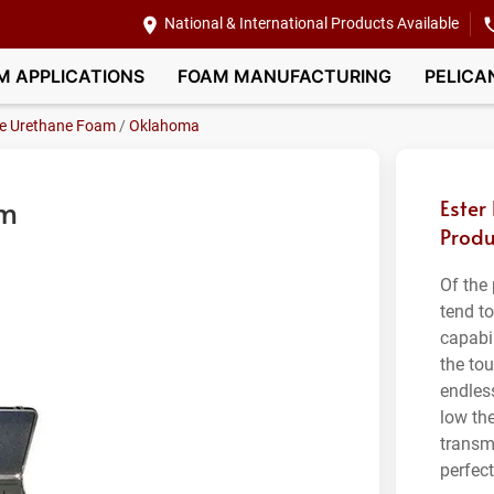
National & International Products Available
M APPLICATIONS
FOAM MANUFACTURING
PELICA
le Urethane Foam
/
Oklahoma
am
Ester
Produ
Of the
tend t
capabil
the tou
endles
low th
transm
perfec