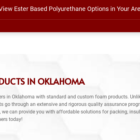
 View Ester Based Polyurethane Options in Your Ar
ODUCTS IN OKLAHOMA
ers in Oklahoma with standard and custom foam products. Unlik
ts go through an extensive and rigorous quality assurance prog
 we can provide you with affordable solutions for packing, insul
mers today!