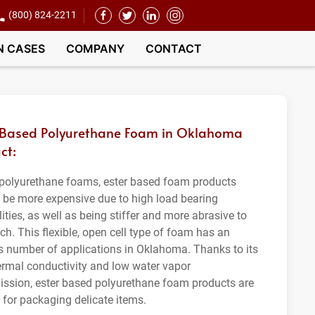
(800) 824-2211
N CASES
COMPANY
CONTACT
 Based Polyurethane Foam in Oklahoma
ct:
 polyurethane foams, ester based foam products
o be more expensive due to high load bearing
ities, as well as being stiffer and more abrasive to
ch. This flexible, open cell type of foam has an
s number of applications in Oklahoma. Thanks to its
ermal conductivity and low water vapor
ission, ester based polyurethane foam products are
t for packaging delicate items.