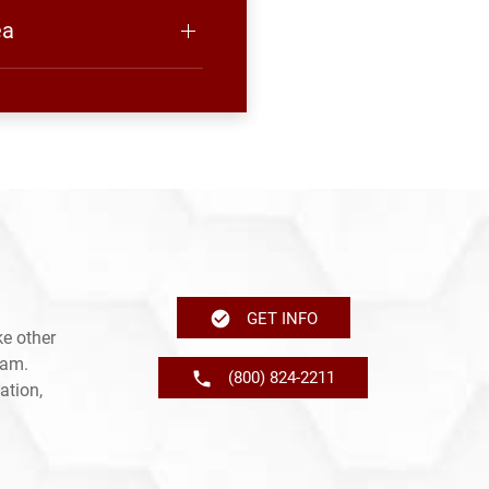
ea
GET INFO
e other
ram.
(800) 824-2211
ation,