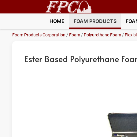
HOME
FOAM PRODUCTS
FOA
Foam Products Corporation
/
Foam
/
Polyurethane Foam
/
Flexib
Ester Based Polyurethane Fo