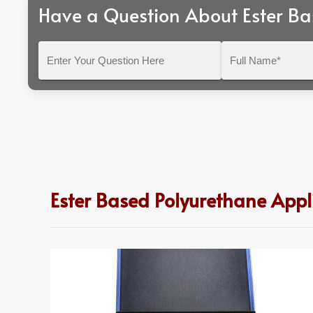
Have a Question About Ester Ba
Enter
Full
Your
Name*
Question
Here
Ester Based Polyurethane App