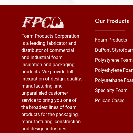
Our Products
Foam Products Corporation
Foam Products
is a leading fabricator and
DuPont Styrofoa
distributor of commercial
and industrial foam
Polystyrene Foam
insulation and packaging
Polyethylene Foa
products. We provide full
integration of design, quality,
Polyurethane Fo
manufacturing, and
Specialty Foam
unparalleled customer
service to bring you one of
Pelican Cases
the broadest lines of foam
products for the packaging,
manufacturing, construction
and design industries.