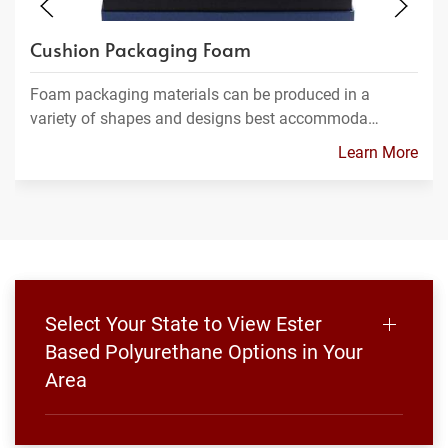
Cushion Packaging Foam
Foam packaging materials can be produced in a
variety of shapes and designs best accommoda…
Learn More
Select Your State to View Ester
Based Polyurethane Options in Your
Area