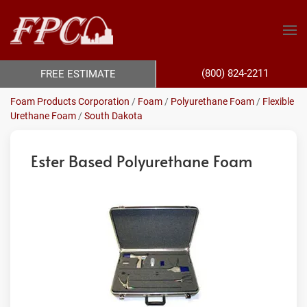
(800) 824-2211
FREE ESTIMATE
Foam Products Corporation
/
Foam
/
Polyurethane Foam
/
Flexible
Urethane Foam
/
South Dakota
Ester Based Polyurethane Foam