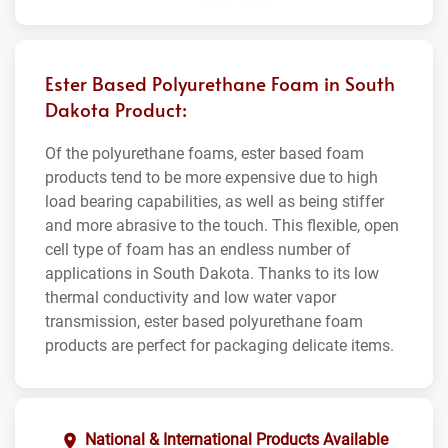
Ester Based Polyurethane Foam in South
Dakota Product:
Of the polyurethane foams, ester based foam
products tend to be more expensive due to high
load bearing capabilities, as well as being stiffer
and more abrasive to the touch. This flexible, open
cell type of foam has an endless number of
applications in South Dakota. Thanks to its low
thermal conductivity and low water vapor
transmission, ester based polyurethane foam
products are perfect for packaging delicate items.
National & International Products Available