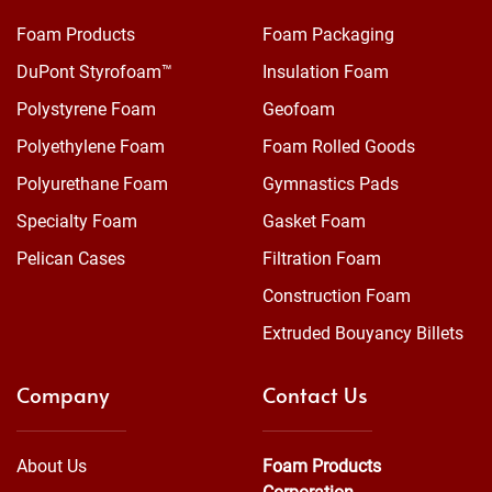
Foam Products
Foam Packaging
DuPont Styrofoam™
Insulation Foam
Polystyrene Foam
Geofoam
Polyethylene Foam
Foam Rolled Goods
Polyurethane Foam
Gymnastics Pads
Specialty Foam
Gasket Foam
Pelican Cases
Filtration Foam
Construction Foam
Extruded Bouyancy Billets
Company
Contact Us
About Us
Foam Products