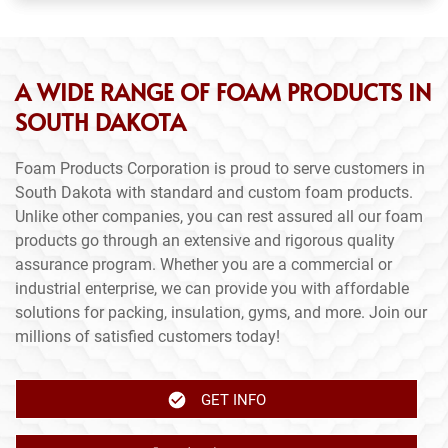
A WIDE RANGE OF FOAM PRODUCTS IN
SOUTH DAKOTA
Foam Products Corporation is proud to serve customers in
South Dakota with standard and custom foam products.
Unlike other companies, you can rest assured all our foam
products go through an extensive and rigorous quality
assurance program. Whether you are a commercial or
industrial enterprise, we can provide you with affordable
solutions for packing, insulation, gyms, and more. Join our
millions of satisfied customers today!
GET INFO