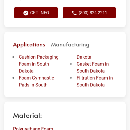
GET INFO
(800) 824-2211
Applications
Manufacturing
Cushion Packaging
Dakota
Foam in South
Gasket Foam in
Dakota
South Dakota
Foam Gymnastic
Filtration Foam in
Pads in South
South Dakota
Material:
Polyurethane Foam