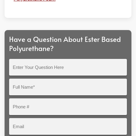
Have a Question About Ester Based
Polyurethane?
Enter
Your
Question
Full
Here
Name*
Phone
#
Email