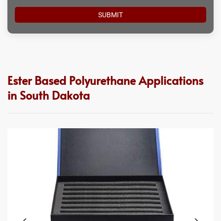
Ester Based Polyurethane Applications
in South Dakota