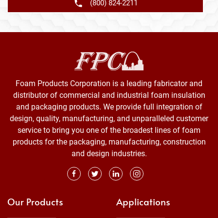
(800) 824-2211
Foam Products Corporation is a leading fabricator and
distributor of commercial and industrial foam insulation
and packaging products. We provide full integration of
design, quality, manufacturing, and unparalleled customer
service to bring you one of the broadest lines of foam
products for the packaging, manufacturing, construction
and design industries.
Our Products
Applications