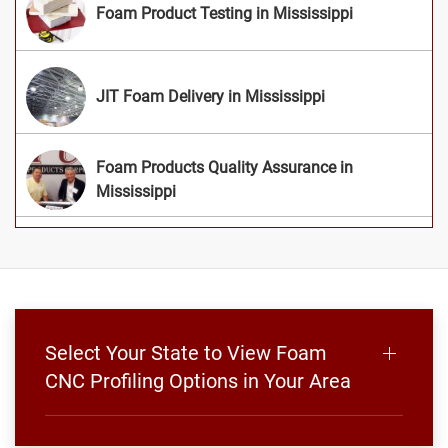
Foam Product Testing in Mississippi
JIT Foam Delivery in Mississippi
Foam Products Quality Assurance in
Mississippi
Select Your State to View Foam
CNC Profiling Options in Your Area