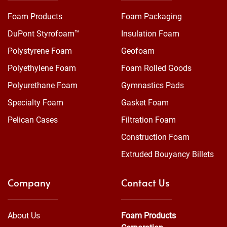
Foam Products
Foam Packaging
DuPont Styrofoam™
Insulation Foam
Polystyrene Foam
Geofoam
Polyethylene Foam
Foam Rolled Goods
Polyurethane Foam
Gymnastics Pads
Specialty Foam
Gasket Foam
Pelican Cases
Filtration Foam
Construction Foam
Extruded Bouyancy Billets
Company
Contact Us
About Us
Foam Products