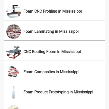
Foam CNC Profiling in Mississippi
Foam Laminating in Mississippi
CNC Routing Foam in Mississippi
Foam Composites in Mississippi
Foam Product Prototyping in Mississippi