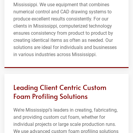
Mississippi. We use equipment that combines
numerical control and CAD drawing systems to
produce excellent results consistently. For our
clients in Mississippi, computerized technology
ensures consistency from product to product by
creating identical items as often as needed. Our
solutions are ideal for individuals and businesses
in various industries across Mississippi.
Leading Client Centric Custom
Foam Profiling Solutions
We’re Mississippi’s leaders in creating, fabricating,
and providing custom cut foam, whether for
individual projects or large scale production runs.
We use advanced custom foam profiling solutions