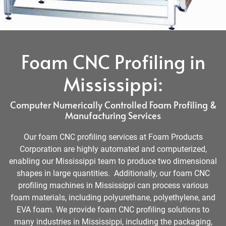
Foam CNC Profiling in
Mississippi:
Computer Numerically Controlled Foam Profiling &
Manufacturing Services
Our foam CNC profiling services at Foam Products
Corporation are highly automated and computerized,
enabling our Mississippi team to produce two dimensional
shapes in large quantities. Additionally, our foam CNC
profiling machines in Mississippi can process various
foam materials, including polyurethane, polyethylene, and
EVA foam. We provide foam CNC profiling solutions to
many industries in Mississippi, including the packaging,