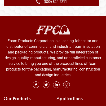
(800) 824-2211
Foam Products Corporation is a leading fabricator and
distributor of commercial and industrial foam insulation
and packaging products. We provide full integration of
design, quality, manufacturing, and unparalleled customer
service to bring you one of the broadest lines of foam
products for the packaging, manufacturing, construction
and design industries.
Our Products
Applications