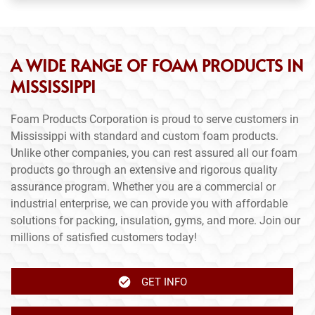
A WIDE RANGE OF FOAM PRODUCTS IN
MISSISSIPPI
Foam Products Corporation is proud to serve customers in
Mississippi with standard and custom foam products.
Unlike other companies, you can rest assured all our foam
products go through an extensive and rigorous quality
assurance program. Whether you are a commercial or
industrial enterprise, we can provide you with affordable
solutions for packing, insulation, gyms, and more. Join our
millions of satisfied customers today!
GET INFO