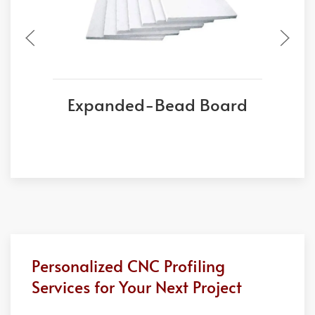
Expanded-Bead Board
Personalized CNC Profiling
Services for Your Next Project