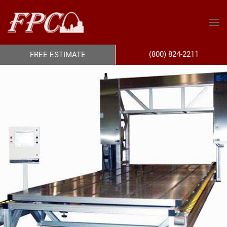
(800) 824-2211
FREE ESTIMATE