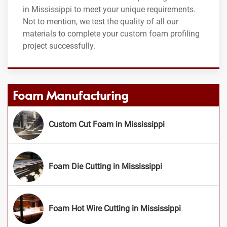
in Mississippi to meet your unique requirements.
Not to mention, we test the quality of all our
materials to complete your custom foam profiling
project successfully.
Foam Manufacturing
Custom Cut Foam in Mississippi
Foam Die Cutting in Mississippi
Foam Hot Wire Cutting in Mississippi