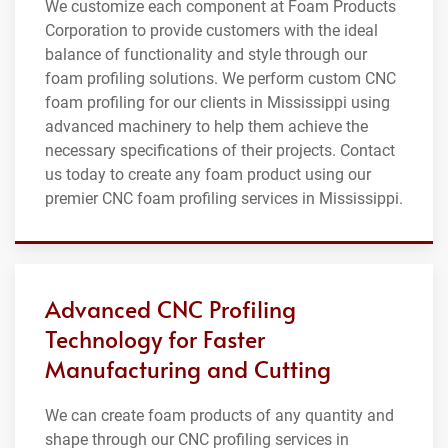
We customize each component at Foam Products
Corporation to provide customers with the ideal
balance of functionality and style through our
foam profiling solutions. We perform custom CNC
foam profiling for our clients in Mississippi using
advanced machinery to help them achieve the
necessary specifications of their projects. Contact
us today to create any foam product using our
premier CNC foam profiling services in Mississippi.
Advanced CNC Profiling
Technology for Faster
Manufacturing and Cutting
We can create foam products of any quantity and
shape through our CNC profiling services in