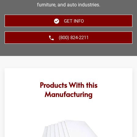
furniture, and auto industries.
GET INFO
(800) 824-2211
Products With this
Manufacturing