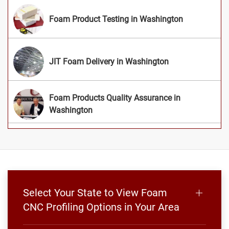
Foam Product Testing in Washington
JIT Foam Delivery in Washington
Foam Products Quality Assurance in
Washington
Select Your State to View Foam
CNC Profiling Options in Your Area