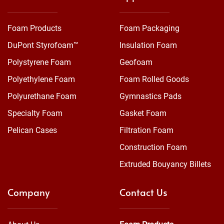
Foam Products
Foam Packaging
DuPont Styrofoam™
Insulation Foam
Polystyrene Foam
Geofoam
Polyethylene Foam
Foam Rolled Goods
Polyurethane Foam
Gymnastics Pads
Specialty Foam
Gasket Foam
Pelican Cases
Filtration Foam
Construction Foam
Extruded Bouyancy Billets
Company
Contact Us