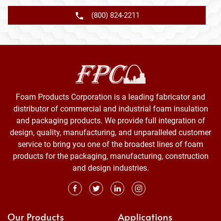
(800) 824-2211
Foam Products Corporation is a leading fabricator and
distributor of commercial and industrial foam insulation
and packaging products. We provide full integration of
design, quality, manufacturing, and unparalleled customer
service to bring you one of the broadest lines of foam
products for the packaging, manufacturing, construction
and design industries.
Our Products
Applications