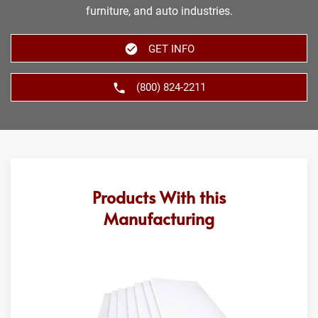
furniture, and auto industries.
GET INFO
(800) 824-2211
Products With this
Manufacturing