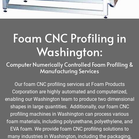
Foam CNC Profiling in
Washington:
Computer Numerically Controlled Foam Profiling &
Manufacturing Services
Our foam CNC profiling services at Foam Products
Corporation are highly automated and computerized,
enabling our Washington team to produce two dimensional
shapes in large quantities. Additionally, our foam CNC
profiling machines in Washington can process various
foam materials, including polyurethane, polyethylene, and
EVA foam. We provide foam CNC profiling solutions to
many industries in Washington, including the packaging,