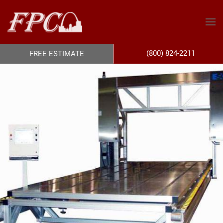
(800) 824-2211
FREE ESTIMATE