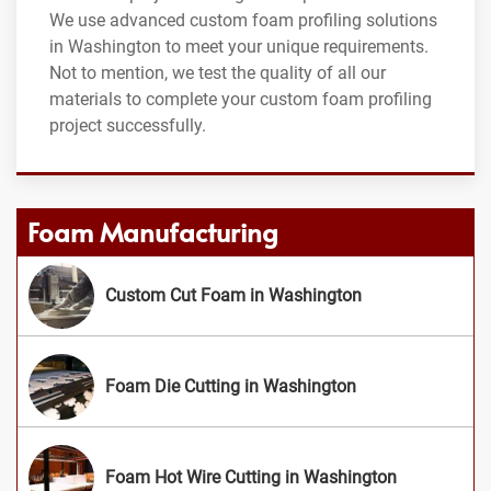
We use advanced custom foam profiling solutions
in Washington to meet your unique requirements.
Not to mention, we test the quality of all our
materials to complete your custom foam profiling
project successfully.
Foam Manufacturing
Custom Cut Foam in Washington
Foam Die Cutting in Washington
Foam Hot Wire Cutting in Washington