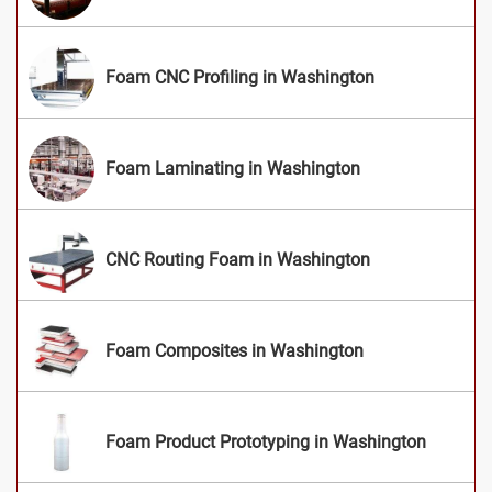
Foam CNC Profiling in Washington
Foam Laminating in Washington
CNC Routing Foam in Washington
Foam Composites in Washington
Foam Product Prototyping in Washington