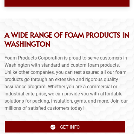
A WIDE RANGE OF FOAM PRODUCTS IN
WASHINGTON
Foam Products Corporation is proud to serve customers in
Washington with standard and custom foam products.
Unlike other companies, you can rest assured all our foam
products go through an extensive and rigorous quality
assurance program. Whether you are a commercial or
industrial enterprise, we can provide you with affordable
solutions for packing, insulation, gyms, and more. Join our
millions of satisfied customers today!
GET INFO