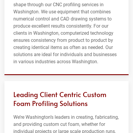
shape through our CNC profiling services in
Washington. We use equipment that combines
numerical control and CAD drawing systems to
produce excellent results consistently. For our
clients in Washington, computerized technology
ensures consistency from product to product by
creating identical items as often as needed. Our
solutions are ideal for individuals and businesses
in various industries across Washington.
Leading Client Centric Custom
Foam Profiling Solutions
We’re Washington’s leaders in creating, fabricating,
and providing custom cut foam, whether for
individual projects or large scale production runs.