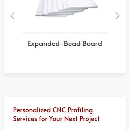
Expanded-Bead Board
Personalized CNC Profiling
Services for Your Next Project