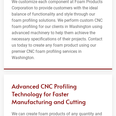
We customize each component at Foam Products
Corporation to provide customers with the ideal
balance of functionality and style through our
foam profiling solutions. We perform custom CNC
foam profiling for our clients in Washington using
advanced machinery to help them achieve the
necessary specifications of their projects. Contact
us today to create any foam product using our
premier CNC foam profiling services in
Washington.
Advanced CNC Profiling
Technology for Faster
Manufacturing and Cutting
We can create foam products of any quantity and