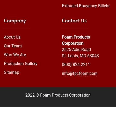
Extruded Bouyancy Billets
Company
Contact Us
About Us
Foam Products
Corporation
Our Team
2525 Adie Road
Who We Are
St. Louis, MO 63043
Production Gallery
(800) 824-2211
Sitemap
info@fpcfoam.com
2022 © Foam Products Corporation
WEBSITE
&
SEO
by
NATIVE
RANK