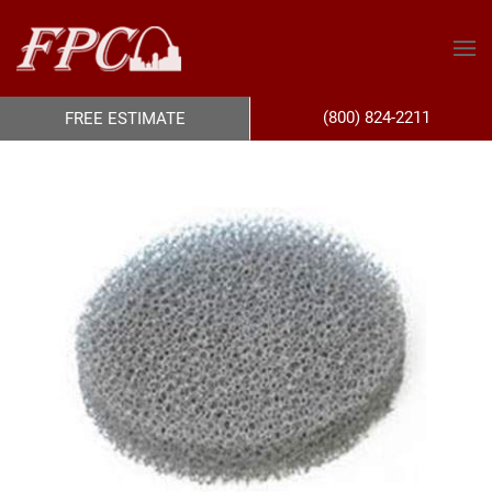
(800) 824-2211
FREE ESTIMATE