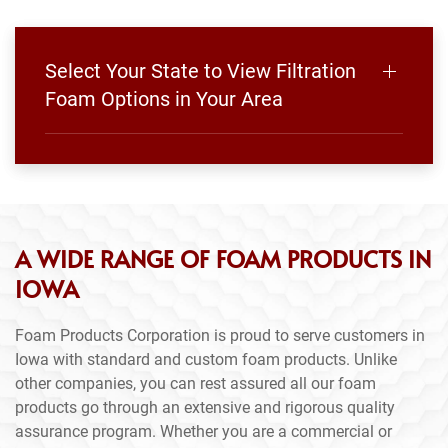
Select Your State to View Filtration
Foam Options in Your Area
A WIDE RANGE OF FOAM PRODUCTS IN
IOWA
Foam Products Corporation is proud to serve customers in
Iowa with standard and custom foam products. Unlike
other companies, you can rest assured all our foam
products go through an extensive and rigorous quality
assurance program. Whether you are a commercial or