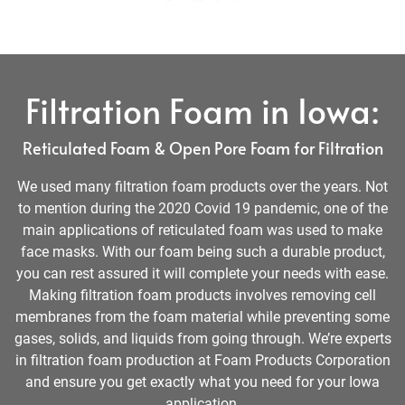
Filtration Foam in Iowa:
Reticulated Foam & Open Pore Foam for Filtration
We used many filtration foam products over the years. Not
to mention during the 2020 Covid 19 pandemic, one of the
main applications of reticulated foam was used to make
face masks. With our foam being such a durable product,
you can rest assured it will complete your needs with ease.
Making filtration foam products involves removing cell
membranes from the foam material while preventing some
gases, solids, and liquids from going through. We’re experts
in filtration foam production at Foam Products Corporation
and ensure you get exactly what you need for your Iowa
application.