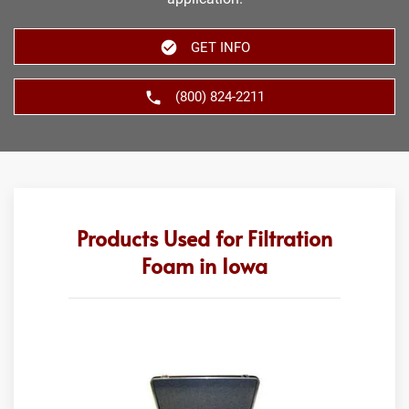
GET INFO
(800) 824-2211
Products Used for Filtration
Foam in Iowa