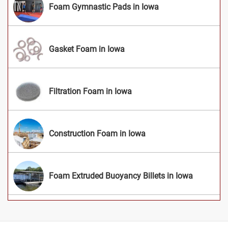
Foam Gymnastic Pads in Iowa
Gasket Foam in Iowa
Filtration Foam in Iowa
Construction Foam in Iowa
Foam Extruded Buoyancy Billets in Iowa