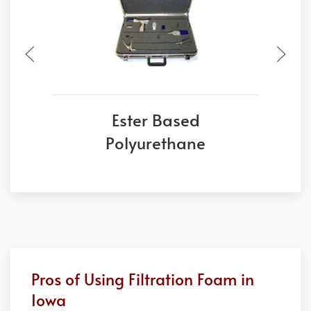
Ester Based
Polyurethane
Pros of Using Filtration Foam in
Iowa