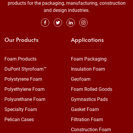
products for the packaging, manufacturing, construction
and design industries.
Our Products
Applications
Foam Products
Foam Packaging
DuPont Styrofoam™
Insulation Foam
Polystyrene Foam
Geofoam
Polyethylene Foam
Foam Rolled Goods
Polyurethane Foam
Gymnastics Pads
Specialty Foam
Gasket Foam
Pelican Cases
Filtration Foam
Construction Foam