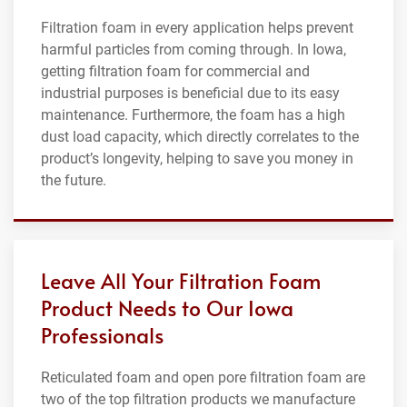
Filtration foam in every application helps prevent
harmful particles from coming through. In Iowa,
getting filtration foam for commercial and
industrial purposes is beneficial due to its easy
maintenance. Furthermore, the foam has a high
dust load capacity, which directly correlates to the
product’s longevity, helping to save you money in
the future.
Leave All Your Filtration Foam
Product Needs to Our Iowa
Professionals
Reticulated foam and open pore filtration foam are
two of the top filtration products we manufacture