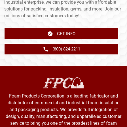
industrial enterprise, we can provide you with affordable
solutions for packing, insulation, gyms, and more. Join our
millions of satisfied customers today!
GET INFO
(800) 824-2211
Foam Products Corporation is a leading fabricator and
distributor of commercial and industrial foam insulation
and packaging products. We provide full integration of
design, quality, manufacturing, and unparalleled customer
service to bring you one of the broadest lines of foam