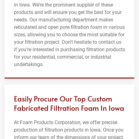
in Iowa. We’re the prominent supplier of these
products and will ensure you get the best for your
needs. Our manufacturing department makes
reticulated and open pore filtration foam in various
sizes, allowing you to choose the most suitable for
your filtration project. Don't hesitate to contact us
if you’re interested in purchasing filtration products
for your residential, commercial, or industrial
undertakings.
Easily Procure Our Top Custom
Fabricated Filtration Foam In Iowa
At Foam Products Corporation, we offer precise
production of filtration products in Iowa. Once you
inform our team of the dimensions of your project,