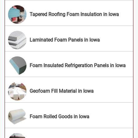
Tapered Roofing Foam Insulation in Iowa
Laminated Foam Panels in Iowa
Foam Insulated Refrigeration Panels in Iowa
Geofoam Fill Material in Iowa
Foam Rolled Goods in Iowa