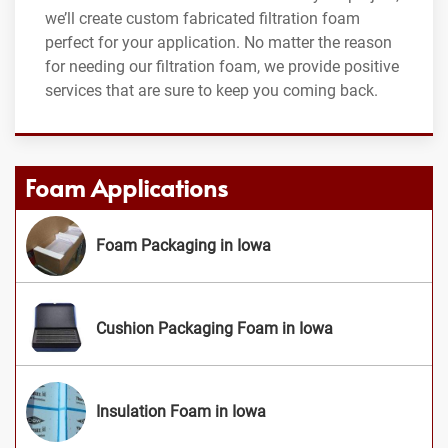
we’ll create custom fabricated filtration foam
perfect for your application. No matter the reason
for needing our filtration foam, we provide positive
services that are sure to keep you coming back.
Foam Applications
Foam Packaging in Iowa
Cushion Packaging Foam in Iowa
Insulation Foam in Iowa