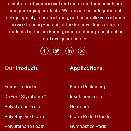
distributor of commercial and industrial foam insulation
and packaging products. We provide full integration of
design, quality, manufacturing, and unparalleled customer
service to bring you one of the broadest lines of foam
products for the packaging, manufacturing, construction
and design industries.
Our Products
Applications
Foam Products
Foam Packaging
DuPont Styrofoam™
Insulation Foam
Polystyrene Foam
Geofoam
Polyethylene Foam
Foam Rolled Goods
Polyurethane Foam
Gymnastics Pads