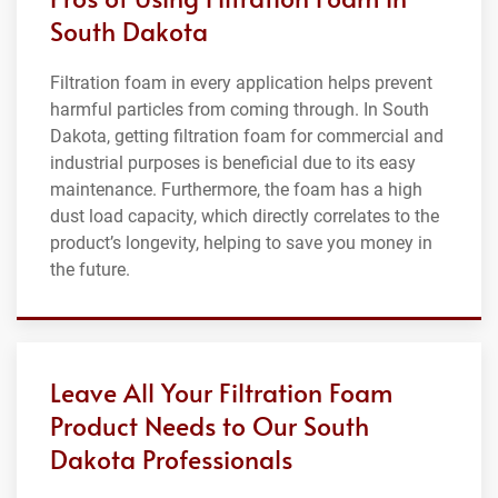
South Dakota
Filtration foam in every application helps prevent
harmful particles from coming through. In South
Dakota, getting filtration foam for commercial and
industrial purposes is beneficial due to its easy
maintenance. Furthermore, the foam has a high
dust load capacity, which directly correlates to the
product’s longevity, helping to save you money in
the future.
Leave All Your Filtration Foam
Product Needs to Our South
Dakota Professionals