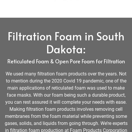
Filtration Foam in South
Dakota:
Reticulated Foam & Open Pore Foam for Filtration
We used many filtration foam products over the years. Not
to mention during the 2020 Covid 19 pandemic, one of the
main applications of reticulated foam was used to make
face masks. With our foam being such a durable product,
you can rest assured it will complete your needs with ease.
Making filtration foam products involves removing cell
membranes from the foam material while preventing some
gases, solids, and liquids from going through. We’re experts
in filtration foam production at Foam Products Corporation