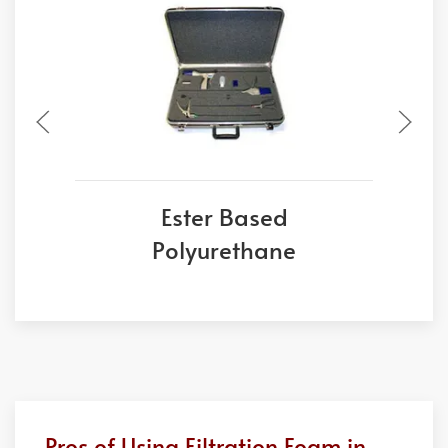
Ester Based
Polyurethane
Pros of Using Filtration Foam in