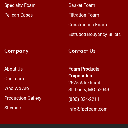
Specialty Foam
Gasket Foam
Pelican Cases
Filtration Foam
Construction Foam
Extruded Bouyancy Billets
Company
Contact Us
About Us
Foam Products
Corporation
Our Team
2525 Adie Road
Who We Are
St. Louis, MO 63043
Production Gallery
(800) 824-2211
Sitemap
info@fpcfoam.com