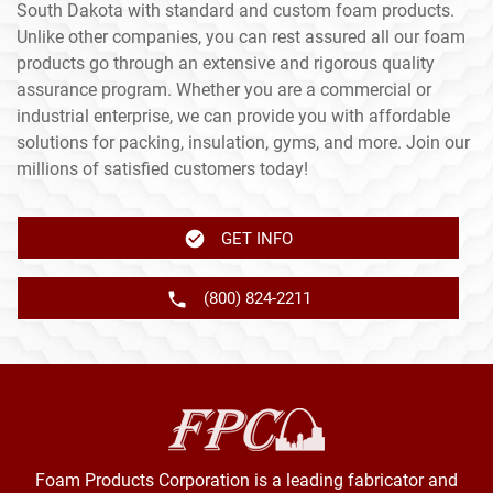
South Dakota with standard and custom foam products.
Unlike other companies, you can rest assured all our foam
products go through an extensive and rigorous quality
assurance program. Whether you are a commercial or
industrial enterprise, we can provide you with affordable
solutions for packing, insulation, gyms, and more. Join our
millions of satisfied customers today!
GET INFO
(800) 824-2211
Foam Products Corporation is a leading fabricator and