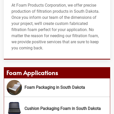
At Foam Products Corporation, we offer precise
production of filtration products in South Dakota.
Once you inform our team of the dimensions of
your project, we’ll create custom fabricated
filtration foam perfect for your application. No
matter the reason for needing our filtration foam,
we provide positive services that are sure to keep
you coming back.
Foam Applications
Foam Packaging in South Dakota
Cushion Packaging Foam in South Dakota