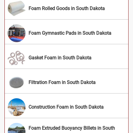
Foam Rolled Goods in South Dakota
Foam Gymnastic Pads in South Dakota
Gasket Foam in South Dakota
Filtration Foam in South Dakota
Construction Foam in South Dakota
Foam Extruded Buoyancy Billets in South