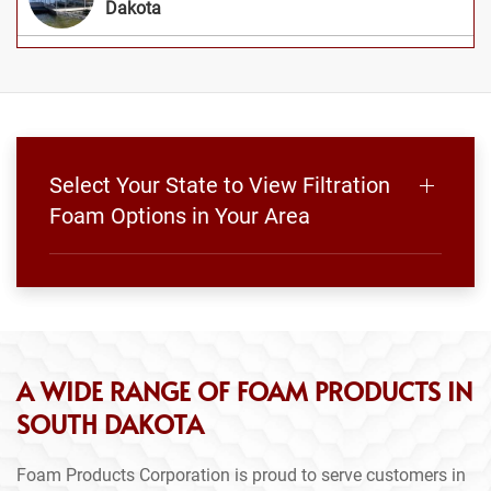
Dakota
Select Your State to View Filtration
Foam Options in Your Area
A WIDE RANGE OF FOAM PRODUCTS IN
SOUTH DAKOTA
Foam Products Corporation is proud to serve customers in