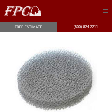
(800) 824-2211
FREE ESTIMATE