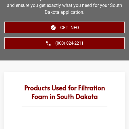
and ensure you get exactly what you need for your South
Dakota application.
GET INFO
(800) 824-2211
Products Used for Filtration
Foam in South Dakota