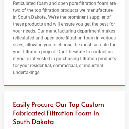
Reticulated foam and open pore filtration foam are
two of the top filtration products we manufacture
in South Dakota. We’re the prominent supplier of
these products and will ensure you get the best for
your needs. Our manufacturing department makes
reticulated and open pore filtration foam in various
sizes, allowing you to choose the most suitable for
your filtration project. Don't hesitate to contact us
if you’re interested in purchasing filtration products
for your residential, commercial, or industrial
undertakings.
Easily Procure Our Top Custom
Fabricated Filtration Foam In
South Dakota