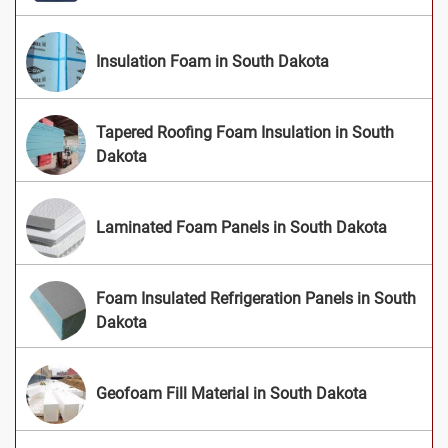
Insulation Foam in South Dakota
Tapered Roofing Foam Insulation in South
Dakota
Laminated Foam Panels in South Dakota
Foam Insulated Refrigeration Panels in South
Dakota
Geofoam Fill Material in South Dakota