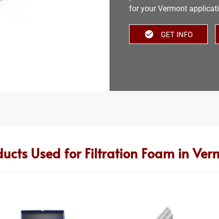
for your Vermont applicat
GET INFO
ducts Used for Filtration Foam in Ver