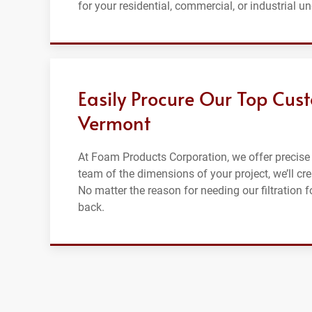
for your residential, commercial, or industrial u
Easily Procure Our Top Cust
Vermont
At Foam Products Corporation, we offer precise 
team of the dimensions of your project, we’ll cre
No matter the reason for needing our filtration 
back.