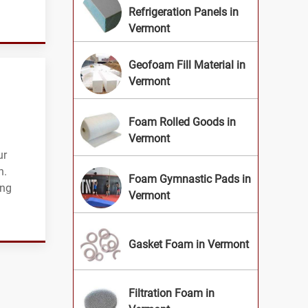
Refrigeration Panels in
Vermont
Geofoam Fill Material in
Vermont
Foam Rolled Goods in
Vermont
ur
n.
Foam Gymnastic Pads in
ing
Vermont
Gasket Foam in Vermont
Filtration Foam in