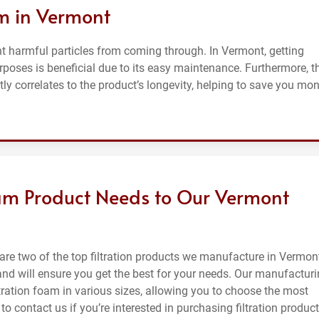
am in Vermont
nt harmful particles from coming through. In Vermont, getting
rposes is beneficial due to its easy maintenance. Furthermore, t
ly correlates to the product’s longevity, helping to save you mo
Foam Product Needs to Our Vermont
are two of the top filtration products we manufacture in Vermon
and will ensure you get the best for your needs. Our manufactur
ration foam in various sizes, allowing you to choose the most
e to contact us if you’re interested in purchasing filtration produc