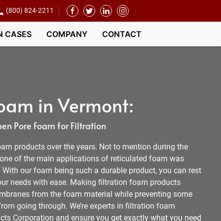
(800) 824-2211
N CASES
COMPANY
CONTACT
 Foam in Vermont:
n Pore Foam for Filtration
oam products over the years. Not to mention during the
ne of the main applications of reticulated foam was
With our foam being such a durable product, you can rest
our needs with ease. Making filtration foam products
embranes from the foam material while preventing some
 from going through. We’re experts in filtration foam
cts Corporation and ensure you get exactly what you need