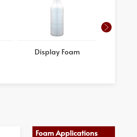
Display Foam
Foam 
Foam Applications