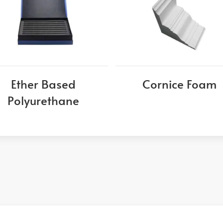
Ether Based
Cornice Foam
Polyurethane