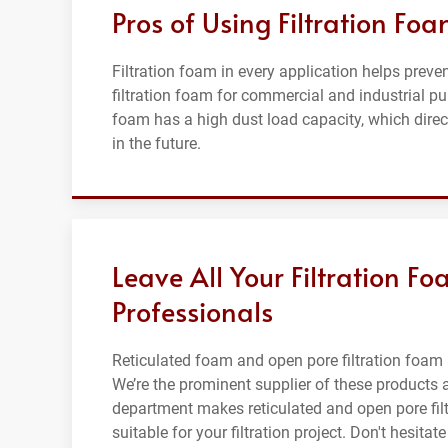
Pros of Using Filtration Fo
Filtration foam in every application helps preve
filtration foam for commercial and industrial pu
foam has a high dust load capacity, which direct
in the future.
Leave All Your Filtration 
Professionals
Reticulated foam and open pore filtration foam 
We’re the prominent supplier of these products 
department makes reticulated and open pore filt
suitable for your filtration project. Don't hesitat