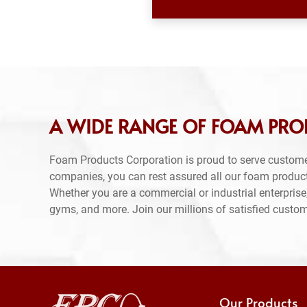
A WIDE RANGE OF FOAM PRO
Foam Products Corporation is proud to serve custome
companies, you can rest assured all our foam produc
Whether you are a commercial or industrial enterprise,
gyms, and more. Join our millions of satisfied custo
Our Products