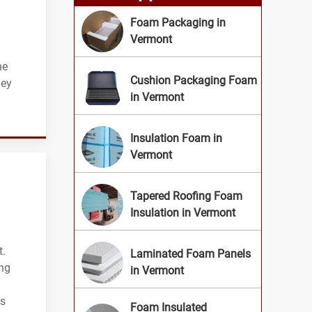
Foam Packaging in
Vermont
he
Cushion Packaging Foam
ney
in Vermont
Insulation Foam in
Vermont
Tapered Roofing Foam
Insulation in Vermont
t.
Laminated Foam Panels
ing
in Vermont
ts
Foam Insulated