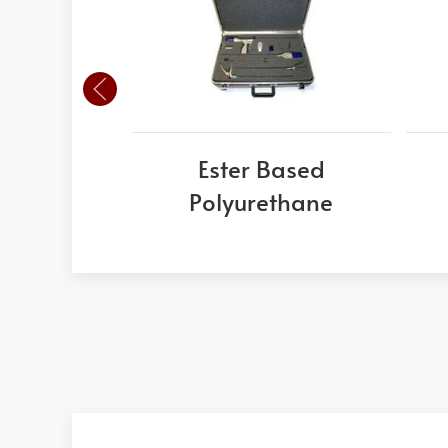
Ester Based
Polyurethane