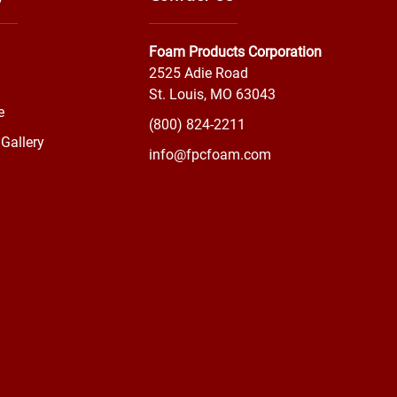
Foam Products Corporation
2525 Adie Road
St. Louis, MO 63043
e
(800) 824-2211
Gallery
info@fpcfoam.com