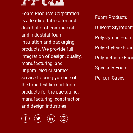
Foam Products Corporation
Foam Products
is a leading fabricator and
DuPont Styrofoa
distributor of commercial
and industrial foam
Polystyrene Foam
insulation and packaging
Polyethylene Foa
products. We provide full
integration of design, quality,
Polyurethane Fo
manufacturing, and
Specialty Foam
unparalleled customer
service to bring you one of
Pelican Cases
the broadest lines of foam
products for the packaging,
manufacturing, construction
and design industries.