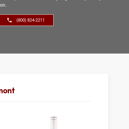
ion.
(800) 824-2211
mont