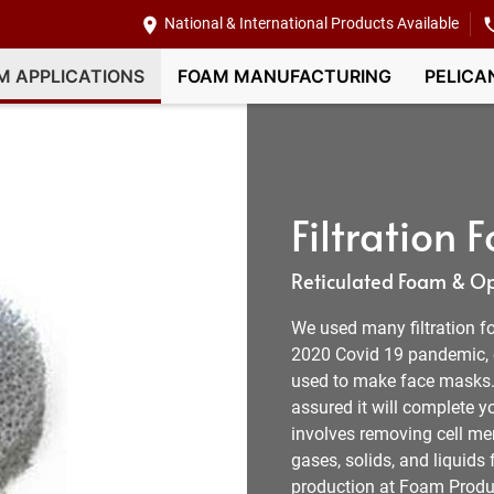
National & International Products Available
M APPLICATIONS
FOAM MANUFACTURING
PELICA
Filtration
Reticulated Foam & Ope
We used many filtration f
2020 Covid 19 pandemic, o
used to make face masks. 
assured it will complete y
involves removing cell m
gases, solids, and liquids
production at Foam Produ