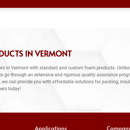
DUCTS IN VERMONT
rs in Vermont with standard and custom foam products. Unlike
ts go through an extensive and rigorous quality assurance prog
 we can provide you with affordable solutions for packing, insul
mers today!
Applications
Compan