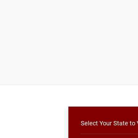
Select Your State to