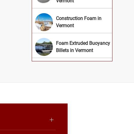
Vermont
Construction Foam in
Vermont
Foam Extruded Buoyancy
Billets in Vermont