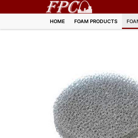
HOME
FOAM PRODUCTS
FOA