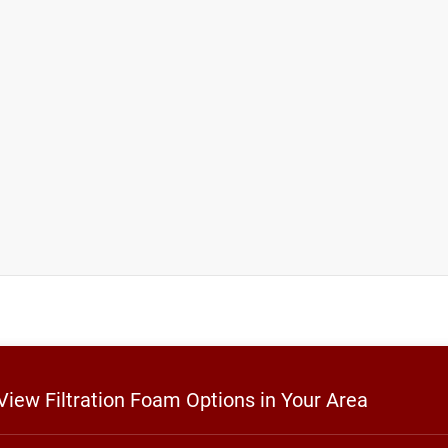
 View Filtration Foam Options in Your Area