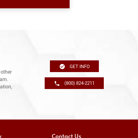
GET INFO
 other
ram.
(800) 824-2211
ation,
y
Contact Us