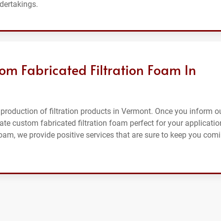
ndertakings.
om Fabricated Filtration Foam In
production of filtration products in Vermont. Once you inform o
ate custom fabricated filtration foam perfect for your applicatio
foam, we provide positive services that are sure to keep you com