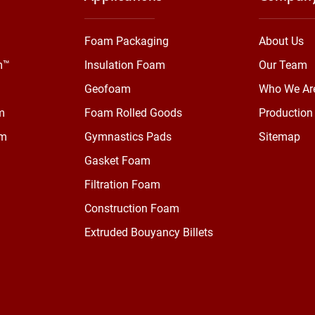
Foam Packaging
About Us
m™
Insulation Foam
Our Team
Geofoam
Who We Ar
m
Foam Rolled Goods
Production 
am
Gymnastics Pads
Sitemap
Gasket Foam
Filtration Foam
Construction Foam
Extruded Bouyancy Billets