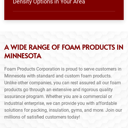
Density Options in Your Area
A WIDE RANGE OF FOAM PRODUCTS IN
MINNESOTA
Foam Products Corporation is proud to serve customers in
Minnesota with standard and custom foam products.
Unlike other companies, you can rest assured all our foam
products go through an extensive and rigorous quality
assurance program. Whether you are a commercial or
industrial enterprise, we can provide you with affordable
solutions for packing, insulation, gyms, and more. Join our
millions of satisfied customers today!