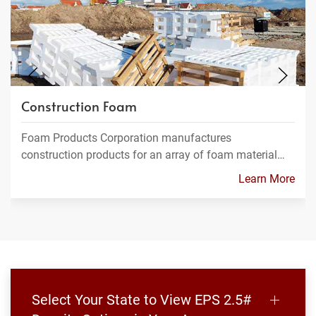
Construction Foam
Foam Products Corporation manufactures
construction products for an array of foam material…
Learn More
Select Your State to View EPS 2.5#