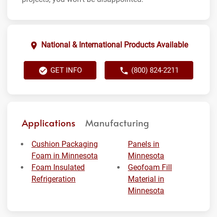
National & International Products Available
GET INFO
(800) 824-2211
Applications
Manufacturing
Cushion Packaging
Panels in
Foam in Minnesota
Minnesota
Foam Insulated
Geofoam Fill
Refrigeration
Material in
Minnesota