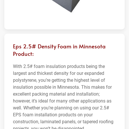
Eps 2.5# Density Foam in Minnesota
Product:
With 2.5# foam insulation products being the
largest and thickest density for our expanded
polystyrene, you’re getting the highest level of
insulation possible in Minnesota. This makes for
excellent packing material and installation;
however, it’s ideal for many other applications as
well. Whether you’re planning on using our 2.5#
EPS foam installation products on your
construction, laminated panels, or tapered roofing
projects, you won’t be disappointed.