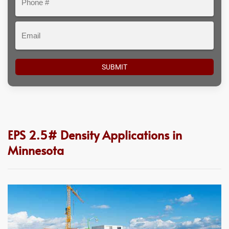
#
Email
EPS 2.5# Density Applications in
Minnesota