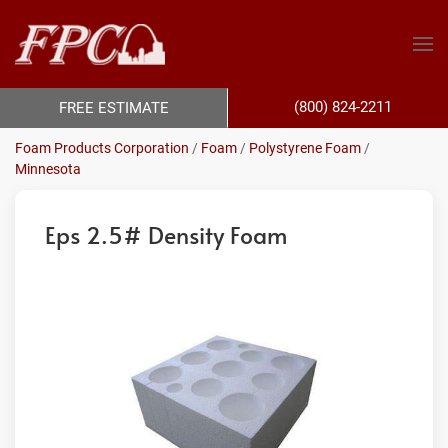
(800) 824-2211
FREE ESTIMATE
Foam Products Corporation
/
Foam
/
Polystyrene Foam
/
Minnesota
Eps 2.5# Density Foam