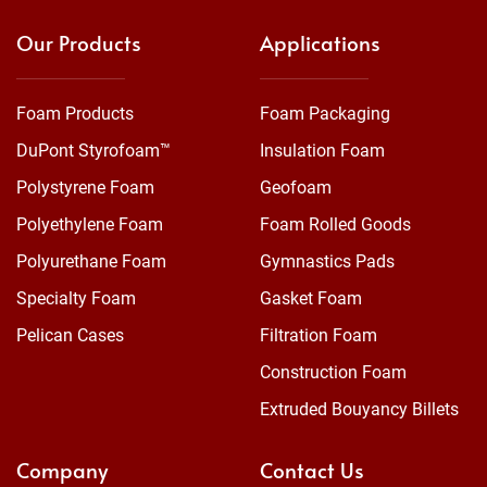
Our Products
Applications
Foam Products
Foam Packaging
DuPont Styrofoam™
Insulation Foam
Polystyrene Foam
Geofoam
Polyethylene Foam
Foam Rolled Goods
Polyurethane Foam
Gymnastics Pads
Specialty Foam
Gasket Foam
Pelican Cases
Filtration Foam
Construction Foam
Extruded Bouyancy Billets
Company
Contact Us