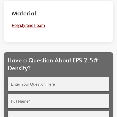
Material:
Polystyrene Foam
Have a Question About EPS 2.5#
Density?
Enter
Your
Question
Full
Here
Name*
Phone