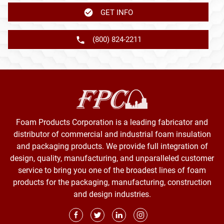
GET INFO
(800) 824-2211
Foam Products Corporation is a leading fabricator and
distributor of commercial and industrial foam insulation
and packaging products. We provide full integration of
design, quality, manufacturing, and unparalleled customer
service to bring you one of the broadest lines of foam
products for the packaging, manufacturing, construction
and design industries.