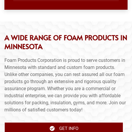
A WIDE RANGE OF FOAM PRODUCTS IN
MINNESOTA
Foam Products Corporation is proud to serve customers in
Minnesota with standard and custom foam products.
Unlike other companies, you can rest assured all our foam
products go through an extensive and rigorous quality
assurance program. Whether you are a commercial or
industrial enterprise, we can provide you with affordable
solutions for packing, insulation, gyms, and more. Join our
millions of satisfied customers today!
GET INFO