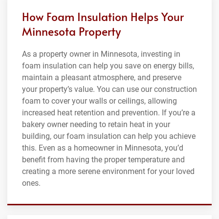
How Foam Insulation Helps Your
Minnesota Property
As a property owner in Minnesota, investing in
foam insulation can help you save on energy bills,
maintain a pleasant atmosphere, and preserve
your property’s value. You can use our construction
foam to cover your walls or ceilings, allowing
increased heat retention and prevention. If you’re a
bakery owner needing to retain heat in your
building, our foam insulation can help you achieve
this. Even as a homeowner in Minnesota, you’d
benefit from having the proper temperature and
creating a more serene environment for your loved
ones.