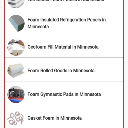
Foam Insulated Refrigeration Panels in
Minnesota
Geofoam Fill Material in Minnesota
Foam Rolled Goods in Minnesota
Foam Gymnastic Pads in Minnesota
Gasket Foam in Minnesota