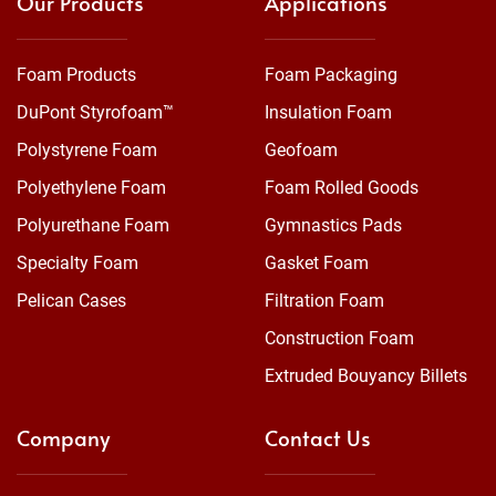
Our Products
Applications
Foam Products
Foam Packaging
DuPont Styrofoam™
Insulation Foam
Polystyrene Foam
Geofoam
Polyethylene Foam
Foam Rolled Goods
Polyurethane Foam
Gymnastics Pads
Specialty Foam
Gasket Foam
Pelican Cases
Filtration Foam
Construction Foam
Extruded Bouyancy Billets
Company
Contact Us