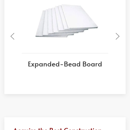
Expanded-Bead Board
E