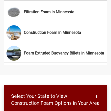
Filtration Foam in Minnesota
Construction Foam in Minnesota
Foam Extruded Buoyancy Billets in Minnesota
Select Your State to View
Construction Foam Options in Your Area