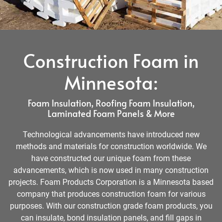
Construction Foam in
Minnesota:
Foam Insulation, Roofing Foam Insulation,
Laminated Foam Panels & More
Technological advancements have introduced new
methods and materials for construction worldwide. We
have constructed our unique foam from these
advancements, which is now used in many construction
projects. Foam Products Corporation is a Minnesota based
company that produces construction foam for various
purposes. With our construction grade foam products, you
can insulate, bond insulation panels, and fill gaps in