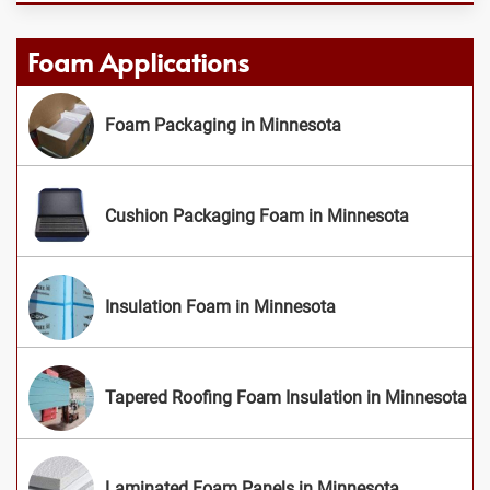
Foam Applications
Foam Packaging in Minnesota
Cushion Packaging Foam in Minnesota
Insulation Foam in Minnesota
Tapered Roofing Foam Insulation in Minnesota
Laminated Foam Panels in Minnesota