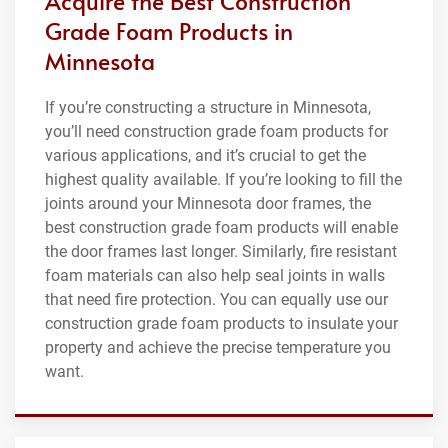
Acquire the Best Construction
Grade Foam Products in
Minnesota
If you’re constructing a structure in Minnesota,
you’ll need construction grade foam products for
various applications, and it’s crucial to get the
highest quality available. If you’re looking to fill the
joints around your Minnesota door frames, the
best construction grade foam products will enable
the door frames last longer. Similarly, fire resistant
foam materials can also help seal joints in walls
that need fire protection. You can equally use our
construction grade foam products to insulate your
property and achieve the precise temperature you
want.