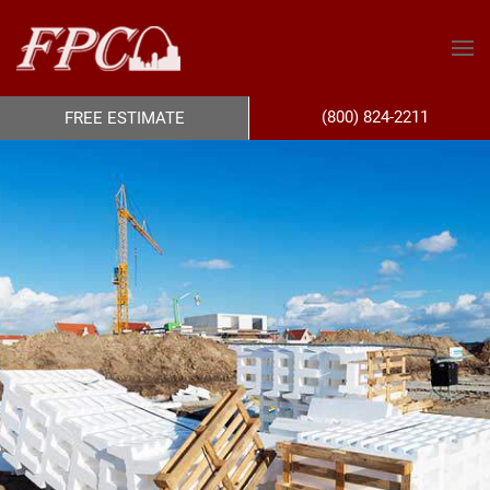
(800) 824-2211
FREE ESTIMATE