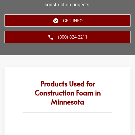
construction projects.
GET INFO
(800) 824-2211
Products Used for
Construction Foam in
Minnesota