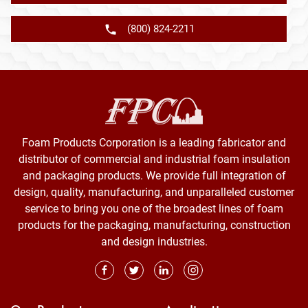
(800) 824-2211
Foam Products Corporation is a leading fabricator and
distributor of commercial and industrial foam insulation
and packaging products. We provide full integration of
design, quality, manufacturing, and unparalleled customer
service to bring you one of the broadest lines of foam
products for the packaging, manufacturing, construction
and design industries.