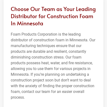
Choose Our Team as Your Leading
Distributor for Construction Foam
In Minnesota
Foam Products Corporation is the leading
distributor of construction foam in Minnesota. Our
manufacturing techniques ensure that our
products are durable and resilient, constantly
diminishing construction stress. Our foam
products possess heat, water, and fire resistance,
allowing you to use them for various projects in
Minnesota. If you’re planning on undertaking a
construction project soon but don’t want to deal
with the anxiety of finding the proper construction
foam, contact our team for an easier overall
process.