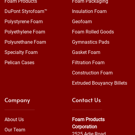
Foam Products
Foam Packaging
DuPont Styrofoam™
Insulation Foam
Polystyrene Foam
Geofoam
Polyethylene Foam
Foam Rolled Goods
Polyurethane Foam
Gymnastics Pads
Specialty Foam
Gasket Foam
Pelican Cases
Filtration Foam
Construction Foam
Extruded Bouyancy Billets
Company
Contact Us
About Us
Foam Products
Corporation
Our Team
2525 Adie Road