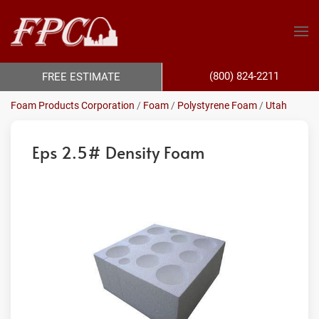
(800) 824-2211
FREE ESTIMATE
Foam Products Corporation
/
Foam
/
Polystyrene Foam
/
Utah
Eps 2.5# Density Foam