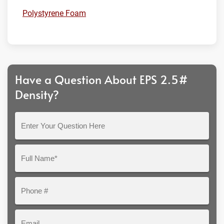
Polystyrene Foam
Have a Question About EPS 2.5#
Density?
Enter
Your
Question
Full
Here
Name*
Phone
#
Email