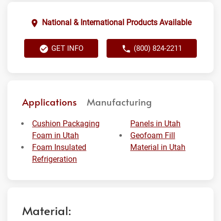
National & International Products Available
GET INFO
(800) 824-2211
Applications
Manufacturing
Cushion Packaging
Panels in Utah
Foam in Utah
Geofoam Fill
Foam Insulated
Material in Utah
Refrigeration
Material: