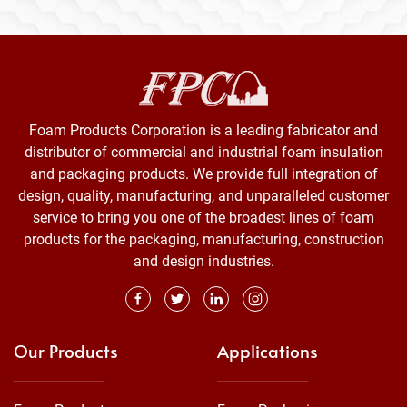
Foam Products Corporation is a leading fabricator and
distributor of commercial and industrial foam insulation
and packaging products. We provide full integration of
design, quality, manufacturing, and unparalleled customer
service to bring you one of the broadest lines of foam
products for the packaging, manufacturing, construction
and design industries.
Our Products
Applications