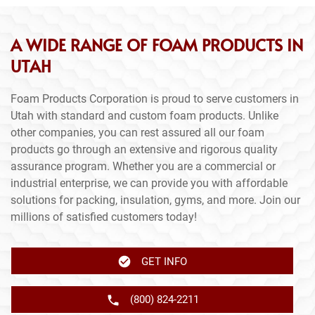
A WIDE RANGE OF FOAM PRODUCTS IN
UTAH
Foam Products Corporation is proud to serve customers in
Utah with standard and custom foam products. Unlike
other companies, you can rest assured all our foam
products go through an extensive and rigorous quality
assurance program. Whether you are a commercial or
industrial enterprise, we can provide you with affordable
solutions for packing, insulation, gyms, and more. Join our
millions of satisfied customers today!
GET INFO
(800) 824-2211