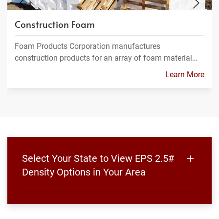
Construction Foam
Foam Products Corporation manufactures
construction products for an array of foam material…
Learn More
Select Your State to View EPS 2.5#
Density Options in Your Area