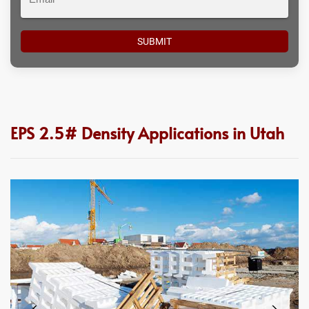
EPS 2.5# Density Applications in Utah