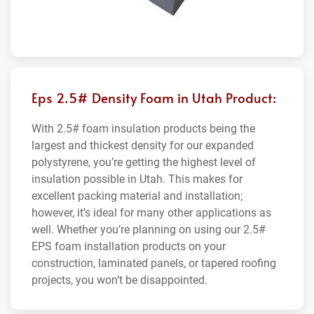
Eps 2.5# Density Foam in Utah Product:
With 2.5# foam insulation products being the
largest and thickest density for our expanded
polystyrene, you’re getting the highest level of
insulation possible in Utah. This makes for
excellent packing material and installation;
however, it’s ideal for many other applications as
well. Whether you’re planning on using our 2.5#
EPS foam installation products on your
construction, laminated panels, or tapered roofing
projects, you won’t be disappointed.