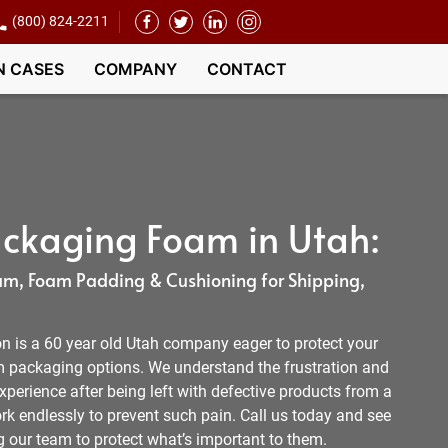
(800) 824-2211
N CASES
COMPANY
CONTACT
ckaging Foam in Utah:
m, Foam Padding & Cushioning for Shipping,
 is a 60 year old Utah company eager to protect your
 packaging options. We understand the frustration and
xperience after being left with defective products from a
k endlessly to prevent such pain. Call us today and see
our team to protect what’s important to them.