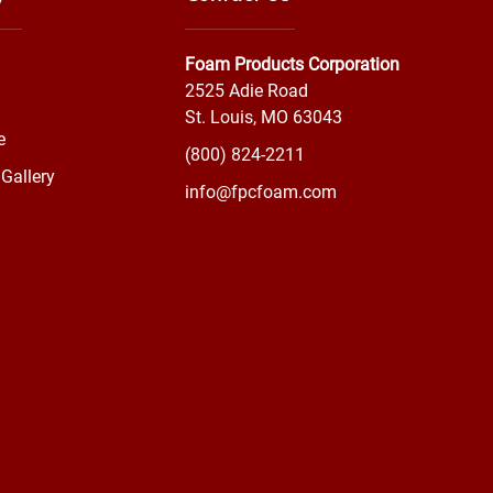
Foam Products Corporation
2525 Adie Road
St. Louis, MO 63043
e
(800) 824-2211
Gallery
info@fpcfoam.com