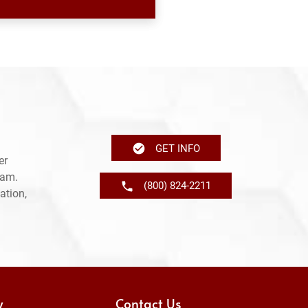
GET INFO
er
ram.
(800) 824-2211
ation,
y
Contact Us