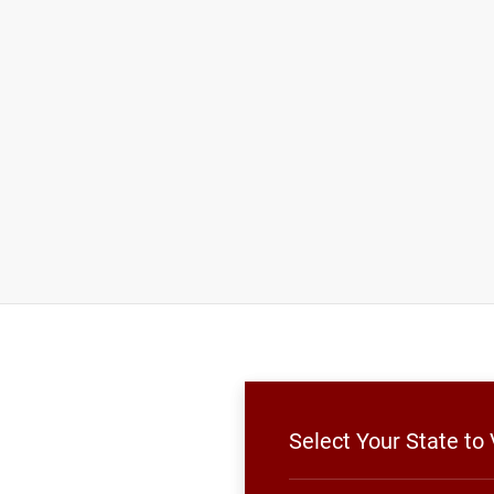
Select Your State t