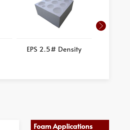
EPS 2.5# Density
Ex
Foam Applications