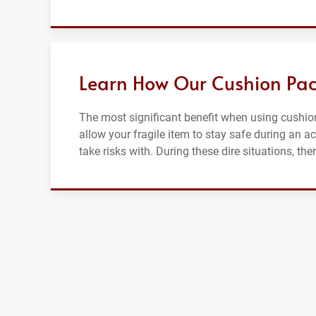
Learn How Our Cushion Pac
The most significant benefit when using cushion
allow your fragile item to stay safe during an a
take risks with. During these dire situations, th