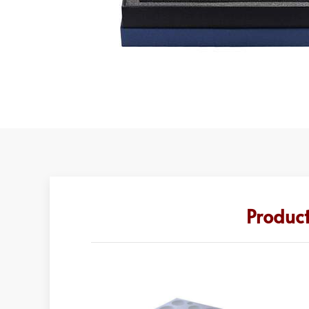
Produc