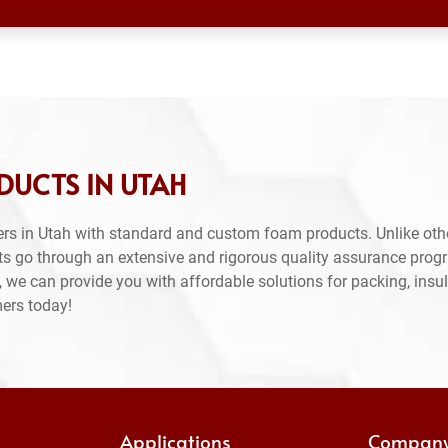
DUCTS IN UTAH
rs in Utah with standard and custom foam products. Unlike oth
ts go through an extensive and rigorous quality assurance prog
 we can provide you with affordable solutions for packing, insul
mers today!
Applications
Compan