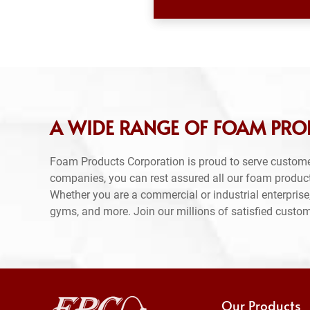
A WIDE RANGE OF FOAM PRO
Foam Products Corporation is proud to serve custome
companies, you can rest assured all our foam produc
Whether you are a commercial or industrial enterprise,
gyms, and more. Join our millions of satisfied custo
Our Products