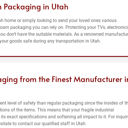
m Packaging in Utah
tah home or simply looking to send your loved ones various
foam packaging you can rely on. Protecting your TVs, electronics
 you don’t have the suitable materials. As a renowned manufactu
your goods safe during any transportation in Utah.
ging from the Finest Manufacturer i
nt level of safety than regular packaging since the insides of t
ons of the items. This means that your fragile industrial
its exact specifications and softening all impact to it. For inquir
tate to contact our qualified staff in Utah.