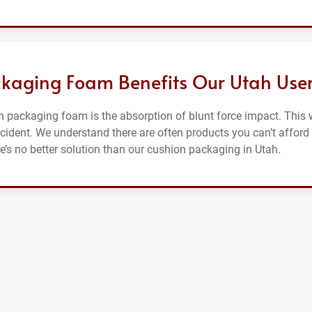
kaging Foam Benefits Our Utah Use
 packaging foam is the absorption of blunt force impact. This w
ccident. We understand there are often products you can’t afford
ere’s no better solution than our cushion packaging in Utah.