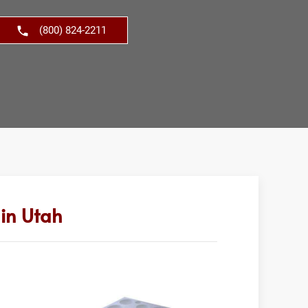
(800) 824-2211
in Utah