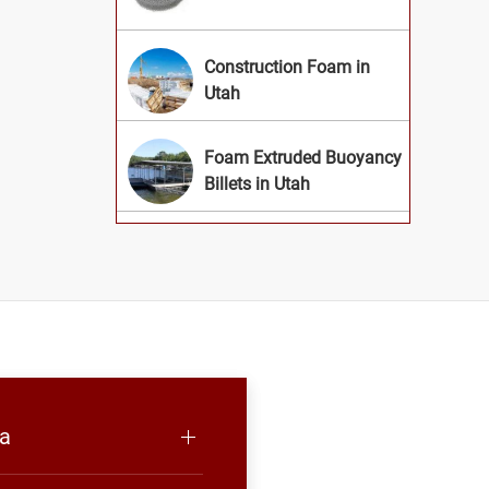
Construction Foam in
Utah
Foam Extruded Buoyancy
Billets in Utah
ea