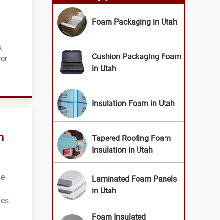
Foam Packaging in Utah
,
Cushion Packaging Foam
rer
in Utah
Insulation Foam in Utah
n
Tapered Roofing Foam
Insulation in Utah
he
Laminated Foam Panels
in Utah
ies
Foam Insulated