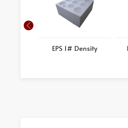
EPS 1# Density