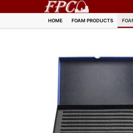
HOME
FOAM PRODUCTS
FOA