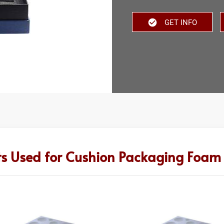
GET INFO
ts Used for Cushion Packaging Foam 