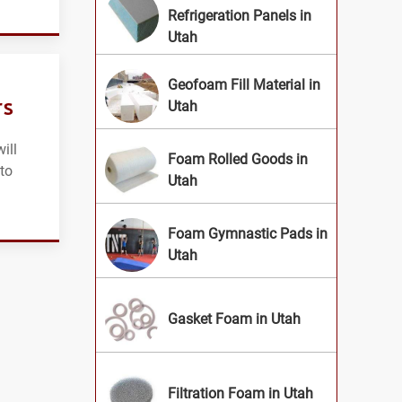
Refrigeration Panels in
Utah
Geofoam Fill Material in
rs
Utah
ill
Foam Rolled Goods in
 to
Utah
Foam Gymnastic Pads in
Utah
Gasket Foam in Utah
Filtration Foam in Utah