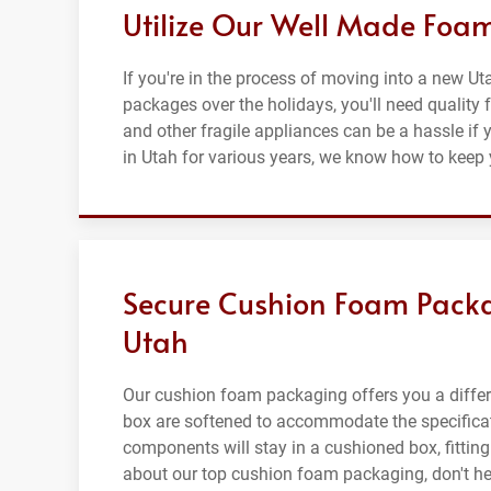
Utilize Our Well Made Foa
If you're in the process of moving into a new U
packages over the holidays, you'll need quality 
and other fragile appliances can be a hassle if
in Utah for various years, we know how to keep 
Secure Cushion Foam Packa
Utah
Our cushion foam packaging offers you a differe
box are softened to accommodate the specificati
components will stay in a cushioned box, fitting 
about our top cushion foam packaging, don't hesi