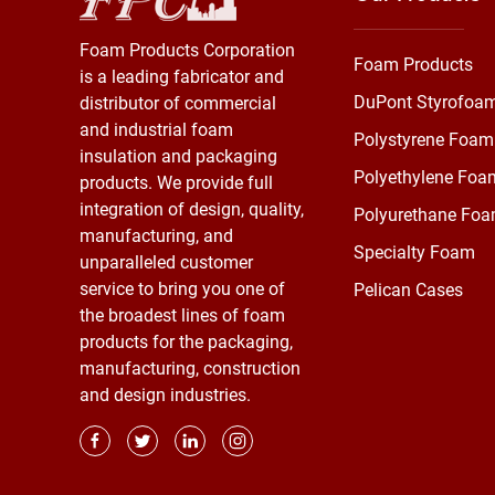
Foam Products Corporation
Foam Products
is a leading fabricator and
DuPont Styrofoa
distributor of commercial
and industrial foam
Polystyrene Foam
insulation and packaging
Polyethylene Foa
products. We provide full
integration of design, quality,
Polyurethane Fo
manufacturing, and
Specialty Foam
unparalleled customer
service to bring you one of
Pelican Cases
the broadest lines of foam
products for the packaging,
manufacturing, construction
and design industries.