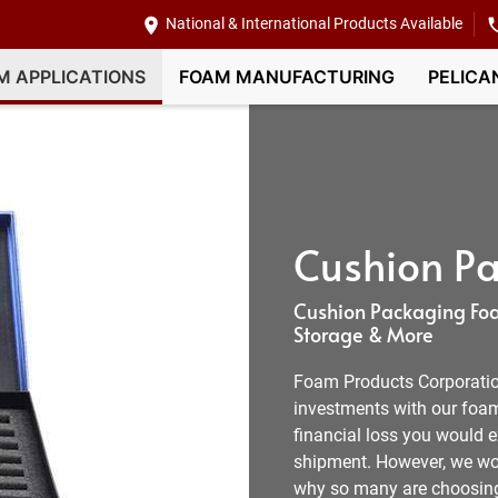
National & International Products Available
M APPLICATIONS
FOAM MANUFACTURING
PELICA
Cushion Pa
Cushion Packaging Foa
Storage & More
Foam Products Corporation
investments with our foam
financial loss you would e
shipment. However, we wor
why so many are choosing 