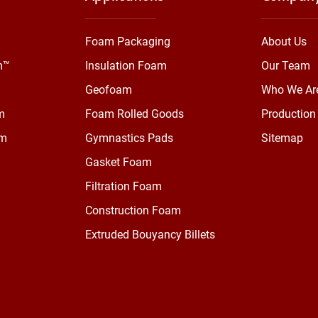
Foam Packaging
About Us
m™
Insulation Foam
Our Team
Geofoam
Who We Ar
m
Foam Rolled Goods
Production 
am
Gymnastics Pads
Sitemap
Gasket Foam
Filtration Foam
Construction Foam
Extruded Bouyancy Billets