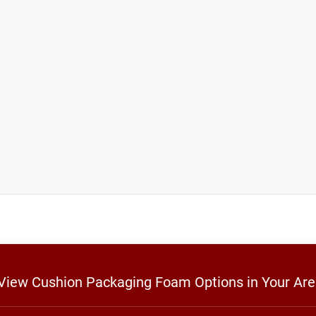
o View Cushion Packaging Foam Options in Your Ar