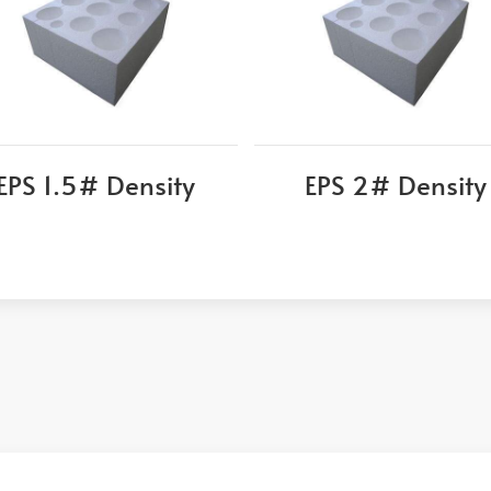
EPS 1.5# Density
EPS 2# Density