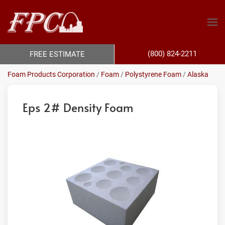
(800) 824-2211
FREE ESTIMATE
Foam Products Corporation
/
Foam
/
Polystyrene Foam
/
Alaska
Eps 2# Density Foam