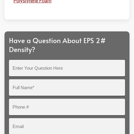
Polystyrene Foam
Have a Question About EPS 2#
Density?
Enter
Your
Question
Full
Here
Name*
Phone
#
Email