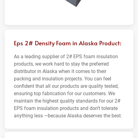
Eps 2# Density Foam in Alaska Product:
As a leading supplier of 2# EPS foam insulation
products, we work hard to stay the preferred
distributor in Alaska when it comes to their
packing and insulation projects. You can feel
confident that all our products are quality tested,
ensuring top fabrication for our customers. We
maintain the highest quality standards for our 2#
EPS foam insulation products and don’t tolerate
anything less —because Alaska deserves the best.