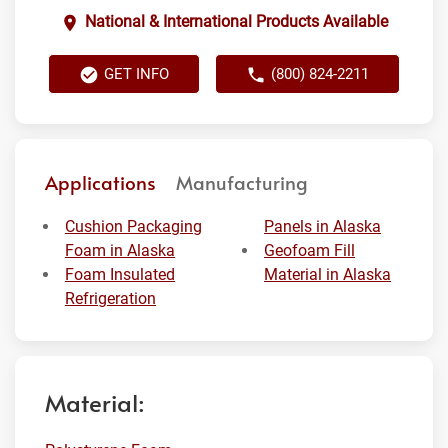
National & International Products Available
GET INFO
(800) 824-2211
Applications
Manufacturing
Cushion Packaging
Panels in Alaska
Foam in Alaska
Geofoam Fill
Foam Insulated
Material in Alaska
Refrigeration
Material: