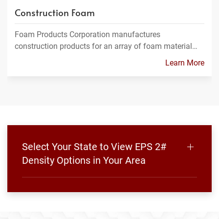
Construction Foam
Foam Products Corporation manufactures
construction products for an array of foam material…
Learn More
Select Your State to View EPS 2#
Density Options in Your Area