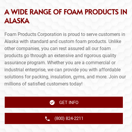
A WIDE RANGE OF FOAM PRODUCTS IN
ALASKA
Foam Products Corporation is proud to serve customers in
Alaska with standard and custom foam products. Unlike
other companies, you can rest assured all our foam
products go through an extensive and rigorous quality
assurance program. Whether you are a commercial or
industrial enterprise, we can provide you with affordable
solutions for packing, insulation, gyms, and more. Join our
millions of satisfied customers today!
GET INFO
(800) 824-2211