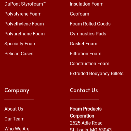
DuPont Styrofoam™
Insulation Foam
Polystyrene Foam
Geofoam
Polyethylene Foam
Foam Rolled Goods
Polyurethane Foam
Gymnastics Pads
Specialty Foam
Gasket Foam
Pelican Cases
Filtration Foam
Construction Foam
Extruded Bouyancy Billets
Company
Contact Us
About Us
Foam Products
Corporation
Our Team
2525 Adie Road
Who We Are
St. Louis, MO 63043