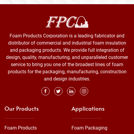
Foam Products Corporation is a leading fabricator and
distributor of commercial and industrial foam insulation
and packaging products. We provide full integration of
design, quality, manufacturing, and unparalleled customer
service to bring you one of the broadest lines of foam
products for the packaging, manufacturing, construction
and design industries.
Our Products
Applications
Foam Products
Foam Packaging