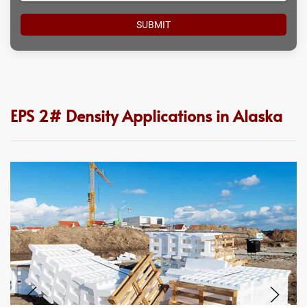
EPS 2# Density Applications in Alaska