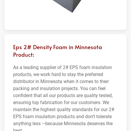
Eps 2# Density Foam in Minnesota
Product:
As a leading supplier of 2# EPS foam insulation
products, we work hard to stay the preferred
distributor in Minnesota when it comes to their
packing and insulation projects. You can feel
confident that all our products are quality tested,
ensuring top fabrication for our customers. We
maintain the highest quality standards for our 2#
EPS foam insulation products and don’t tolerate
anything less —because Minnesota deserves the
best.