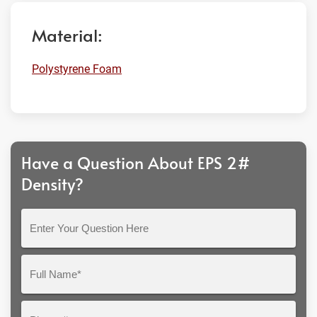
Material:
Polystyrene Foam
Have a Question About EPS 2#
Density?
Enter
Your
Question
Full
Here
Name*
Phone