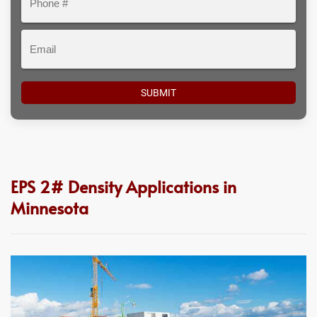
#
Email
EPS 2# Density Applications in
Minnesota