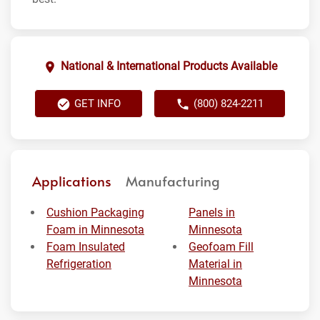
National & International Products Available
GET INFO
(800) 824-2211
Applications
Manufacturing
Cushion Packaging
Panels in
Foam in Minnesota
Minnesota
Foam Insulated
Geofoam Fill
Refrigeration
Material in
Minnesota