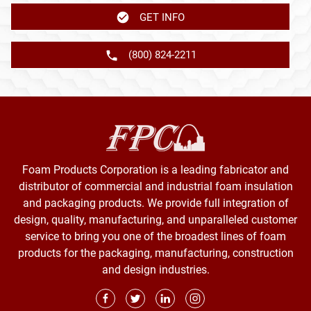
GET INFO
(800) 824-2211
Foam Products Corporation is a leading fabricator and
distributor of commercial and industrial foam insulation
and packaging products. We provide full integration of
design, quality, manufacturing, and unparalleled customer
service to bring you one of the broadest lines of foam
products for the packaging, manufacturing, construction
and design industries.