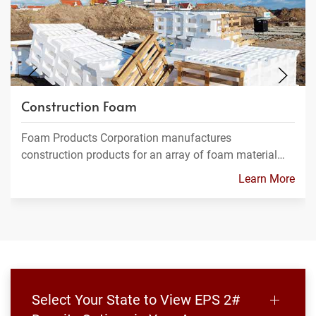
Construction Foam
Foam Products Corporation manufactures
construction products for an array of foam material…
Learn More
Select Your State to View EPS 2#