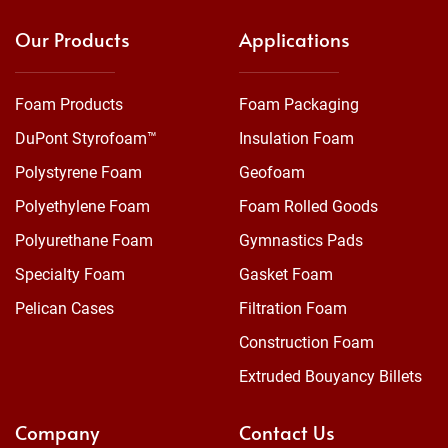
Our Products
Applications
Foam Products
Foam Packaging
DuPont Styrofoam™
Insulation Foam
Polystyrene Foam
Geofoam
Polyethylene Foam
Foam Rolled Goods
Polyurethane Foam
Gymnastics Pads
Specialty Foam
Gasket Foam
Pelican Cases
Filtration Foam
Construction Foam
Extruded Bouyancy Billets
Company
Contact Us