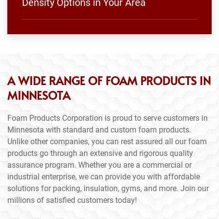
Density Options in Your Area
A WIDE RANGE OF FOAM PRODUCTS IN
MINNESOTA
Foam Products Corporation is proud to serve customers in
Minnesota with standard and custom foam products.
Unlike other companies, you can rest assured all our foam
products go through an extensive and rigorous quality
assurance program. Whether you are a commercial or
industrial enterprise, we can provide you with affordable
solutions for packing, insulation, gyms, and more. Join our
millions of satisfied customers today!