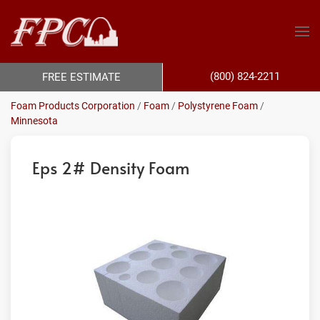
(800) 824-2211
FREE ESTIMATE
Foam Products Corporation
/
Foam
/
Polystyrene Foam
/
Minnesota
Eps 2# Density Foam