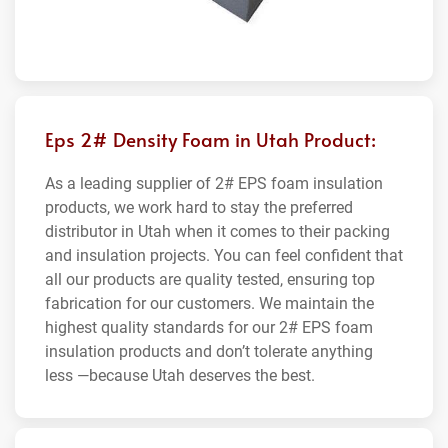
Eps 2# Density Foam in Utah Product:
As a leading supplier of 2# EPS foam insulation
products, we work hard to stay the preferred
distributor in Utah when it comes to their packing
and insulation projects. You can feel confident that
all our products are quality tested, ensuring top
fabrication for our customers. We maintain the
highest quality standards for our 2# EPS foam
insulation products and don’t tolerate anything
less —because Utah deserves the best.