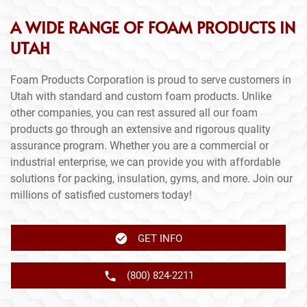
A WIDE RANGE OF FOAM PRODUCTS IN
UTAH
Foam Products Corporation is proud to serve customers in
Utah with standard and custom foam products. Unlike
other companies, you can rest assured all our foam
products go through an extensive and rigorous quality
assurance program. Whether you are a commercial or
industrial enterprise, we can provide you with affordable
solutions for packing, insulation, gyms, and more. Join our
millions of satisfied customers today!
GET INFO
(800) 824-2211