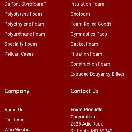
DuPont Styrofoam™
Insulation Foam
Polystyrene Foam
Geofoam
Polyethylene Foam
Foam Rolled Goods
Polyurethane Foam
Gymnastics Pads
Specialty Foam
Gasket Foam
Pelican Cases
Filtration Foam
Construction Foam
Extruded Bouyancy Billets
Company
Contact Us
About Us
Foam Products
Corporation
Our Team
2525 Adie Road
Who We Are
St. Louis, MO 63043