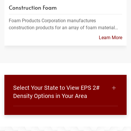
Construction Foam
Foam Products Corporation manufactures
construction products for an array of foam material…
Learn More
Select Your State to View EPS 2#
Density Options in Your Area