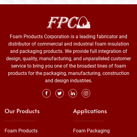
Foam Products Corporation is a leading fabricator and
distributor of commercial and industrial foam insulation
and packaging products. We provide full integration of
design, quality, manufacturing, and unparalleled customer
service to bring you one of the broadest lines of foam
products for the packaging, manufacturing, construction
and design industries.
Our Products
Applications
Foam Products
Foam Packaging