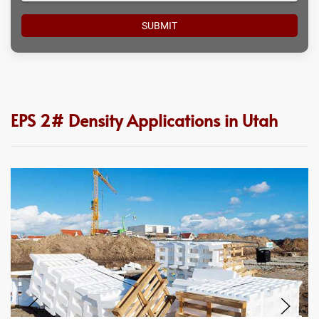
EPS 2# Density Applications in Utah