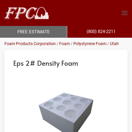
(800) 824-2211
FREE ESTIMATE
Foam Products Corporation
/
Foam
/
Polystyrene Foam
/
Utah
Eps 2# Density Foam