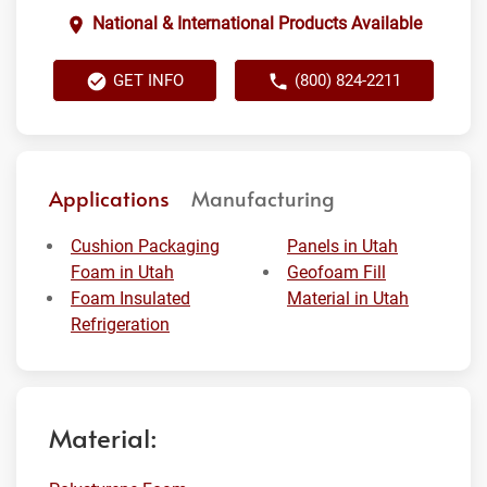
National & International Products Available
GET INFO
(800) 824-2211
Applications
Manufacturing
Cushion Packaging
Panels in Utah
Foam in Utah
Geofoam Fill
Foam Insulated
Material in Utah
Refrigeration
Material: