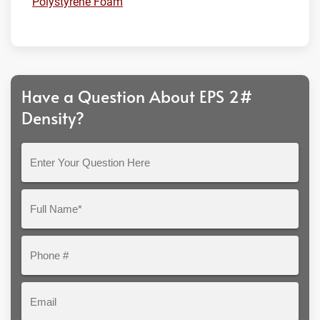
Polystyrene Foam
Have a Question About EPS 2#
Density?
Enter
Your
Question
Full
Here
Name*
Phone
#
Email