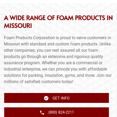
A WIDE RANGE OF FOAM PRODUCTS IN
MISSOURI
Foam Products Corporation is proud to serve customers in
Missouri with standard and custom foam products. Unlike
other companies, you can rest assured all our foam
products go through an extensive and rigorous quality
assurance program. Whether you are a commercial or
industrial enterprise, we can provide you with affordable
solutions for packing, insulation, gyms, and more. Join our
millions of satisfied customers today!
GET INFO
(800) 824-2211