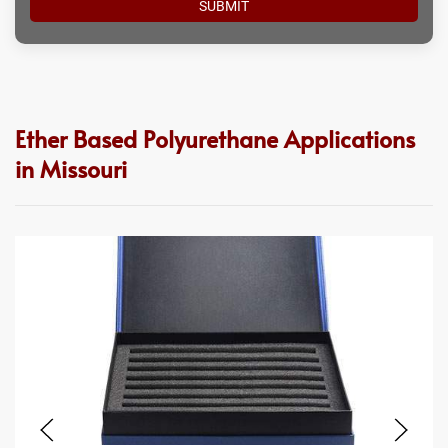
Ether Based Polyurethane Applications
in Missouri