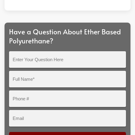
Have a Question About Ether Based
Polyurethane?
Enter
Your
Question
Full
Here
Name*
Phone
#
Email