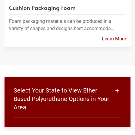
Cushion Packaging Foam
Foam packaging materials can be produced in a
variety of shapes and designs best accommoda…
Learn More
Select Your State to View Ether
Based Polyurethane Options in Your
Area