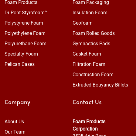
Foam Products
Foam Packaging
DuPont Styrofoam™
Insulation Foam
Polystyrene Foam
Geofoam
Polyethylene Foam
Foam Rolled Goods
Polyurethane Foam
Gymnastics Pads
Specialty Foam
Gasket Foam
Pelican Cases
Filtration Foam
Construction Foam
Extruded Bouyancy Billets
Company
Contact Us
About Us
Foam Products
Corporation
Our Team