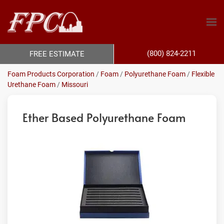
(800) 824-2211
FREE ESTIMATE
Foam Products Corporation
/
Foam
/
Polyurethane Foam
/
Flexible
Urethane Foam
/
Missouri
Ether Based Polyurethane Foam