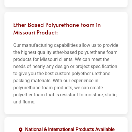
Ether Based Polyurethane Foam in
Missouri Product:
Our manufacturing capabilities allow us to provide
the highest quality ether-based polyurethane foam
products for Missouri clients. We can meet the
needs of nearly any design or project specification
to give you the best custom polyether urethane
packing materials. With our experience in
polyurethane foam products, we can create
polyether foam that is resistant to moisture, static,
and flame.
National & International Products Available