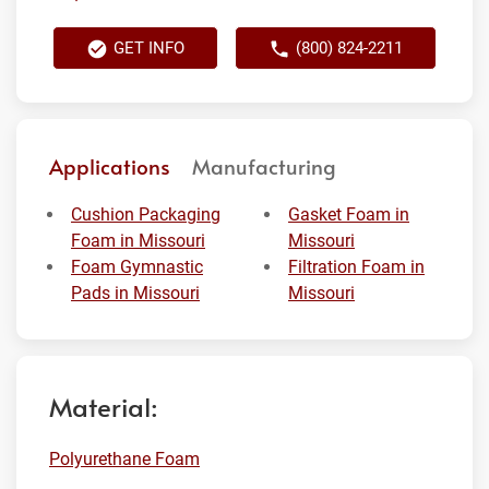
GET INFO
(800) 824-2211
Applications
Manufacturing
Cushion Packaging
Gasket Foam in
Foam in Missouri
Missouri
Foam Gymnastic
Filtration Foam in
Pads in Missouri
Missouri
Material:
Polyurethane Foam