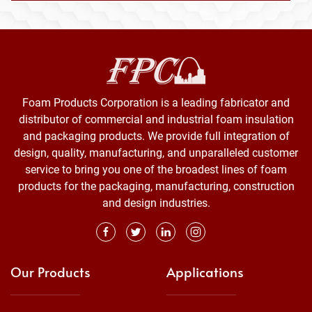
Foam Products Corporation is a leading fabricator and
distributor of commercial and industrial foam insulation
and packaging products. We provide full integration of
design, quality, manufacturing, and unparalleled customer
service to bring you one of the broadest lines of foam
products for the packaging, manufacturing, construction
and design industries.
Our Products
Applications