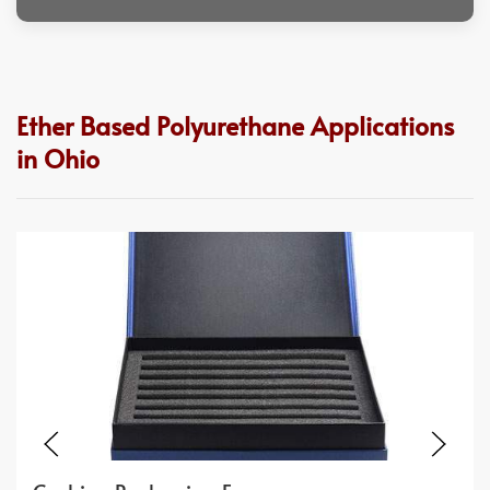
Ether Based Polyurethane Applications
in Ohio