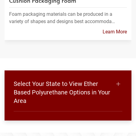
Cushion Packaging Foam
Foam packaging materials can be produced in a
variety of shapes and designs best accommoda…
Learn More
Select Your State to View Ether
Based Polyurethane Options in Your
Area