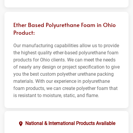
Ether Based Polyurethane Foam in Ohio
Product:
Our manufacturing capabilities allow us to provide
the highest quality ether-based polyurethane foam
products for Ohio clients. We can meet the needs
of nearly any design or project specification to give
you the best custom polyether urethane packing
materials. With our experience in polyurethane
foam products, we can create polyether foam that
is resistant to moisture, static, and flame.
National & International Products Available