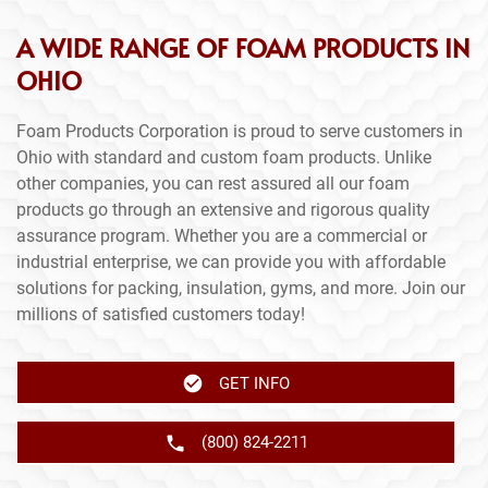
A WIDE RANGE OF FOAM PRODUCTS IN
OHIO
Foam Products Corporation is proud to serve customers in
Ohio with standard and custom foam products. Unlike
other companies, you can rest assured all our foam
products go through an extensive and rigorous quality
assurance program. Whether you are a commercial or
industrial enterprise, we can provide you with affordable
solutions for packing, insulation, gyms, and more. Join our
millions of satisfied customers today!
GET INFO
(800) 824-2211