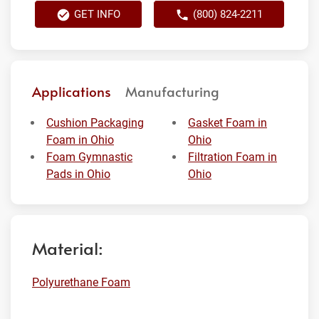
GET INFO
(800) 824-2211
Applications
Manufacturing
Cushion Packaging
Gasket Foam in
Foam in Ohio
Ohio
Foam Gymnastic
Filtration Foam in
Pads in Ohio
Ohio
Material:
Polyurethane Foam