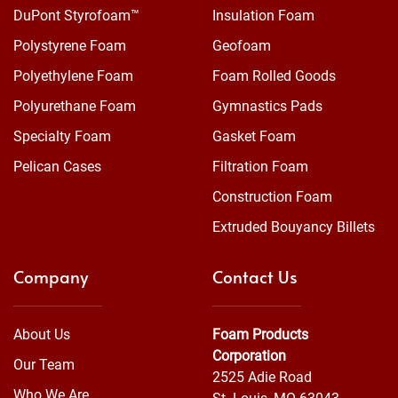
DuPont Styrofoam™
Insulation Foam
Polystyrene Foam
Geofoam
Polyethylene Foam
Foam Rolled Goods
Polyurethane Foam
Gymnastics Pads
Specialty Foam
Gasket Foam
Pelican Cases
Filtration Foam
Construction Foam
Extruded Bouyancy Billets
Company
Contact Us
About Us
Foam Products
Corporation
Our Team
2525 Adie Road
Who We Are