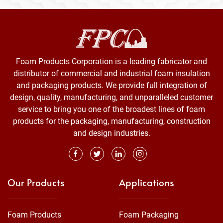
Foam Products Corporation is a leading fabricator and
distributor of commercial and industrial foam insulation
and packaging products. We provide full integration of
design, quality, manufacturing, and unparalleled customer
service to bring you one of the broadest lines of foam
products for the packaging, manufacturing, construction
and design industries.
Our Products
Applications
Foam Products
Foam Packaging