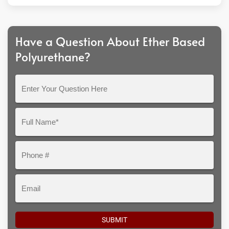
Have a Question About Ether Based
Polyurethane?
Enter
Your
Question
Full
Here
Name*
Phone
#
Email