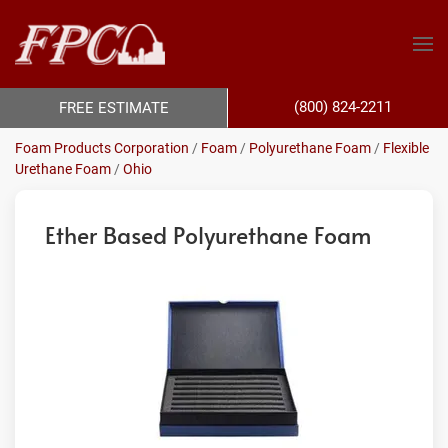
(800) 824-2211
FREE ESTIMATE
Foam Products Corporation
/
Foam
/
Polyurethane Foam
/
Flexible
Urethane Foam
/
Ohio
Ether Based Polyurethane Foam