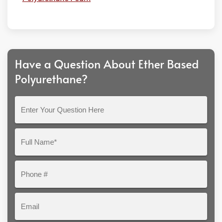
Have a Question About Ether Based
Polyurethane?
Enter
Your
Question
Full
Here
Name*
Phone
#
Email