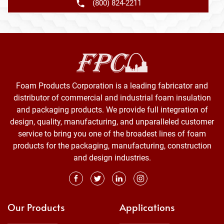
(800) 824-2211
Foam Products Corporation is a leading fabricator and
distributor of commercial and industrial foam insulation
and packaging products. We provide full integration of
design, quality, manufacturing, and unparalleled customer
service to bring you one of the broadest lines of foam
products for the packaging, manufacturing, construction
and design industries.
Our Products
Applications