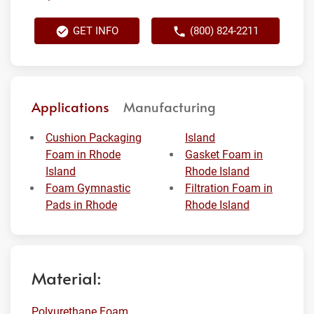
GET INFO
(800) 824-2211
Applications
Manufacturing
Cushion Packaging
Island
Foam in Rhode
Gasket Foam in
Island
Rhode Island
Foam Gymnastic
Filtration Foam in
Pads in Rhode
Rhode Island
Material:
Polyurethane Foam