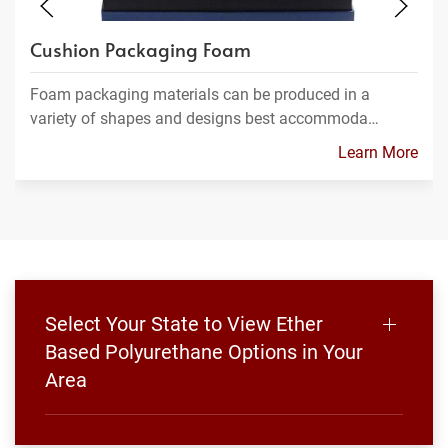
Cushion Packaging Foam
Foam packaging materials can be produced in a
variety of shapes and designs best accommoda…
Learn More
Select Your State to View Ether
Based Polyurethane Options in Your
Area