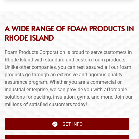
A WIDE RANGE OF FOAM PRODUCTS IN
RHODE ISLAND
Foam Products Corporation is proud to serve customers in
Rhode Island with standard and custom foam products.
Unlike other companies, you can rest assured all our foam
products go through an extensive and rigorous quality
assurance program. Whether you are a commercial or
industrial enterprise, we can provide you with affordable
solutions for packing, insulation, gyms, and more. Join our
millions of satisfied customers today!
GET INFO