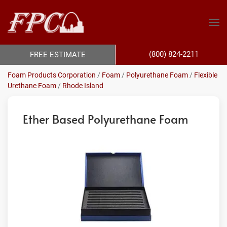
(800) 824-2211
FREE ESTIMATE
Foam Products Corporation
/
Foam
/
Polyurethane Foam
/
Flexible
Urethane Foam
/
Rhode Island
Ether Based Polyurethane Foam