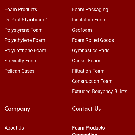
Foam Products
Foam Packaging
DuPont Styrofoam™
Insulation Foam
Polystyrene Foam
Geofoam
Polyethylene Foam
Foam Rolled Goods
Polyurethane Foam
Gymnastics Pads
Specialty Foam
Gasket Foam
Pelican Cases
Filtration Foam
Construction Foam
Extruded Bouyancy Billets
Company
Contact Us
About Us
Foam Products