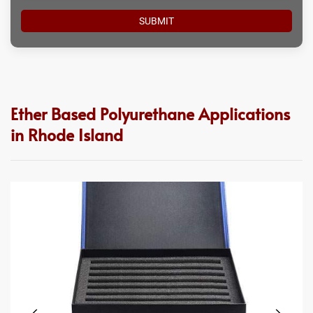
Ether Based Polyurethane Applications
in Rhode Island