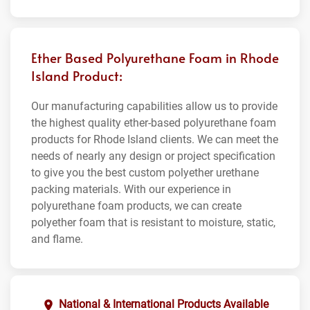
Ether Based Polyurethane Foam in Rhode
Island Product:
Our manufacturing capabilities allow us to provide
the highest quality ether-based polyurethane foam
products for Rhode Island clients. We can meet the
needs of nearly any design or project specification
to give you the best custom polyether urethane
packing materials. With our experience in
polyurethane foam products, we can create
polyether foam that is resistant to moisture, static,
and flame.
National & International Products Available