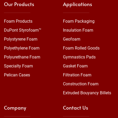
Our Products
Applications
Foam Products
Foam Packaging
DuPont Styrofoam™
Insulation Foam
Polystyrene Foam
Geofoam
Polyethylene Foam
Foam Rolled Goods
Polyurethane Foam
Gymnastics Pads
Specialty Foam
Gasket Foam
Pelican Cases
Filtration Foam
Construction Foam
Extruded Bouyancy Billets
Company
Contact Us