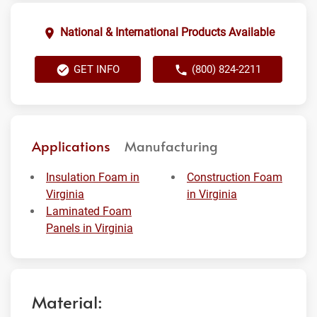
National & International Products Available
GET INFO
(800) 824-2211
Applications
Manufacturing
Insulation Foam in
Construction Foam
Virginia
in Virginia
Laminated Foam
Panels in Virginia
Material: