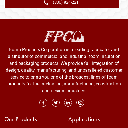
(800) 824-2211
Foam Products Corporation is a leading fabricator and
distributor of commercial and industrial foam insulation
and packaging products. We provide full integration of
design, quality, manufacturing, and unparalleled customer
service to bring you one of the broadest lines of foam
products for the packaging, manufacturing, construction
and design industries.
Our Products
Applications