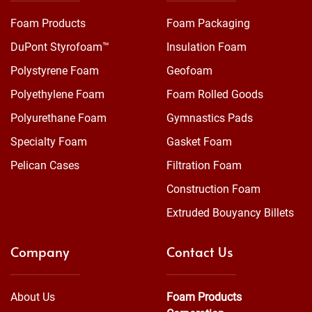
Foam Products
Foam Packaging
DuPont Styrofoam™
Insulation Foam
Polystyrene Foam
Geofoam
Polyethylene Foam
Foam Rolled Goods
Polyurethane Foam
Gymnastics Pads
Specialty Foam
Gasket Foam
Pelican Cases
Filtration Foam
Construction Foam
Extruded Bouyancy Billets
Company
Contact Us
About Us
Foam Products