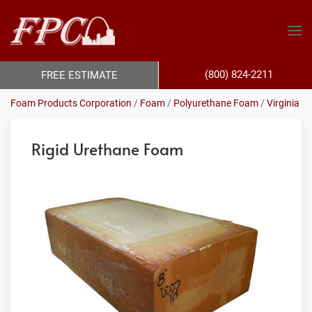
(800) 824-2211
FREE ESTIMATE
Foam Products Corporation
/
Foam
/
Polyurethane Foam
/
Virginia
Rigid Urethane Foam