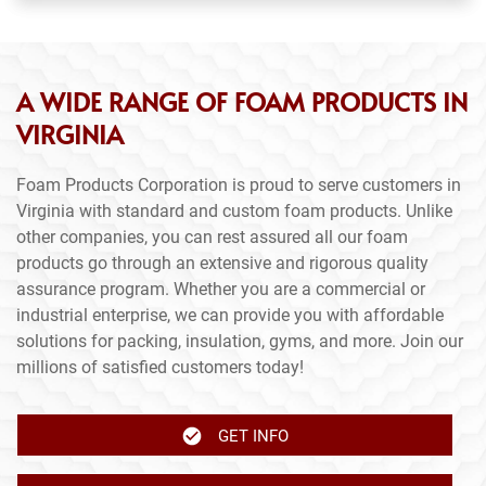
A WIDE RANGE OF FOAM PRODUCTS IN
VIRGINIA
Foam Products Corporation is proud to serve customers in
Virginia with standard and custom foam products. Unlike
other companies, you can rest assured all our foam
products go through an extensive and rigorous quality
assurance program. Whether you are a commercial or
industrial enterprise, we can provide you with affordable
solutions for packing, insulation, gyms, and more. Join our
millions of satisfied customers today!
GET INFO