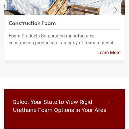
Construction Foam
Foam Products Corporation manufactures
construction products for an array of foam material…
Learn More
Select Your State to View Rigid
Urethane Foam Options in Your Area