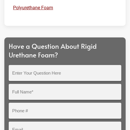
Polyurethane Foam
Have a Question About Rigid
Urethane Foam?
Enter
Your
Question
Full
Here
Name*
Phone
#
Email