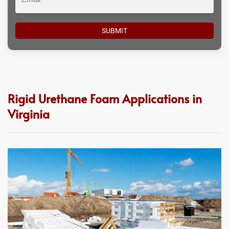
Rigid Urethane Foam Applications in
Virginia