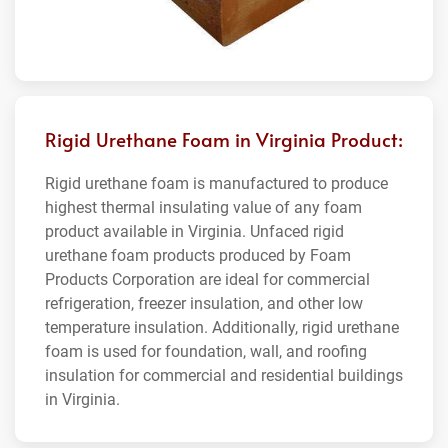
Rigid Urethane Foam in Virginia Product:
Rigid urethane foam is manufactured to produce
highest thermal insulating value of any foam
product available in Virginia. Unfaced rigid
urethane foam products produced by Foam
Products Corporation are ideal for commercial
refrigeration, freezer insulation, and other low
temperature insulation. Additionally, rigid urethane
foam is used for foundation, wall, and roofing
insulation for commercial and residential buildings
in Virginia.