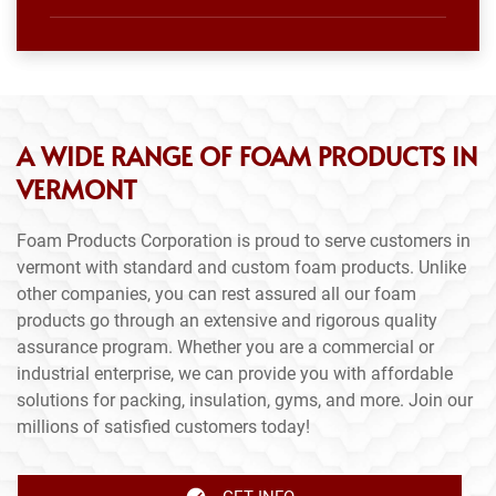
A WIDE RANGE OF FOAM PRODUCTS IN
VERMONT
Foam Products Corporation is proud to serve customers in
vermont with standard and custom foam products. Unlike
other companies, you can rest assured all our foam
products go through an extensive and rigorous quality
assurance program. Whether you are a commercial or
industrial enterprise, we can provide you with affordable
solutions for packing, insulation, gyms, and more. Join our
millions of satisfied customers today!