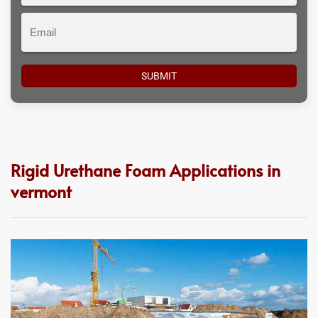
Email
Rigid Urethane Foam Applications in
vermont