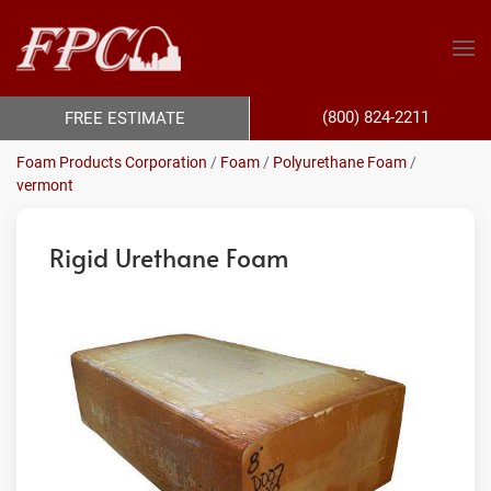
(800) 824-2211
FREE ESTIMATE
Foam Products Corporation
/
Foam
/
Polyurethane Foam
/
vermont
Rigid Urethane Foam