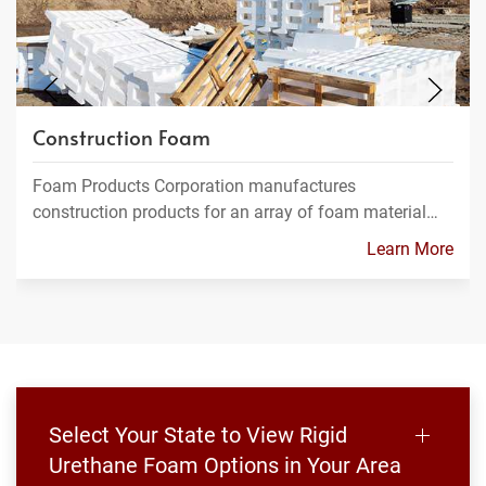
Construction Foam
Foam Products Corporation manufactures
construction products for an array of foam material…
Learn More
Select Your State to View Rigid
Urethane Foam Options in Your Area