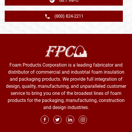
GET INFO
(800) 824-2211
Foam Products Corporation is a leading fabricator and
distributor of commercial and industrial foam insulation
and packaging products. We provide full integration of
design, quality, manufacturing, and unparalleled customer
service to bring you one of the broadest lines of foam
products for the packaging, manufacturing, construction
and design industries.