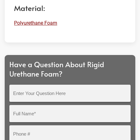
Material:
Polyurethane Foam
Have a Question About Rigid
Urethane Foam?
Enter
Your
Question
Full
Here
Name*
Phone
#