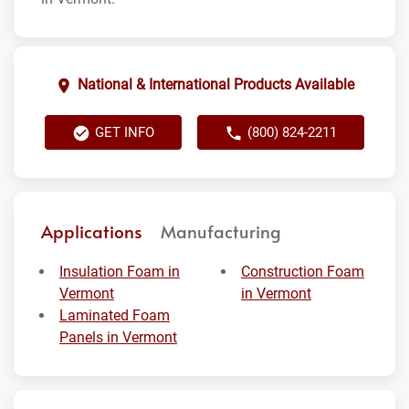
National & International Products Available
GET INFO
(800) 824-2211
Applications
Manufacturing
Insulation Foam in
Construction Foam
Vermont
in Vermont
Laminated Foam
Panels in Vermont