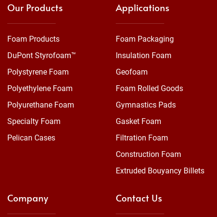
Our Products
Applications
Foam Products
Foam Packaging
DuPont Styrofoam™
Insulation Foam
Polystyrene Foam
Geofoam
Polyethylene Foam
Foam Rolled Goods
Polyurethane Foam
Gymnastics Pads
Specialty Foam
Gasket Foam
Pelican Cases
Filtration Foam
Construction Foam
Extruded Bouyancy Billets
Company
Contact Us