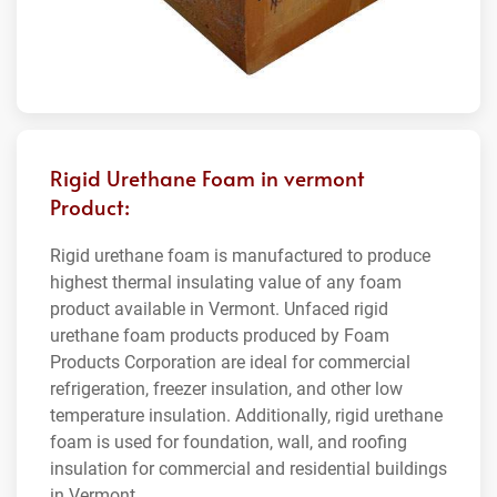
Rigid Urethane Foam in vermont
Product:
Rigid urethane foam is manufactured to produce
highest thermal insulating value of any foam
product available in Vermont. Unfaced rigid
urethane foam products produced by Foam
Products Corporation are ideal for commercial
refrigeration, freezer insulation, and other low
temperature insulation. Additionally, rigid urethane
foam is used for foundation, wall, and roofing
insulation for commercial and residential buildings
in Vermont.