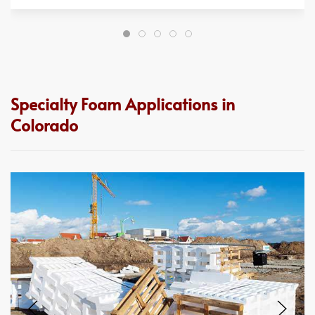
Specialty Foam Applications in
Colorado