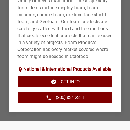
variety of needs inColorado. These specialty
foam items include display foam, foam
columns, cornice foam, medical face shield
foam, and Geofoam. Our foam products are
carefully crafted with tried and true methods
that create excellent products that can be used
in a variety of projects. Foam Products
Corporation has every market covered where
foam might be needed in Colorado.
National & International Products Available
GET INFO
(800) 824-2211