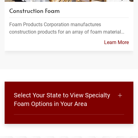
Construction Foam
Foam Products Corporation manufactures
construction products for an array of foam material…
Learn More
Select Your State to View Specialty
Foam Options in Your Area