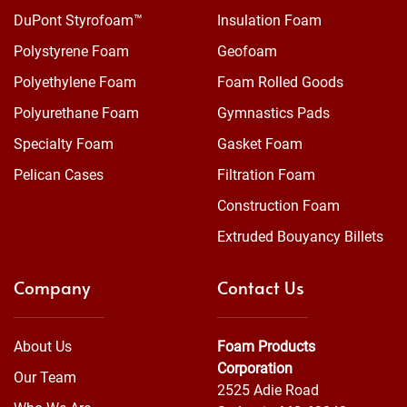
DuPont Styrofoam™
Insulation Foam
Polystyrene Foam
Geofoam
Polyethylene Foam
Foam Rolled Goods
Polyurethane Foam
Gymnastics Pads
Specialty Foam
Gasket Foam
Pelican Cases
Filtration Foam
Construction Foam
Extruded Bouyancy Billets
Company
Contact Us
About Us
Foam Products
Corporation
Our Team
2525 Adie Road