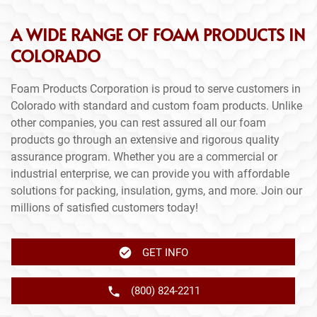
A WIDE RANGE OF FOAM PRODUCTS IN
COLORADO
Foam Products Corporation is proud to serve customers in
Colorado with standard and custom foam products. Unlike
other companies, you can rest assured all our foam
products go through an extensive and rigorous quality
assurance program. Whether you are a commercial or
industrial enterprise, we can provide you with affordable
solutions for packing, insulation, gyms, and more. Join our
millions of satisfied customers today!
GET INFO
(800) 824-2211