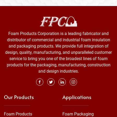
Foam Products Corporation is a leading fabricator and
distributor of commercial and industrial foam insulation
and packaging products. We provide full integration of
design, quality, manufacturing, and unparalleled customer
service to bring you one of the broadest lines of foam
products for the packaging, manufacturing, construction
and design industries.
Our Products
Applications
Foam Products
Foam Packaging