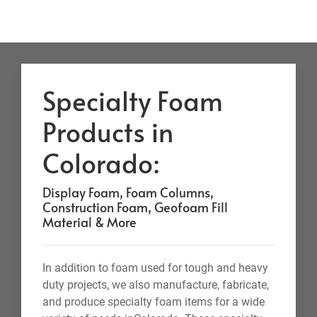
Specialty Foam
Products in
Colorado:
Display Foam, Foam Columns,
Construction Foam, Geofoam Fill
Material & More
In addition to foam used for tough and heavy
duty projects, we also manufacture, fabricate,
and produce specialty foam items for a wide