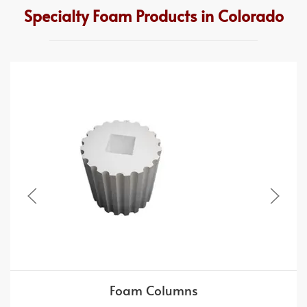
Specialty Foam Products in Colorado
Foam Columns