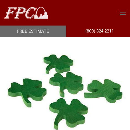
(800) 824-2211
FREE ESTIMATE