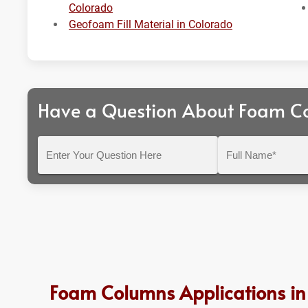
Colorado
Geofoam Fill Material in Colorado
Have a Question About Foam C
Enter
Full
Your
Name*
Question
Here
Foam Columns Applications in