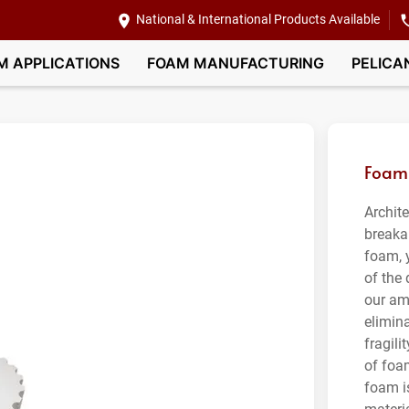
National & International Products Available
M APPLICATIONS
FOAM MANUFACTURING
PELICA
Foam 
Archit
breaka
foam, 
of the
our am
elimin
fragil
of foa
foam is