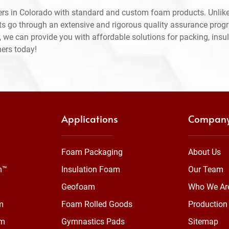
rs in Colorado with standard and custom foam products. Unlike
ts go through an extensive and rigorous quality assurance prog
 we can provide you with affordable solutions for packing, insul
mers today!
Applications
Compan
Foam Packaging
About Us
m™
Insulation Foam
Our Team
Geofoam
Who We Ar
m
Foam Rolled Goods
Production 
am
Gymnastics Pads
Sitemap