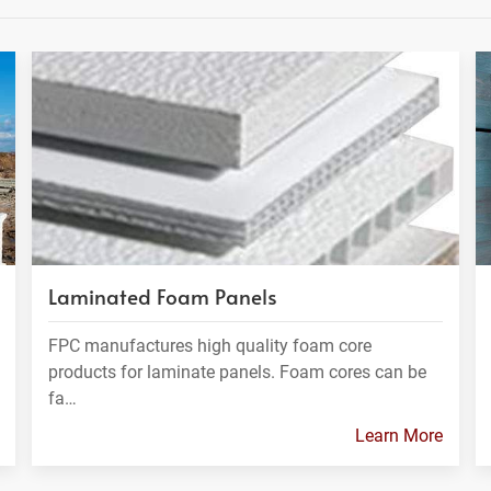
Laminated Foam Panels
FPC manufactures high quality foam core
products for laminate panels. Foam cores can be
fa…
Learn More