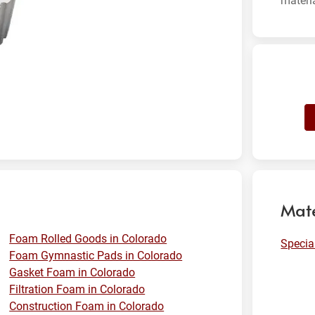
materi
Mate
Foam Rolled Goods in Colorado
Specia
Foam Gymnastic Pads in Colorado
Gasket Foam in Colorado
Filtration Foam in Colorado
Construction Foam in Colorado