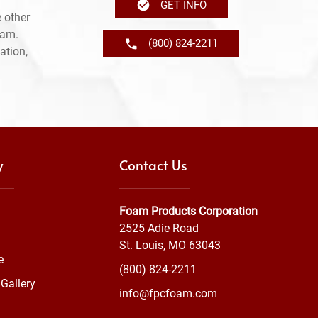
GET INFO
 other
ram.
(800) 824-2211
ation,
y
Contact Us
Foam Products Corporation
2525 Adie Road
St. Louis, MO 63043
e
(800) 824-2211
Gallery
info@fpcfoam.com