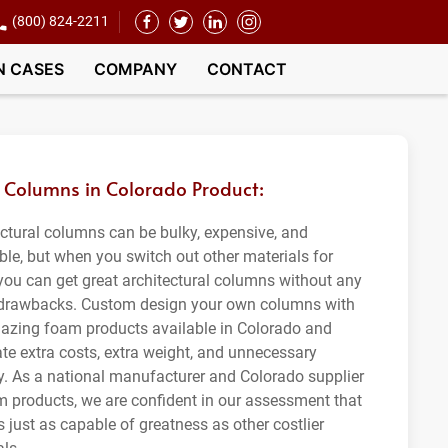
(800) 824-2211
N CASES
COMPANY
CONTACT
Columns in Colorado Product:
ectural columns can be bulky, expensive, and
ble, but when you switch out other materials for
you can get great architectural columns without any
 drawbacks. Custom design your own columns with
azing foam products available in Colorado and
ate extra costs, extra weight, and unnecessary
ity. As a national manufacturer and Colorado supplier
m products, we are confident in our assessment that
 just as capable of greatness as other costlier