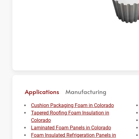
Applications
Manufacturing
Cushion Packaging Foam in Colorado
Tapered Roofing Foam Insulation in
Colorado
Laminated Foam Panels in Colorado
Foam Insulated Refrigeration Panels in