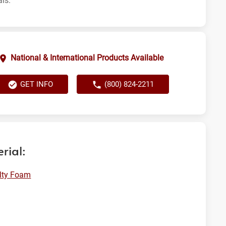
als.
National & International Products Available
GET INFO
(800) 824-2211
rial:
lty Foam