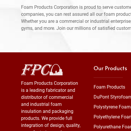
Foam Products Corporation is proud to serve custome
companies, you can rest assured all our foam produc
Whether you are a commercial or industrial enterprise,
gyms, and more. Join our millions of satisfied custo
Our Products
Foam Products Corporation
Foam Products
is a leading fabricator and
DuPont Styrofoa
distributor of commercial
and industrial foam
Polystyrene Foam
insulation and packaging
Polyethylene Foa
products. We provide full
integration of design, quality,
Polyurethane Fo