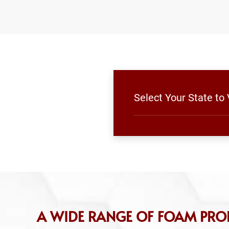
Select Your State t
A WIDE RANGE OF FOAM PR