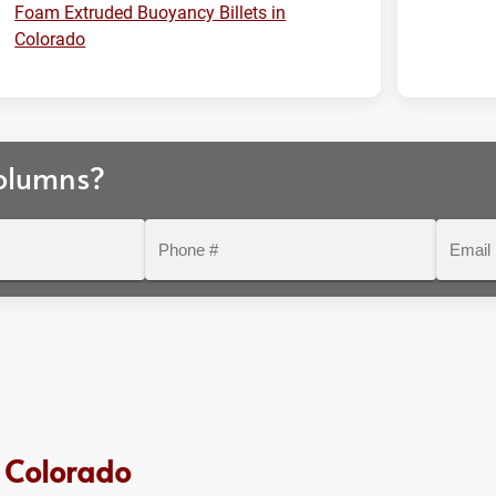
Foam Extruded Buoyancy Billets in
Colorado
olumns?
Phone
Email
#
 Colorado