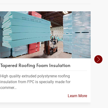
Tapered Roofing Foam Insulation
Geof
High quality extruded polystyrene roofing
Geofo
insulation from FPC is specially made for
a ligh
commer…
Learn More