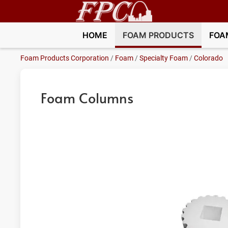
HOME
FOAM PRODUCTS
FOA
Foam Products Corporation
/
Foam
/
Specialty Foam
/
Colorado
Foam Columns