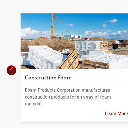
Construction Foam
Foam Products Corporation manufactures
construction products for an array of foam
material…
Learn More