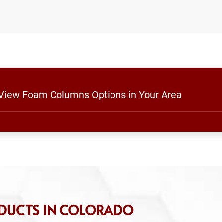
o View Foam Columns Options in Your Area
ODUCTS IN COLORADO