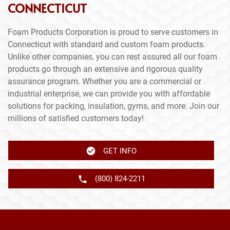
CONNECTICUT
Foam Products Corporation is proud to serve customers in
Connecticut with standard and custom foam products.
Unlike other companies, you can rest assured all our foam
products go through an extensive and rigorous quality
assurance program. Whether you are a commercial or
industrial enterprise, we can provide you with affordable
solutions for packing, insulation, gyms, and more. Join our
millions of satisfied customers today!
GET INFO
(800) 824-2211