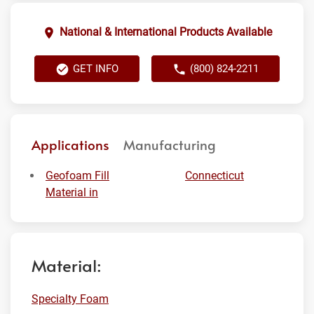
National & International Products Available
GET INFO
(800) 824-2211
Applications
Manufacturing
Geofoam Fill
Connecticut
Material in
Material:
Specialty Foam