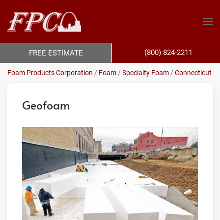
(800) 824-2211
FREE ESTIMATE
Foam Products Corporation
/
Foam
/
Specialty Foam
/
Connecticut
Geofoam