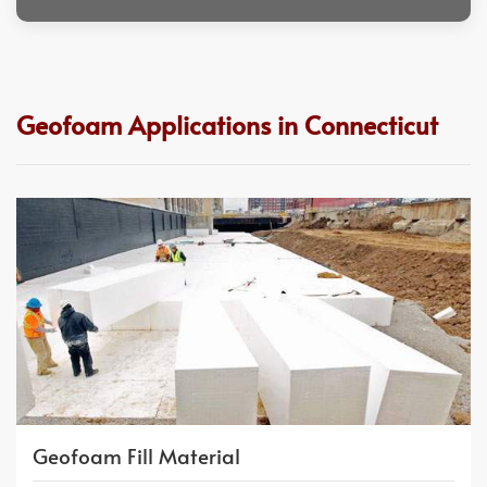
Geofoam Applications in Connecticut
Geofoam Fill Material