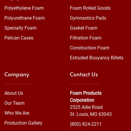
Polyethylene Foam
Foam Rolled Goods
Polyurethane Foam
Gymnastics Pads
Specialty Foam
Gasket Foam
Pelican Cases
Filtration Foam
Construction Foam
Extruded Bouyancy Billets
Company
Contact Us
About Us
Foam Products
Corporation
Our Team
2525 Adie Road
Who We Are
St. Louis, MO 63043
Production Gallery
(800) 824-2211