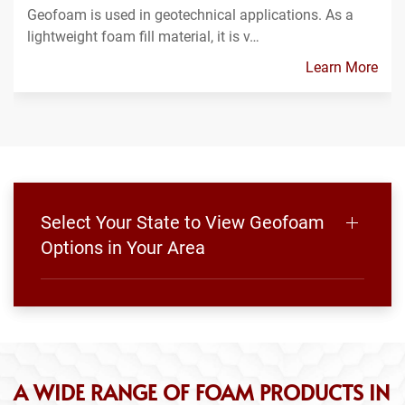
Geofoam is used in geotechnical applications. As a
lightweight foam fill material, it is v…
Learn More
Select Your State to View Geofoam
Options in Your Area
A WIDE RANGE OF FOAM PRODUCTS IN