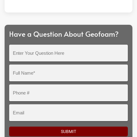
Have a Question About Geofoam?
Enter
Your
Question
Full
Here
Name*
Phone
#
Email