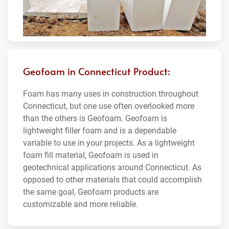
Geofoam in Connecticut Product:
Foam has many uses in construction throughout
Connecticut, but one use often overlooked more
than the others is Geofoam. Geofoam is
lightweight filler foam and is a dependable
variable to use in your projects. As a lightweight
foam fill material, Geofoam is used in
geotechnical applications around Connecticut. As
opposed to other materials that could accomplish
the same goal, Geofoam products are
customizable and more reliable.