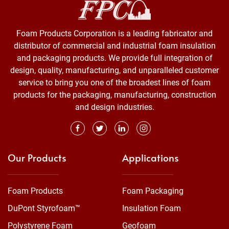
Foam Products Corporation is a leading fabricator and
distributor of commercial and industrial foam insulation
and packaging products. We provide full integration of
design, quality, manufacturing, and unparalleled customer
service to bring you one of the broadest lines of foam
products for the packaging, manufacturing, construction
and design industries.
Our Products
Applications
Foam Products
Foam Packaging
DuPont Styrofoam™
Insulation Foam
Polystyrene Foam
Geofoam