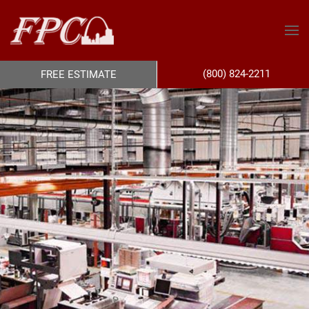
(800) 824-2211
FREE ESTIMATE