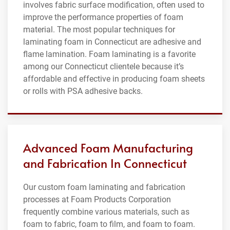
involves fabric surface modification, often used to
improve the performance properties of foam
material. The most popular techniques for
laminating foam in Connecticut are adhesive and
flame lamination. Foam laminating is a favorite
among our Connecticut clientele because it’s
affordable and effective in producing foam sheets
or rolls with PSA adhesive backs.
Advanced Foam Manufacturing
and Fabrication In Connecticut
Our custom foam laminating and fabrication
processes at Foam Products Corporation
frequently combine various materials, such as
foam to fabric, foam to film, and foam to foam.