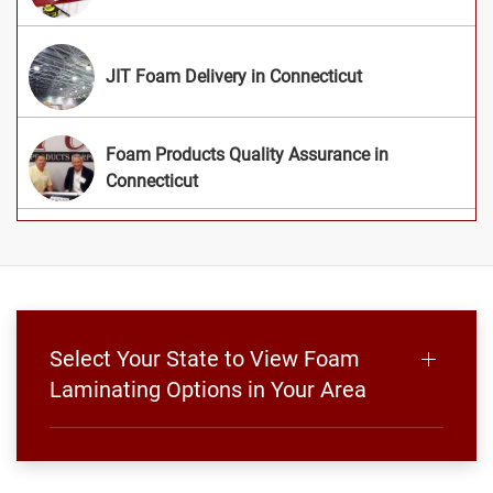
JIT Foam Delivery in Connecticut
Foam Products Quality Assurance in
Connecticut
Select Your State to View Foam
Laminating Options in Your Area