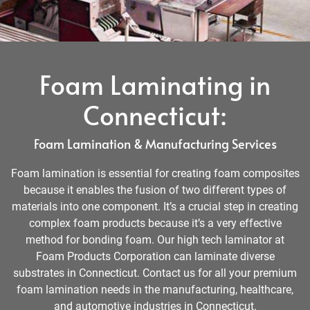
Foam Laminating in
Connecticut:
Foam Lamination & Manufacturing Services
Foam lamination is essential for creating foam composites
because it enables the fusion of two different types of
materials into one component. It’s a crucial step in creating
complex foam products because it’s a very effective
method for bonding foam. Our high tech laminator at
Foam Products Corporation can laminate diverse
substrates in Connecticut. Contact us for all your premium
foam lamination needs in the manufacturing, healthcare,
and automotive industries in Connecticut.