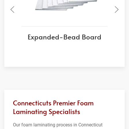
Expanded-Bead Board
Connecticuts Premier Foam
Laminating Specialists
Our foam laminating process in Connecticut