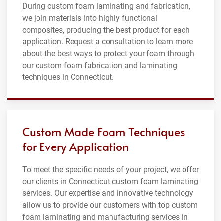
During custom foam laminating and fabrication,
we join materials into highly functional
composites, producing the best product for each
application. Request a consultation to learn more
about the best ways to protect your foam through
our custom foam fabrication and laminating
techniques in Connecticut.
Custom Made Foam Techniques
for Every Application
To meet the specific needs of your project, we offer
our clients in Connecticut custom foam laminating
services. Our expertise and innovative technology
allow us to provide our customers with top custom
foam laminating and manufacturing services in