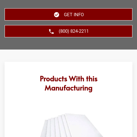
GET INFO
(800) 824-2211
Products With this
Manufacturing