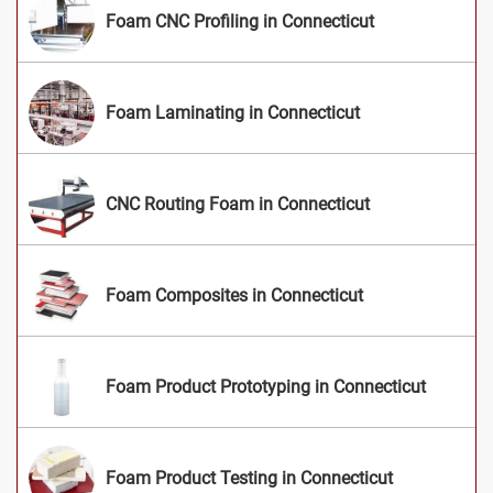
Foam CNC Profiling in Connecticut
Foam Laminating in Connecticut
CNC Routing Foam in Connecticut
Foam Composites in Connecticut
Foam Product Prototyping in Connecticut
Foam Product Testing in Connecticut