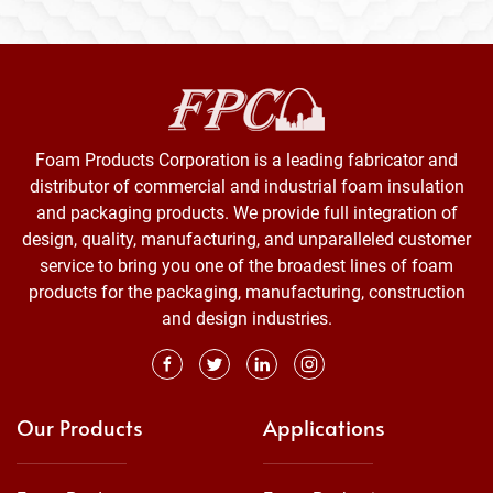
Foam Products Corporation is a leading fabricator and
distributor of commercial and industrial foam insulation
and packaging products. We provide full integration of
design, quality, manufacturing, and unparalleled customer
service to bring you one of the broadest lines of foam
products for the packaging, manufacturing, construction
and design industries.
Our Products
Applications