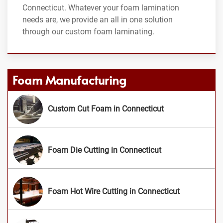
Connecticut. Whatever your foam lamination
needs are, we provide an all in one solution
through our custom foam laminating.
Foam Manufacturing
Custom Cut Foam in Connecticut
Foam Die Cutting in Connecticut
Foam Hot Wire Cutting in Connecticut