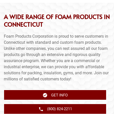
A WIDE RANGE OF FOAM PRODUCTS IN
CONNECTICUT
Foam Products Corporation is proud to serve customers in
Connecticut with standard and custom foam products.
Unlike other companies, you can rest assured all our foam
products go through an extensive and rigorous quality
assurance program. Whether you are a commercial or
industrial enterprise, we can provide you with affordable
solutions for packing, insulation, gyms, and more. Join our
millions of satisfied customers today!
GET INFO
(800) 824-2211