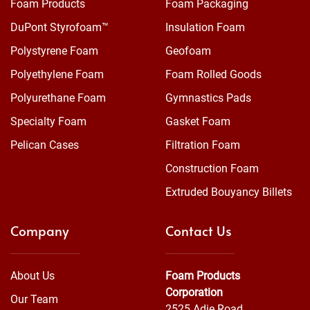
Foam Products
Foam Packaging
DuPont Styrofoam™
Insulation Foam
Polystyrene Foam
Geofoam
Polyethylene Foam
Foam Rolled Goods
Polyurethane Foam
Gymnastics Pads
Specialty Foam
Gasket Foam
Pelican Cases
Filtration Foam
Construction Foam
Extruded Bouyancy Billets
Company
Contact Us
About Us
Foam Products
Corporation
Our Team
2525 Adie Road