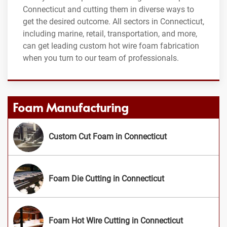
Connecticut and cutting them in diverse ways to
get the desired outcome. All sectors in Connecticut,
including marine, retail, transportation, and more,
can get leading custom hot wire foam fabrication
when you turn to our team of professionals.
Foam Manufacturing
Custom Cut Foam in Connecticut
Foam Die Cutting in Connecticut
Foam Hot Wire Cutting in Connecticut