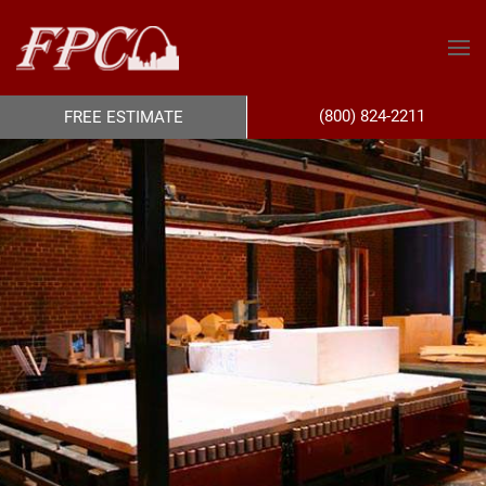
(800) 824-2211
FREE ESTIMATE