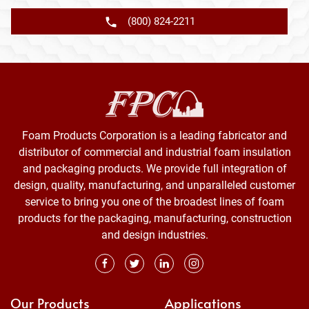
(800) 824-2211
Foam Products Corporation is a leading fabricator and
distributor of commercial and industrial foam insulation
and packaging products. We provide full integration of
design, quality, manufacturing, and unparalleled customer
service to bring you one of the broadest lines of foam
products for the packaging, manufacturing, construction
and design industries.
Our Products
Applications