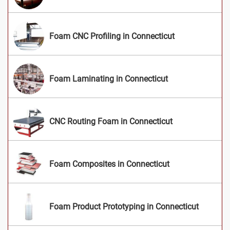
Foam CNC Profiling in Connecticut
Foam Laminating in Connecticut
CNC Routing Foam in Connecticut
Foam Composites in Connecticut
Foam Product Prototyping in Connecticut