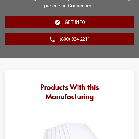
projects in Connecticut.
GET INFO
(800) 824-2211
Products With this
Manufacturing