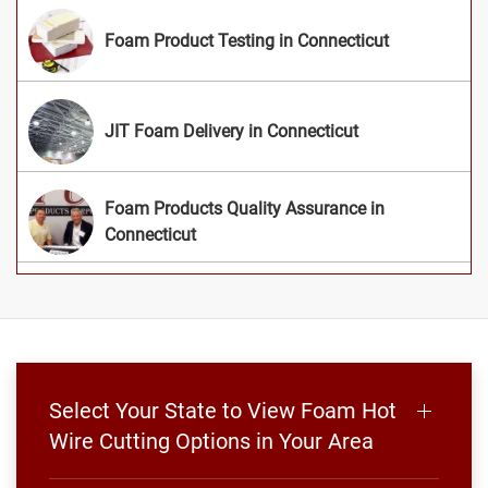
Foam Product Testing in Connecticut
JIT Foam Delivery in Connecticut
Foam Products Quality Assurance in
Connecticut
Select Your State to View Foam Hot
Wire Cutting Options in Your Area