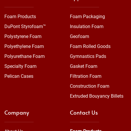
Foam Products
Foam Packaging
DuPont Styrofoam™
Insulation Foam
Polystyrene Foam
Geofoam
Polyethylene Foam
Foam Rolled Goods
Polyurethane Foam
Gymnastics Pads
Specialty Foam
Gasket Foam
Pelican Cases
Filtration Foam
Construction Foam
Extruded Bouyancy Billets
Company
Contact Us