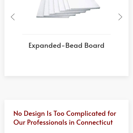
Expanded-Bead Board
No Design Is Too Complicated for
Our Professionals in Connecticut