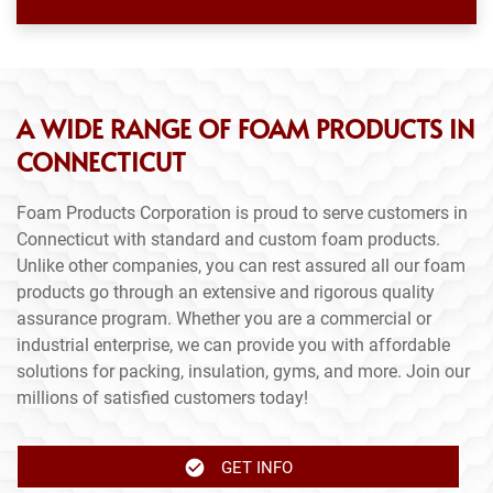
A WIDE RANGE OF FOAM PRODUCTS IN
CONNECTICUT
Foam Products Corporation is proud to serve customers in
Connecticut with standard and custom foam products.
Unlike other companies, you can rest assured all our foam
products go through an extensive and rigorous quality
assurance program. Whether you are a commercial or
industrial enterprise, we can provide you with affordable
solutions for packing, insulation, gyms, and more. Join our
millions of satisfied customers today!
GET INFO