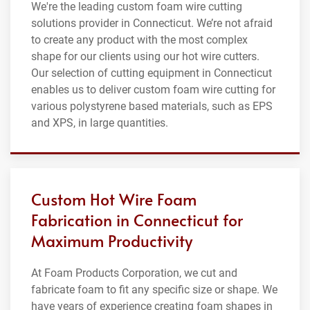
We're the leading custom foam wire cutting
solutions provider in Connecticut. We’re not afraid
to create any product with the most complex
shape for our clients using our hot wire cutters.
Our selection of cutting equipment in Connecticut
enables us to deliver custom foam wire cutting for
various polystyrene based materials, such as EPS
and XPS, in large quantities.
Custom Hot Wire Foam
Fabrication in Connecticut for
Maximum Productivity
At Foam Products Corporation, we cut and
fabricate foam to fit any specific size or shape. We
have years of experience creating foam shapes in