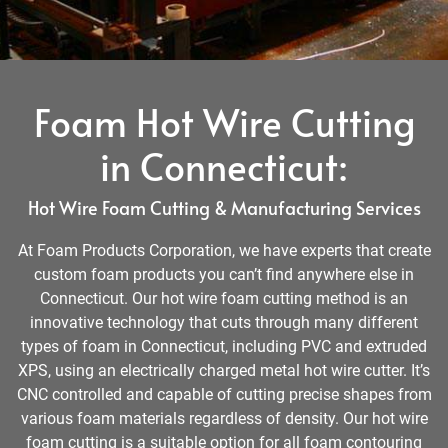
Foam Hot Wire Cutting
in Connecticut:
Hot Wire Foam Cutting & Manufacturing Services
At Foam Products Corporation, we have experts that create
custom foam products you can’t find anywhere else in
Connecticut. Our hot wire foam cutting method is an
innovative technology that cuts through many different
types of foam in Connecticut, including PVC and extruded
XPS, using an electrically charged metal hot wire cutter. It’s
CNC controlled and capable of cutting precise shapes from
various foam materials regardless of density. Our hot wire
foam cutting is a suitable option for all foam contouring