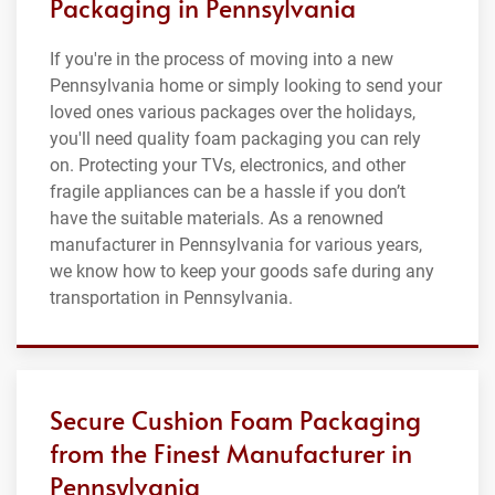
Packaging in Pennsylvania
If you're in the process of moving into a new
Pennsylvania home or simply looking to send your
loved ones various packages over the holidays,
you'll need quality foam packaging you can rely
on. Protecting your TVs, electronics, and other
fragile appliances can be a hassle if you don’t
have the suitable materials. As a renowned
manufacturer in Pennsylvania for various years,
we know how to keep your goods safe during any
transportation in Pennsylvania.
Secure Cushion Foam Packaging
from the Finest Manufacturer in
Pennsylvania