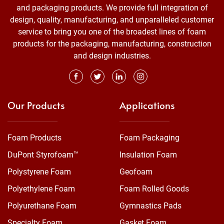
and packaging products. We provide full integration of
design, quality, manufacturing, and unparalleled customer
service to bring you one of the broadest lines of foam
products for the packaging, manufacturing, construction
and design industries.
Our Products
Applications
Foam Products
Foam Packaging
DuPont Styrofoam™
Insulation Foam
Polystyrene Foam
Geofoam
Polyethylene Foam
Foam Rolled Goods
Polyurethane Foam
Gymnastics Pads
Specialty Foam
Gasket Foam