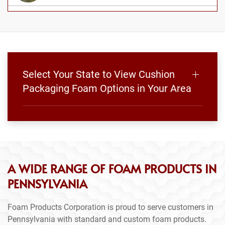
Select Your State to View Cushion
Packaging Foam Options in Your Area
A WIDE RANGE OF FOAM PRODUCTS IN
PENNSYLVANIA
Foam Products Corporation is proud to serve customers in
Pennsylvania with standard and custom foam products.