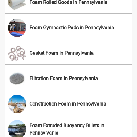
Foam Rolled Goods in Pennsylvania
Foam Gymnastic Pads in Pennsylvania
Gasket Foam in Pennsylvania
Filtration Foam in Pennsylvania
Construction Foam in Pennsylvania
Foam Extruded Buoyancy Billets in
Pennsylvania