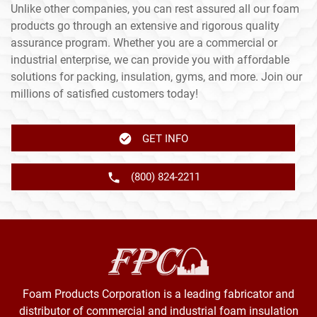
Unlike other companies, you can rest assured all our foam
products go through an extensive and rigorous quality
assurance program. Whether you are a commercial or
industrial enterprise, we can provide you with affordable
solutions for packing, insulation, gyms, and more. Join our
millions of satisfied customers today!
GET INFO
(800) 824-2211
Foam Products Corporation is a leading fabricator and
distributor of commercial and industrial foam insulation