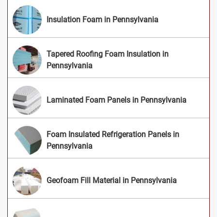
Insulation Foam in Pennsylvania
Tapered Roofing Foam Insulation in
Pennsylvania
Laminated Foam Panels in Pennsylvania
Foam Insulated Refrigeration Panels in
Pennsylvania
Geofoam Fill Material in Pennsylvania