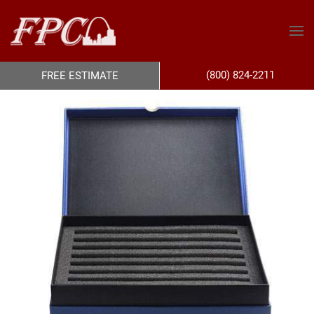
(800) 824-2211
FREE ESTIMATE