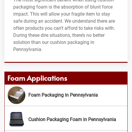
packaging foam is the absorption of blunt force
impact. This will allow your fragile item to stay
safe during an accident. We understand there are
often products you can’t afford to take risks with.
During these dire situations, there’s no better
solution than our cushion packaging in
Pennsylvania.
Foam Applications
Foam Packaging in Pennsylvania
Cushion Packaging Foam in Pennsylvania