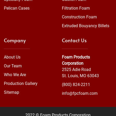
Pelican Cases
Filtration Foam
Construction Foam
Extruded Bouyancy Billets
Company
Contact Us
About Us
Foam Products
Corporation
Our Team
2525 Adie Road
Who We Are
St. Louis, MO 63043
Production Gallery
(800) 824-2211
Sitemap
info@fpcfoam.com
2022 © Foam Products Corporation