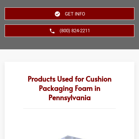
GET INFO
(800) 824-2211
Products Used for Cushion
Packaging Foam in
Pennsylvania