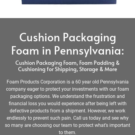
Cushion Packaging
Foam in Pennsylvania:
Cushion Packaging Foam, Foam Padding &
Cushioning for Shipping, Storage & More
Foam Products Corporation is a 60 year old Pennsylvania
company eager to protect your investments with our foam
packaging options. We understand the frustration and
financial loss you would experience after being left with
defective products from a shipment. However, we work
endlessly to prevent such pain. Call us today and see why
so many are choosing our team to protect what’s important
to them.