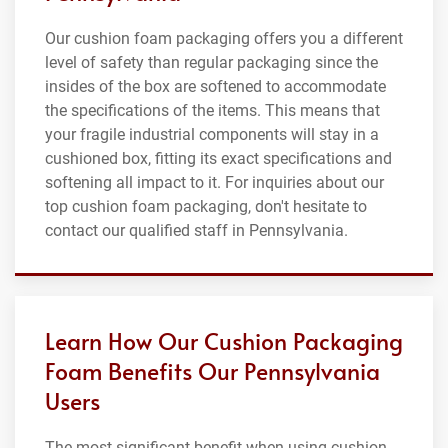
Our cushion foam packaging offers you a different
level of safety than regular packaging since the
insides of the box are softened to accommodate
the specifications of the items. This means that
your fragile industrial components will stay in a
cushioned box, fitting its exact specifications and
softening all impact to it. For inquiries about our
top cushion foam packaging, don't hesitate to
contact our qualified staff in Pennsylvania.
Learn How Our Cushion Packaging
Foam Benefits Our Pennsylvania
Users
The most significant benefit when using cushion