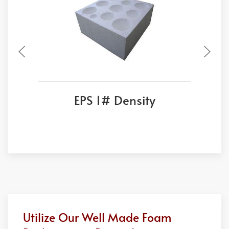
EPS 1# Density
Utilize Our Well Made Foam