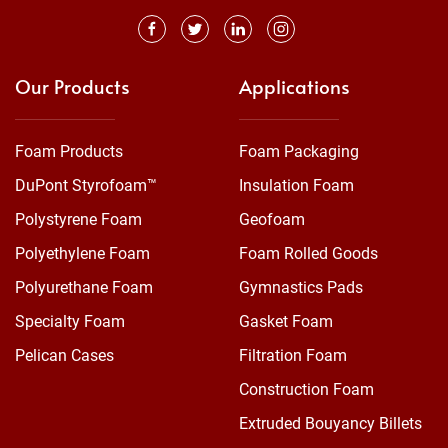
Our Products
Applications
Foam Products
Foam Packaging
DuPont Styrofoam™
Insulation Foam
Polystyrene Foam
Geofoam
Polyethylene Foam
Foam Rolled Goods
Polyurethane Foam
Gymnastics Pads
Specialty Foam
Gasket Foam
Pelican Cases
Filtration Foam
Construction Foam
Extruded Bouyancy Billets