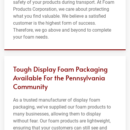
safety of your products during transport. At Foam
Products Corporation, we care about protecting
what you find valuable. We believe a satisfied
customer is the highest form of success.
Therefore, we go above and beyond to complete
your foam needs.
Tough Display Foam Packaging
Available For the Pennsylvania
Community
As a trusted manufacturer of display foam
packaging, we've supplied our foam products to
many businesses, allowing them to display
without fear. Our foam products are lightweight,
ensuring that your customers can still see and