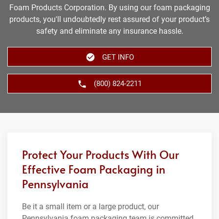
Foam Products Corporation. By using our foam packaging
products, you'll undoubtedly rest assured of your product’s
safety and eliminate any insurance hassle.
GET INFO
(800) 824-2211
Protect Your Products With Our
Effective Foam Packaging in
Pennsylvania
Be it a small item or a large product, our
Pennsylvania foam packaging team is committed