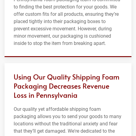
to finding the best protection for your goods. We
offer custom fits for all products, ensuring they’re
placed tightly into their packaging boxes to
prevent excessive movement. However, during
minor movement, our packaging is cushioned
inside to stop the item from breaking apart.
Using Our Quality Shipping Foam
Packaging Decreases Revenue
Loss in Pennsylvania
Our quality yet affordable shipping foam
packaging allows you to send your goods to many
locations without the traditional anxiety and fear
that they’ll get damaged. We're dedicated to the