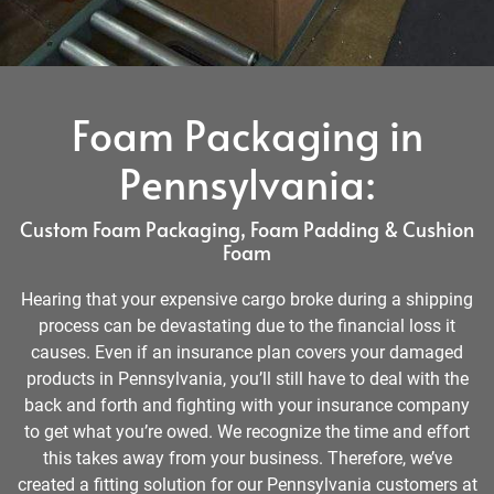
Foam Packaging in
Pennsylvania:
Custom Foam Packaging, Foam Padding & Cushion
Foam
Hearing that your expensive cargo broke during a shipping
process can be devastating due to the financial loss it
causes. Even if an insurance plan covers your damaged
products in Pennsylvania, you’ll still have to deal with the
back and forth and fighting with your insurance company
to get what you’re owed. We recognize the time and effort
this takes away from your business. Therefore, we’ve
created a fitting solution for our Pennsylvania customers at