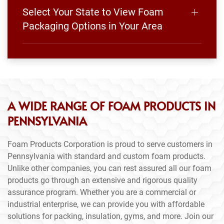
Select Your State to View Foam
Packaging Options in Your Area
A WIDE RANGE OF FOAM PRODUCTS IN
PENNSYLVANIA
Foam Products Corporation is proud to serve customers in
Pennsylvania with standard and custom foam products.
Unlike other companies, you can rest assured all our foam
products go through an extensive and rigorous quality
assurance program. Whether you are a commercial or
industrial enterprise, we can provide you with affordable
solutions for packing, insulation, gyms, and more. Join our