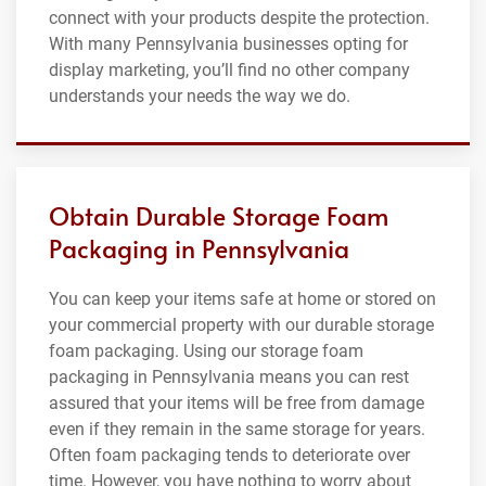
connect with your products despite the protection.
With many Pennsylvania businesses opting for
display marketing, you’ll find no other company
understands your needs the way we do.
Obtain Durable Storage Foam
Packaging in Pennsylvania
You can keep your items safe at home or stored on
your commercial property with our durable storage
foam packaging. Using our storage foam
packaging in Pennsylvania means you can rest
assured that your items will be free from damage
even if they remain in the same storage for years.
Often foam packaging tends to deteriorate over
time. However, you have nothing to worry about