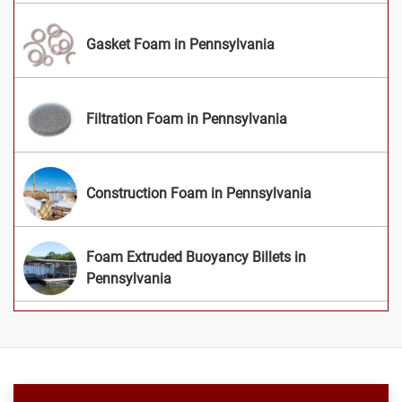
Gasket Foam in Pennsylvania
Filtration Foam in Pennsylvania
Construction Foam in Pennsylvania
Foam Extruded Buoyancy Billets in
Pennsylvania