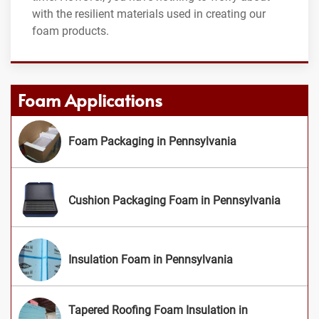
with the resilient materials used in creating our
foam products.
Foam Applications
Foam Packaging in Pennsylvania
Cushion Packaging Foam in Pennsylvania
Insulation Foam in Pennsylvania
Tapered Roofing Foam Insulation in