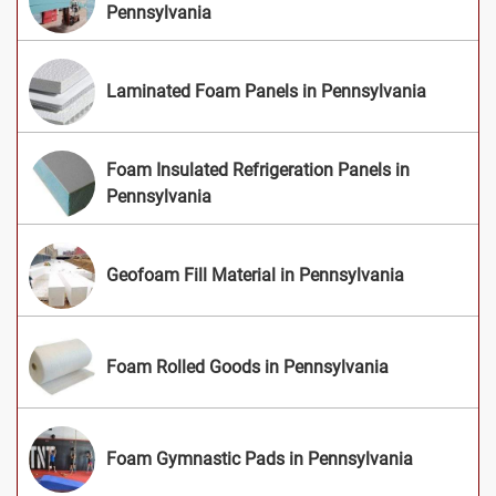
Pennsylvania
Laminated Foam Panels in Pennsylvania
Foam Insulated Refrigeration Panels in
Pennsylvania
Geofoam Fill Material in Pennsylvania
Foam Rolled Goods in Pennsylvania
Foam Gymnastic Pads in Pennsylvania