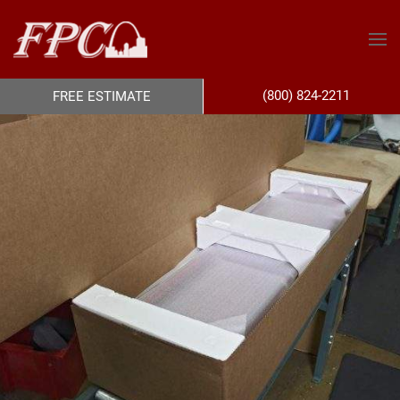
(800) 824-2211
FREE ESTIMATE