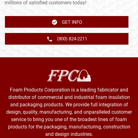
millions of satisfied customers today!
GET INFO
(800) 824-2211
Foam Products Corporation is a leading fabricator and
distributor of commercial and industrial foam insulation
and packaging products. We provide full integration of
design, quality, manufacturing, and unparalleled customer
service to bring you one of the broadest lines of foam
products for the packaging, manufacturing, construction
and design industries.