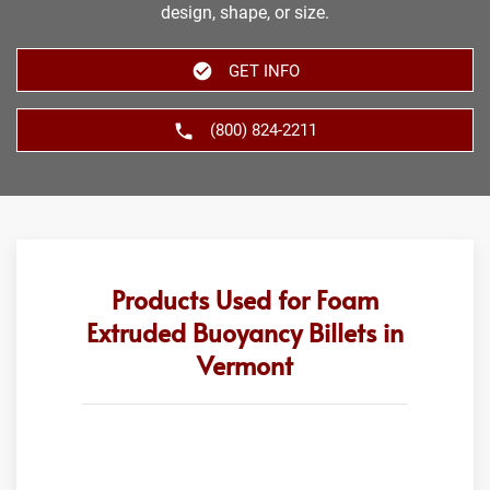
design, shape, or size.
GET INFO
(800) 824-2211
Products Used for Foam
Extruded Buoyancy Billets in
Vermont