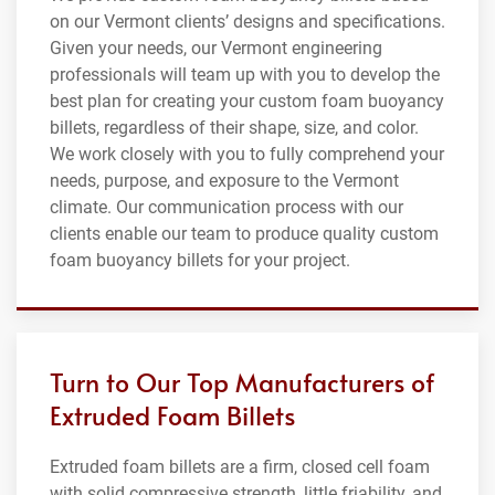
on our Vermont clients’ designs and specifications.
Given your needs, our Vermont engineering
professionals will team up with you to develop the
best plan for creating your custom foam buoyancy
billets, regardless of their shape, size, and color.
We work closely with you to fully comprehend your
needs, purpose, and exposure to the Vermont
climate. Our communication process with our
clients enable our team to produce quality custom
foam buoyancy billets for your project.
Turn to Our Top Manufacturers of
Extruded Foam Billets
Extruded foam billets are a firm, closed cell foam
with solid compressive strength, little friability, and