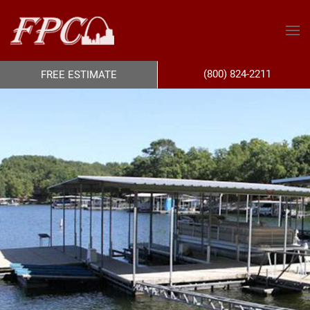
(800) 824-2211
FREE ESTIMATE