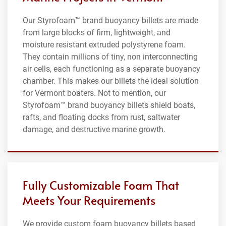
Our Styrofoam™ brand buoyancy billets are made
from large blocks of firm, lightweight, and
moisture resistant extruded polystyrene foam.
They contain millions of tiny, non interconnecting
air cells, each functioning as a separate buoyancy
chamber. This makes our billets the ideal solution
for Vermont boaters. Not to mention, our
Styrofoam™ brand buoyancy billets shield boats,
rafts, and floating docks from rust, saltwater
damage, and destructive marine growth.
Fully Customizable Foam That
Meets Your Requirements
We provide custom foam buoyancy billets based