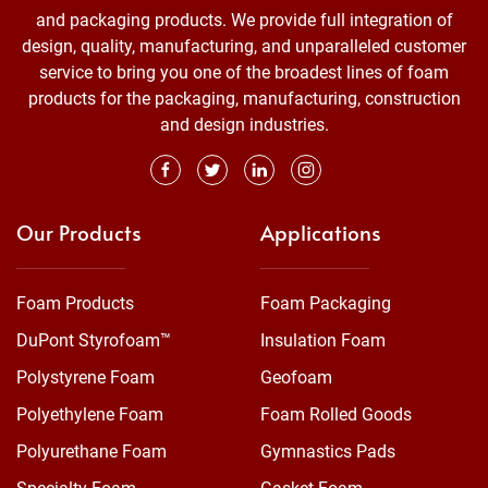
and packaging products. We provide full integration of
design, quality, manufacturing, and unparalleled customer
service to bring you one of the broadest lines of foam
products for the packaging, manufacturing, construction
and design industries.
Our Products
Applications
Foam Products
Foam Packaging
DuPont Styrofoam™
Insulation Foam
Polystyrene Foam
Geofoam
Polyethylene Foam
Foam Rolled Goods
Polyurethane Foam
Gymnastics Pads