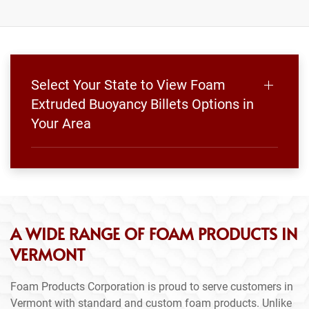
Select Your State to View Foam
Extruded Buoyancy Billets Options in
Your Area
A WIDE RANGE OF FOAM PRODUCTS IN
VERMONT
Foam Products Corporation is proud to serve customers in
Vermont with standard and custom foam products. Unlike