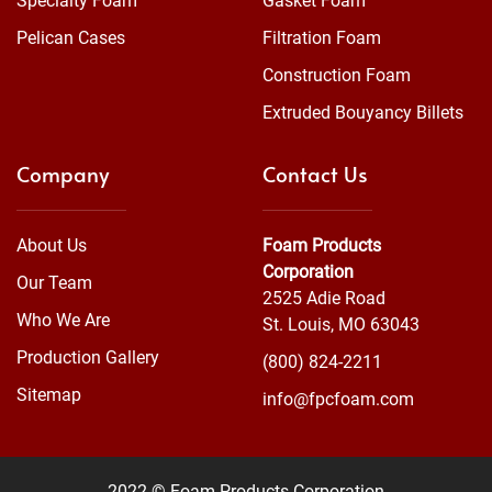
Specialty Foam
Gasket Foam
Pelican Cases
Filtration Foam
Construction Foam
Extruded Bouyancy Billets
Company
Contact Us
About Us
Foam Products
Corporation
Our Team
2525 Adie Road
Who We Are
St. Louis, MO 63043
Production Gallery
(800) 824-2211
Sitemap
info@fpcfoam.com
2022 © Foam Products Corporation