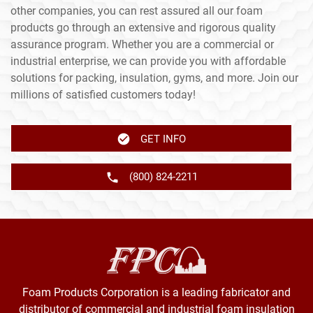
other companies, you can rest assured all our foam
products go through an extensive and rigorous quality
assurance program. Whether you are a commercial or
industrial enterprise, we can provide you with affordable
solutions for packing, insulation, gyms, and more. Join our
millions of satisfied customers today!
GET INFO
(800) 824-2211
Foam Products Corporation is a leading fabricator and
distributor of commercial and industrial foam insulation