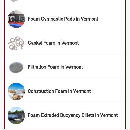
Foam Gymnastic Pads in Vermont
Gasket Foam in Vermont
Filtration Foam in Vermont
Construction Foam in Vermont
Foam Extruded Buoyancy Billets in Vermont