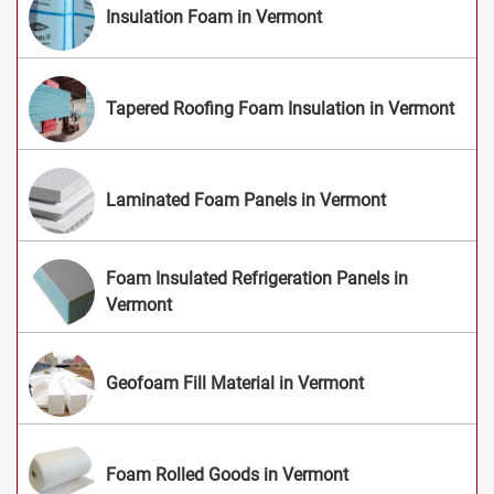
Insulation Foam in Vermont
Tapered Roofing Foam Insulation in Vermont
Laminated Foam Panels in Vermont
Foam Insulated Refrigeration Panels in
Vermont
Geofoam Fill Material in Vermont
Foam Rolled Goods in Vermont