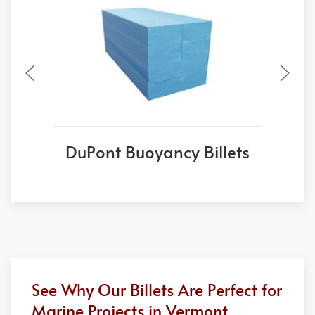
DuPont Buoyancy Billets
See Why Our Billets Are Perfect for
Marine Projects in Vermont