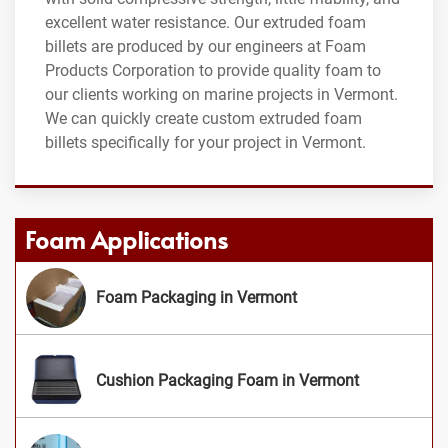
excellent water resistance. Our extruded foam
billets are produced by our engineers at Foam
Products Corporation to provide quality foam to
our clients working on marine projects in Vermont.
We can quickly create custom extruded foam
billets specifically for your project in Vermont.
Foam Applications
Foam Packaging in Vermont
Cushion Packaging Foam in Vermont