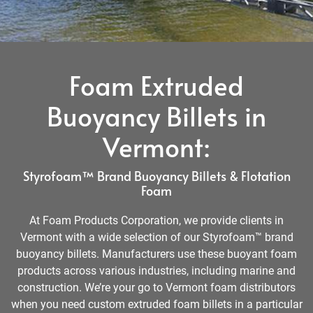
Foam Extruded
Buoyancy Billets in
Vermont:
Styrofoam™ Brand Buoyancy Billets & Flotation
Foam
At Foam Products Corporation, we provide clients in
Vermont with a wide selection of our Styrofoam™ brand
buoyancy billets. Manufacturers use these buoyant foam
products across various industries, including marine and
construction. We’re your go to Vermont foam distributors
when you need custom extruded foam billets in a particular