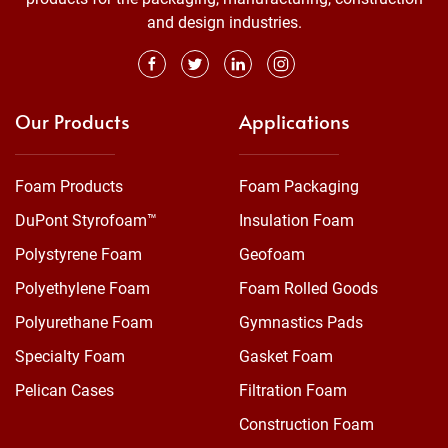
and design industries.
Our Products
Applications
Foam Products
Foam Packaging
DuPont Styrofoam™
Insulation Foam
Polystyrene Foam
Geofoam
Polyethylene Foam
Foam Rolled Goods
Polyurethane Foam
Gymnastics Pads
Specialty Foam
Gasket Foam
Pelican Cases
Filtration Foam
Construction Foam