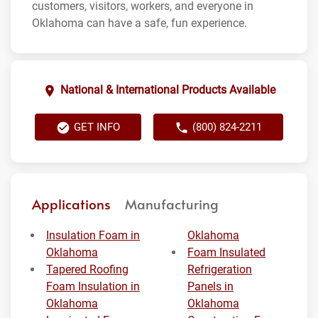
customers, visitors, workers, and everyone in
Oklahoma can have a safe, fun experience.
National & International Products Available
GET INFO
(800) 824-2211
Applications
Manufacturing
Insulation Foam in
Oklahoma
Oklahoma
Foam Insulated
Tapered Roofing
Refrigeration
Foam Insulation in
Panels in
Oklahoma
Oklahoma