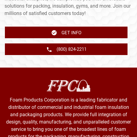
solutions for packing, insulation, gyms, and more. Join our
millions of satisfied customers today!
GET INFO
(800) 824-2211
Foam Products Corporation is a leading fabricator and
distributor of commercial and industrial foam insulation
and packaging products. We provide full integration of
design, quality, manufacturing, and unparalleled customer
service to bring you one of the broadest lines of foam
products for the packaging, manufacturing, construction