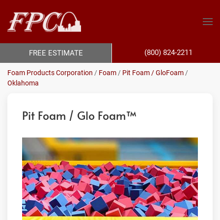
(800) 824-2211
FREE ESTIMATE
Foam Products Corporation
/
Foam
/
Pit Foam / GloFoam
/
Oklahoma
Pit Foam / Glo Foam™