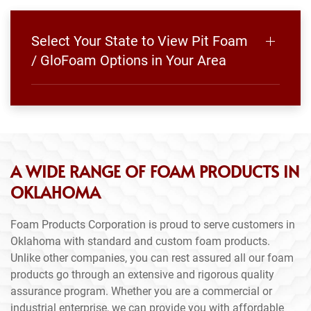
Select Your State to View Pit Foam
/ GloFoam Options in Your Area
A WIDE RANGE OF FOAM PRODUCTS IN
OKLAHOMA
Foam Products Corporation is proud to serve customers in
Oklahoma with standard and custom foam products.
Unlike other companies, you can rest assured all our foam
products go through an extensive and rigorous quality
assurance program. Whether you are a commercial or
industrial enterprise, we can provide you with affordable