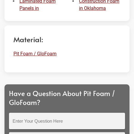
Laminated Foam
Construction Foam
Panels in
in Oklahoma
Material:
Pit Foam / GloFoam
Have a Question About Pit Foam /
GloFoam?
Enter
Your