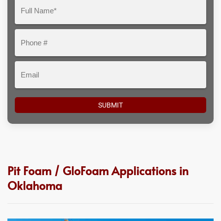
Question
Full
Here
Name*
Phone
#
Email
Pit Foam / GloFoam Applications in
Oklahoma