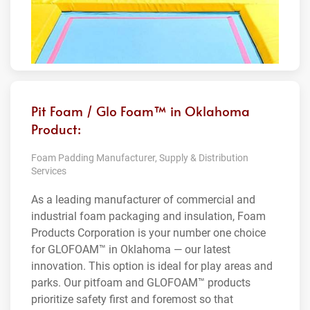
Pit Foam / Glo Foam™ in Oklahoma
Product:
Foam Padding Manufacturer, Supply & Distribution
Services
As a leading manufacturer of commercial and
industrial foam packaging and insulation, Foam
Products Corporation is your number one choice
for GLOFOAM™ in Oklahoma — our latest
innovation. This option is ideal for play areas and
parks. Our pitfoam and GLOFOAM™ products
prioritize safety first and foremost so that