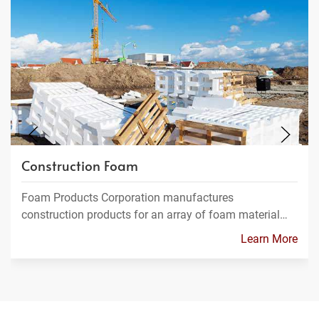
Construction Foam
Foam Products Corporation manufactures
construction products for an array of foam material…
Learn More