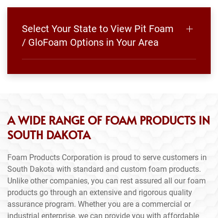
Select Your State to View Pit Foam
/ GloFoam Options in Your Area
A WIDE RANGE OF FOAM PRODUCTS IN
SOUTH DAKOTA
Foam Products Corporation is proud to serve customers in
South Dakota with standard and custom foam products.
Unlike other companies, you can rest assured all our foam
products go through an extensive and rigorous quality
assurance program. Whether you are a commercial or
industrial enterprise, we can provide you with affordable