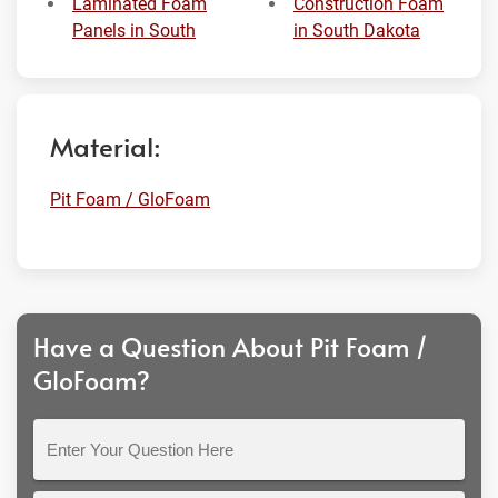
Laminated Foam
Construction Foam
Panels in South
in South Dakota
Material:
Pit Foam / GloFoam
Have a Question About Pit Foam /
GloFoam?
Enter
Your