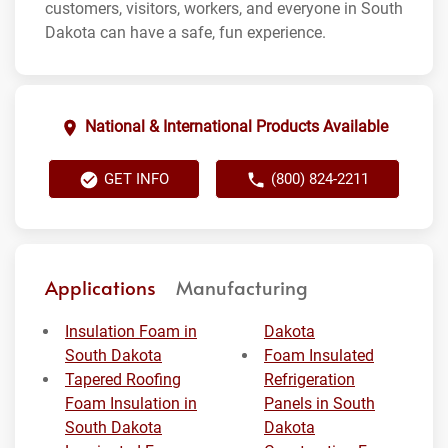
customers, visitors, workers, and everyone in South
Dakota can have a safe, fun experience.
National & International Products Available
GET INFO
(800) 824-2211
Applications
Manufacturing
Insulation Foam in
Dakota
South Dakota
Foam Insulated
Tapered Roofing
Refrigeration
Foam Insulation in
Panels in South
South Dakota
Dakota