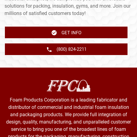
solutions for packing, insulation, gyms, and more. Join our
millions of satisfied customers today!
GET INFO
(800) 824-2211
Foam Products Corporation is a leading fabricator and
distributor of commercial and industrial foam insulation
and packaging products. We provide full integration of
design, quality, manufacturing, and unparalleled customer
service to bring you one of the broadest lines of foam
products for the packaging, manufacturing, construction