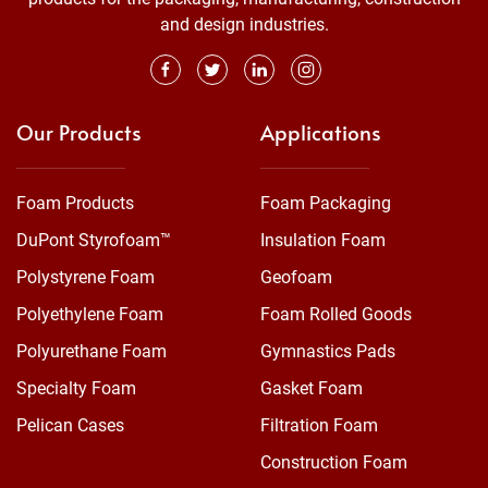
and design industries.
Our Products
Applications
Foam Products
Foam Packaging
DuPont Styrofoam™
Insulation Foam
Polystyrene Foam
Geofoam
Polyethylene Foam
Foam Rolled Goods
Polyurethane Foam
Gymnastics Pads
Specialty Foam
Gasket Foam
Pelican Cases
Filtration Foam
Construction Foam