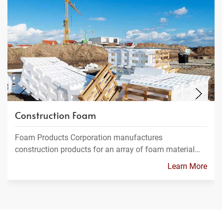
Construction Foam
Foam Products Corporation manufactures
construction products for an array of foam material…
Learn More