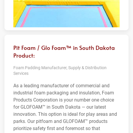
Pit Foam / Glo Foam™ in South Dakota
Product:
Foam Padding Manufacturer, Supply & Distribution
Services
As a leading manufacturer of commercial and
industrial foam packaging and insulation, Foam
Products Corporation is your number one choice
for GLOFOAM™ in South Dakota — our latest
innovation. This option is ideal for play areas and
parks. Our pitfoam and GLOFOAM™ products
prioritize safety first and foremost so that