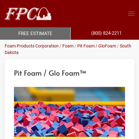
(800) 824-2211
FREE ESTIMATE
Foam Products Corporation
/
Foam
/
Pit Foam / GloFoam
/
South
Dakota
Pit Foam / Glo Foam™