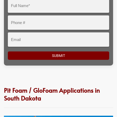
Question
Full
Here
Name*
Phone
#
Email
Pit Foam / GloFoam Applications in
South Dakota