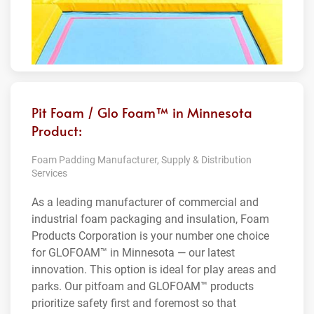
Pit Foam / Glo Foam™ in Minnesota
Product:
Foam Padding Manufacturer, Supply & Distribution
Services
As a leading manufacturer of commercial and
industrial foam packaging and insulation, Foam
Products Corporation is your number one choice
for GLOFOAM™ in Minnesota — our latest
innovation. This option is ideal for play areas and
parks. Our pitfoam and GLOFOAM™ products
prioritize safety first and foremost so that