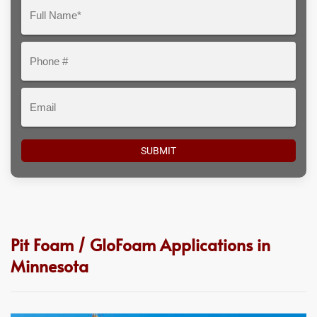
Question
Full
Here
Name*
Phone
#
Email
Pit Foam / GloFoam Applications in
Minnesota