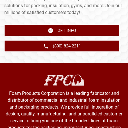
solutions for packing, insulation, gyms, and more. Join our
millions of satisfied customers today!
GET INFO
(800) 824-2211
Foam Products Corporation is a leading fabricator and
distributor of commercial and industrial foam insulation
and packaging products. We provide full integration of
design, quality, manufacturing, and unparalleled customer
service to bring you one of the broadest lines of foam
products for the packaging, manufacturing, construction