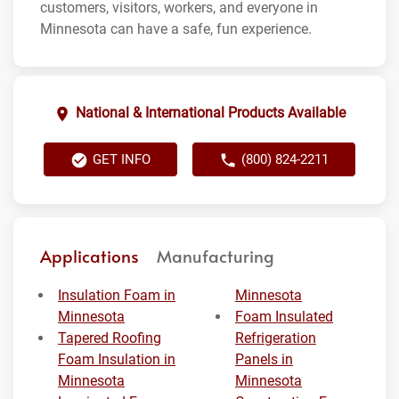
customers, visitors, workers, and everyone in
Minnesota can have a safe, fun experience.
National & International Products Available
GET INFO
(800) 824-2211
Applications
Manufacturing
Insulation Foam in
Minnesota
Minnesota
Foam Insulated
Tapered Roofing
Refrigeration
Foam Insulation in
Panels in
Minnesota
Minnesota