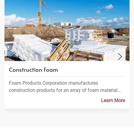
Construction Foam
Foam Products Corporation manufactures
construction products for an array of foam material…
Learn More