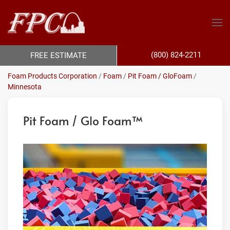
(800) 824-2211
FREE ESTIMATE
Foam Products Corporation
/
Foam
/
Pit Foam / GloFoam
/
Minnesota
Pit Foam / Glo Foam™