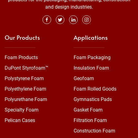
and design industries.
Our Products
Applications
Foam Products
Foam Packaging
DuPont Styrofoam™
Insulation Foam
Polystyrene Foam
Geofoam
Polyethylene Foam
Foam Rolled Goods
Polyurethane Foam
Gymnastics Pads
Specialty Foam
Gasket Foam
Pelican Cases
Filtration Foam
Construction Foam