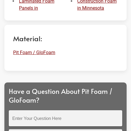
Laminated Foam
Construction Foam
Panels in
in Minnesota
Material:
Pit Foam / GloFoam
Have a Question About Pit Foam /
GloFoam?
Enter
Your