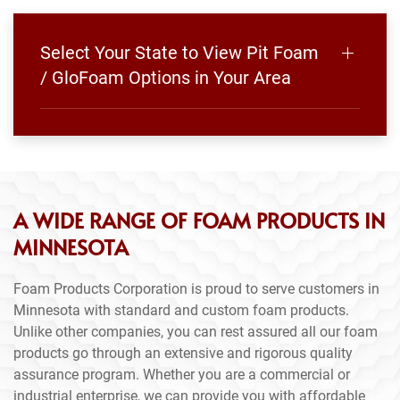
Select Your State to View Pit Foam
/ GloFoam Options in Your Area
A WIDE RANGE OF FOAM PRODUCTS IN
MINNESOTA
Foam Products Corporation is proud to serve customers in
Minnesota with standard and custom foam products.
Unlike other companies, you can rest assured all our foam
products go through an extensive and rigorous quality
assurance program. Whether you are a commercial or
industrial enterprise, we can provide you with affordable