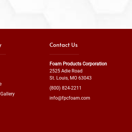
y
Contact Us
Foam Products Corporation
2525 Adie Road
St. Louis, MO 63043
e
(800) 824-2211
Gallery
info@fpcfoam.com