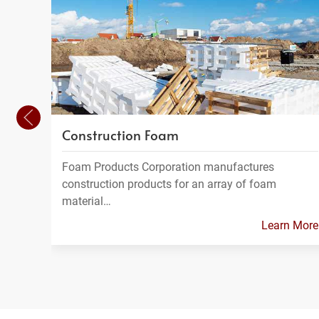
Construction Foam
Foam Products Corporation manufactures
construction products for an array of foam
material…
Learn More