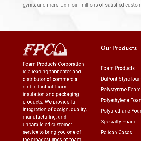
gyms, and more. Join our millions of satisfied custo
Our Products
Foam Products Corporation
Foam Products
is a leading fabricator and
DuPont Styrofoa
distributor of commercial
and industrial foam
Polystyrene Foam
insulation and packaging
Polyethylene Foa
products. We provide full
integration of design, quality,
Polyurethane Fo
manufacturing, and
Specialty Foam
unparalleled customer
service to bring you one of
Pelican Cases
the broadest lines of foam