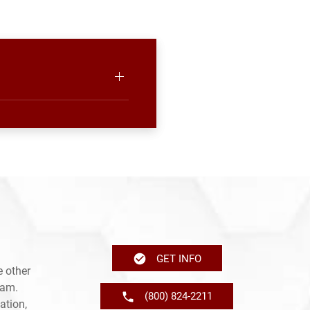
GET INFO
 other
ram.
(800) 824-2211
ation,