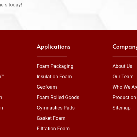
mers today!
Applications
Compan
Foam Packaging
About Us
m™
Insulation Foam
Our Team
Geofoam
Who We Ar
m
Foam Rolled Goods
Production 
am
Gymnastics Pads
Sitemap
Gasket Foam
Filtration Foam