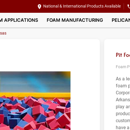
National & International Products Available
M APPLICATIONS
FOAM MANUFACTURING
PELICA
sas
Pit F
Foam Pa
As a l
foam p
Corpor
Arkansa
play a
product
custom
have a