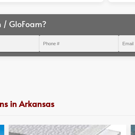
m / GloFoam?
Phone
Email
#
ns in Arkansas