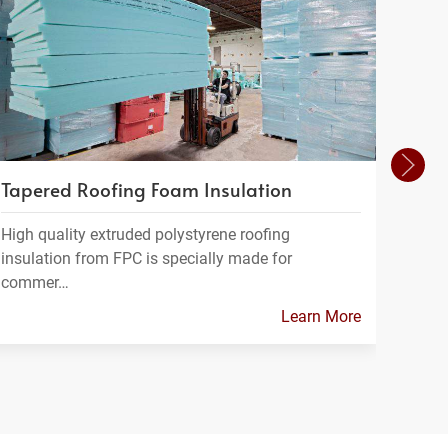
Tapered Roofing Foam Insulation
Foam
High quality extruded polystyrene roofing
FPC m
insulation from FPC is specially made for
which
commer…
Learn More