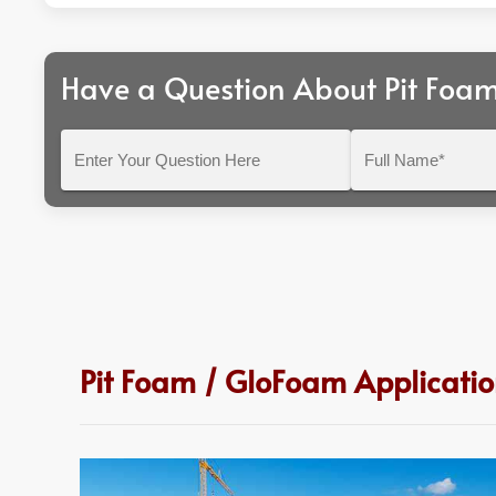
Have a Question About Pit Foa
Enter
Full
Your
Name*
Question
Here
Pit Foam / GloFoam Applicatio