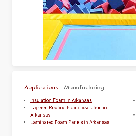
Applications
Manufacturing
Insulation Foam in Arkansas
Tapered Roofing Foam Insulation in
Arkansas
Laminated Foam Panels in Arkansas