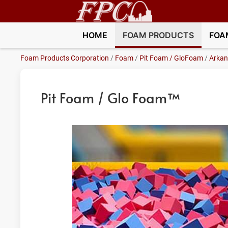
HOME
FOAM PRODUCTS
FOA
Foam Products Corporation
/
Foam
/
Pit Foam / GloFoam
/
Arkan
Pit Foam / Glo Foam™