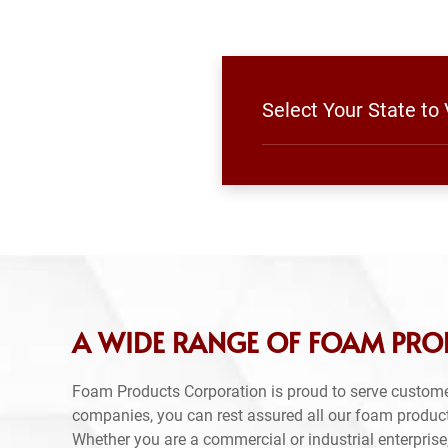
Select Your State to
A WIDE RANGE OF FOAM PRO
Foam Products Corporation is proud to serve custome
companies, you can rest assured all our foam produc
Whether you are a commercial or industrial enterprise,