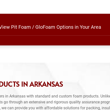
 View Pit Foam / GloFoam Options in Your Area
DUCTS IN ARKANSAS
rs in Arkansas with standard and custom foam products. Unlike
ts go through an extensive and rigorous quality assurance prog
 we can provide you with affordable solutions for packing, insul