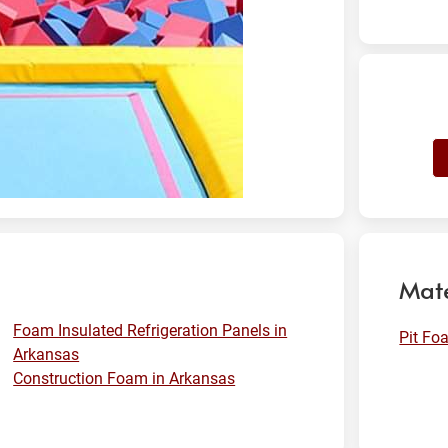
Mate
Foam Insulated Refrigeration Panels in
Pit Fo
Arkansas
Construction Foam in Arkansas