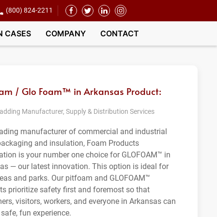
(800) 824-2211
N CASES
COMPANY
CONTACT
oam / Glo Foam™ in Arkansas Product:
dding Manufacturer, Supply & Distribution Services
eading manufacturer of commercial and industrial
ackaging and insulation, Foam Products
ation is your number one choice for GLOFOAM™ in
s — our latest innovation. This option is ideal for
reas and parks. Our pitfoam and GLOFOAM™
s prioritize safety first and foremost so that
ers, visitors, workers, and everyone in Arkansas can
 safe, fun experience.