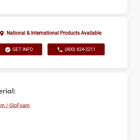
National & International Products Available
GET INFO
(800) 824-2211
rial:
am / GloFoam