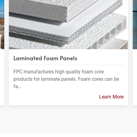
Laminated Foam Panels
FPC manufactures high quality foam core
products for laminate panels. Foam cores can be
fa…
Learn More