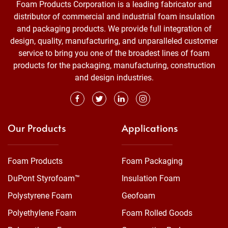
Foam Products Corporation is a leading fabricator and
distributor of commercial and industrial foam insulation
and packaging products. We provide full integration of
design, quality, manufacturing, and unparalleled customer
service to bring you one of the broadest lines of foam
products for the packaging, manufacturing, construction
and design industries.
Our Products
Applications
Foam Products
Foam Packaging
DuPont Styrofoam™
Insulation Foam
Polystyrene Foam
Geofoam
Polyethylene Foam
Foam Rolled Goods