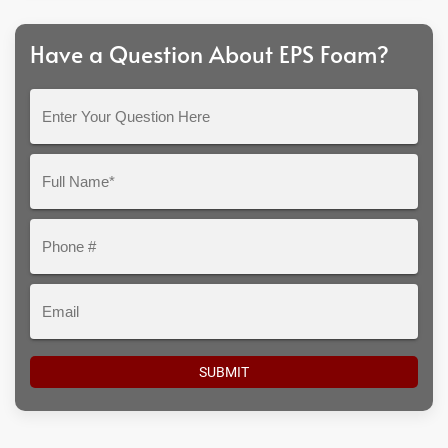
Have a Question About EPS Foam?
Enter
Your
Question
Full
Here
Name*
Phone
#
Email