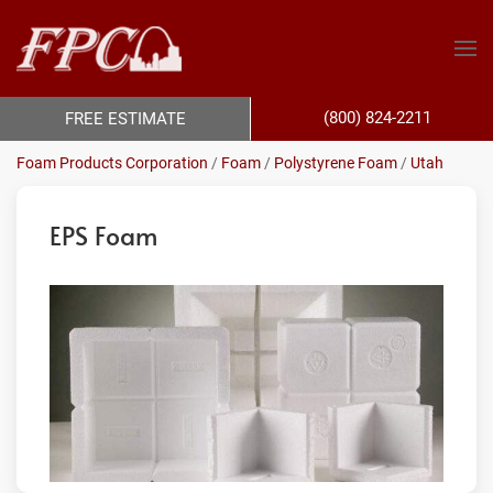
(800) 824-2211
FREE ESTIMATE
Foam Products Corporation
/
Foam
/
Polystyrene Foam
/
Utah
EPS Foam