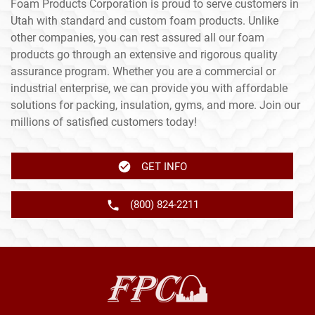
Foam Products Corporation is proud to serve customers in
Utah with standard and custom foam products. Unlike
other companies, you can rest assured all our foam
products go through an extensive and rigorous quality
assurance program. Whether you are a commercial or
industrial enterprise, we can provide you with affordable
solutions for packing, insulation, gyms, and more. Join our
millions of satisfied customers today!
GET INFO
(800) 824-2211