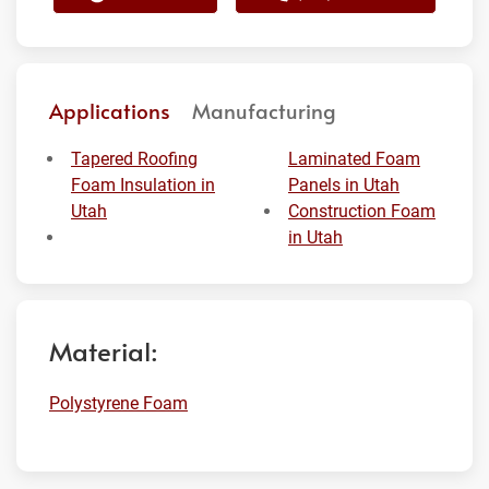
Applications
Manufacturing
Tapered Roofing
Laminated Foam
Foam Insulation in
Panels in Utah
Utah
Construction Foam
in Utah
Material:
Polystyrene Foam