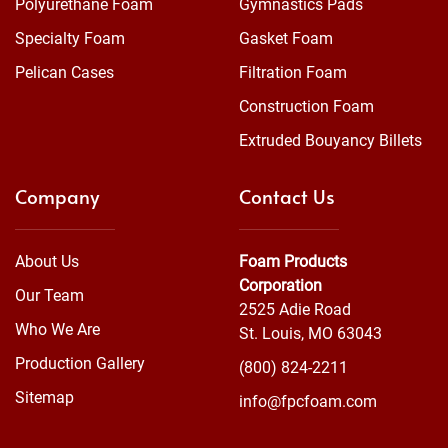
Polyurethane Foam
Gymnastics Pads
Specialty Foam
Gasket Foam
Pelican Cases
Filtration Foam
Construction Foam
Extruded Bouyancy Billets
Company
Contact Us
About Us
Foam Products
Corporation
Our Team
2525 Adie Road
Who We Are
St. Louis, MO 63043
Production Gallery
(800) 824-2211
Sitemap
info@fpcfoam.com