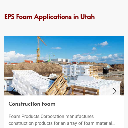
EPS Foam Applications in Utah
Construction Foam
Foam Products Corporation manufactures
construction products for an array of foam material…