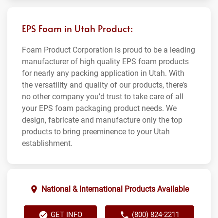
EPS Foam in Utah Product:
Foam Product Corporation is proud to be a leading
manufacturer of high quality EPS foam products
for nearly any packing application in Utah. With
the versatility and quality of our products, there’s
no other company you’d trust to take care of all
your EPS foam packaging product needs. We
design, fabricate and manufacture only the top
products to bring preeminence to your Utah
establishment.
National & International Products Available
GET INFO
(800) 824-2211