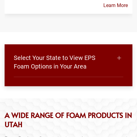
Learn More
Select Your State to View EPS
Foam Options in Your Area
A WIDE RANGE OF FOAM PRODUCTS IN
UTAH