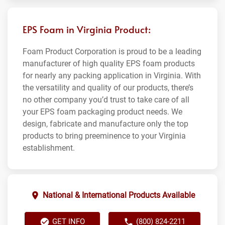
EPS Foam in Virginia Product:
Foam Product Corporation is proud to be a leading
manufacturer of high quality EPS foam products
for nearly any packing application in Virginia. With
the versatility and quality of our products, there’s
no other company you’d trust to take care of all
your EPS foam packaging product needs. We
design, fabricate and manufacture only the top
products to bring preeminence to your Virginia
establishment.
National & International Products Available
GET INFO
(800) 824-2211