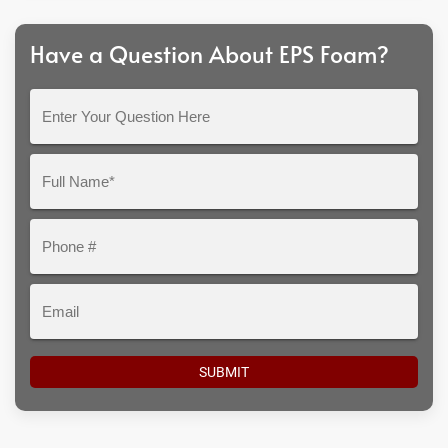
Have a Question About EPS Foam?
Enter
Your
Question
Full
Here
Name*
Phone
#
Email