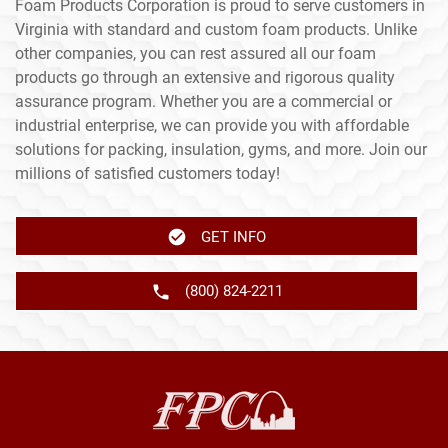
Foam Products Corporation is proud to serve customers in
Virginia with standard and custom foam products. Unlike
other companies, you can rest assured all our foam
products go through an extensive and rigorous quality
assurance program. Whether you are a commercial or
industrial enterprise, we can provide you with affordable
solutions for packing, insulation, gyms, and more. Join our
millions of satisfied customers today!
GET INFO
(800) 824-2211