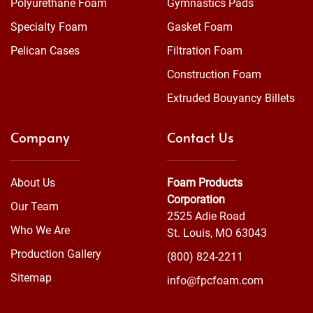
Polyurethane Foam
Gymnastics Pads
Specialty Foam
Gasket Foam
Pelican Cases
Filtration Foam
Construction Foam
Extruded Bouyancy Billets
Company
Contact Us
About Us
Foam Products
Corporation
Our Team
2525 Adie Road
Who We Are
St. Louis, MO 63043
Production Gallery
(800) 824-2211
Sitemap
info@fpcfoam.com