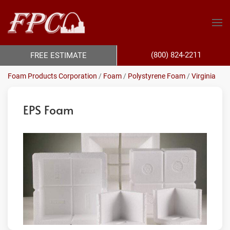
(800) 824-2211
FREE ESTIMATE
Foam Products Corporation
/
Foam
/
Polystyrene Foam
/
Virginia
EPS Foam