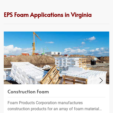
EPS Foam Applications in Virginia
Construction Foam
Foam Products Corporation manufactures
construction products for an array of foam material…