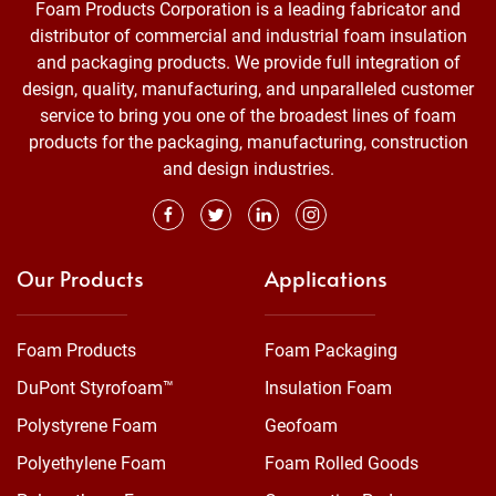
Foam Products Corporation is a leading fabricator and
distributor of commercial and industrial foam insulation
and packaging products. We provide full integration of
design, quality, manufacturing, and unparalleled customer
service to bring you one of the broadest lines of foam
products for the packaging, manufacturing, construction
and design industries.
Our Products
Applications
Foam Products
Foam Packaging
DuPont Styrofoam™
Insulation Foam
Polystyrene Foam
Geofoam
Polyethylene Foam
Foam Rolled Goods