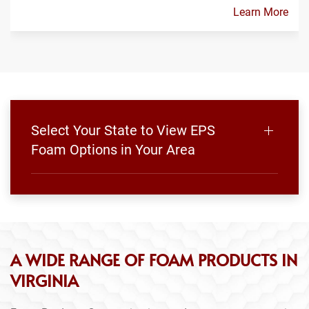
Learn More
Select Your State to View EPS
Foam Options in Your Area
A WIDE RANGE OF FOAM PRODUCTS IN
VIRGINIA