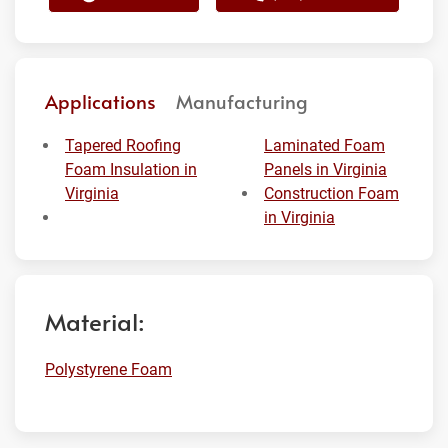
Applications
Manufacturing
Tapered Roofing
Laminated Foam
Foam Insulation in
Panels in Virginia
Virginia
Construction Foam
in Virginia
Material:
Polystyrene Foam