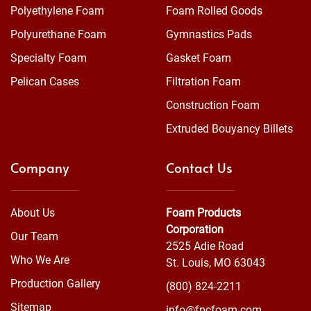
Polyethylene Foam
Foam Rolled Goods
Polyurethane Foam
Gymnastics Pads
Specialty Foam
Gasket Foam
Pelican Cases
Filtration Foam
Construction Foam
Extruded Bouyancy Billets
Company
Contact Us
About Us
Foam Products
Corporation
Our Team
2525 Adie Road
Who We Are
St. Louis, MO 63043
Production Gallery
(800) 824-2211
Sitemap
info@fpcfoam.com