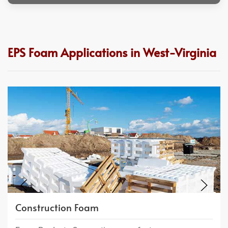
EPS Foam Applications in West-Virginia
Construction Foam