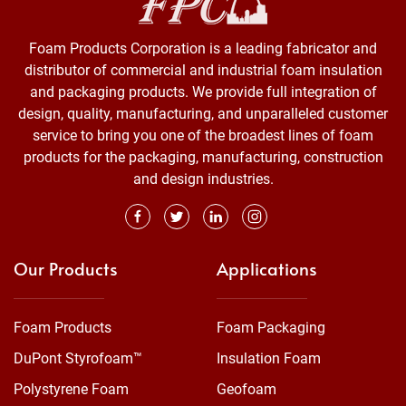
Foam Products Corporation is a leading fabricator and
distributor of commercial and industrial foam insulation
and packaging products. We provide full integration of
design, quality, manufacturing, and unparalleled customer
service to bring you one of the broadest lines of foam
products for the packaging, manufacturing, construction
and design industries.
Our Products
Applications
Foam Products
Foam Packaging
DuPont Styrofoam™
Insulation Foam
Polystyrene Foam
Geofoam