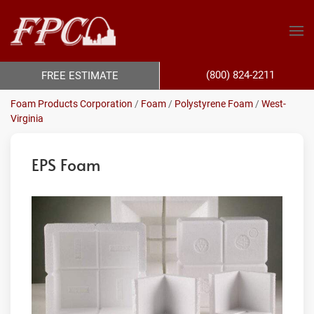
(800) 824-2211
FREE ESTIMATE
Foam Products Corporation
/
Foam
/
Polystyrene Foam
/
West-
Virginia
EPS Foam