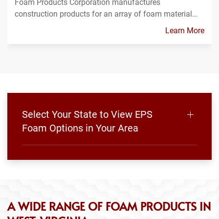
Foam Products Corporation manufactures
construction products for an array of foam material…
Learn More
Select Your State to View EPS
Foam Options in Your Area
A WIDE RANGE OF FOAM PRODUCTS IN