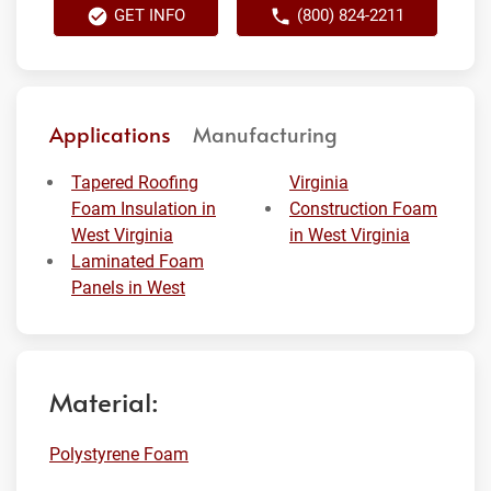
GET INFO
(800) 824-2211
Applications
Manufacturing
Tapered Roofing
Virginia
Foam Insulation in
Construction Foam
West Virginia
in West Virginia
Laminated Foam
Panels in West
Material:
Polystyrene Foam