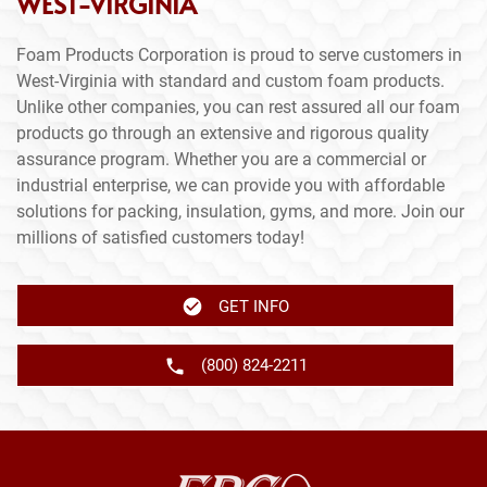
WEST-VIRGINIA
Foam Products Corporation is proud to serve customers in
West-Virginia with standard and custom foam products.
Unlike other companies, you can rest assured all our foam
products go through an extensive and rigorous quality
assurance program. Whether you are a commercial or
industrial enterprise, we can provide you with affordable
solutions for packing, insulation, gyms, and more. Join our
millions of satisfied customers today!
GET INFO
(800) 824-2211