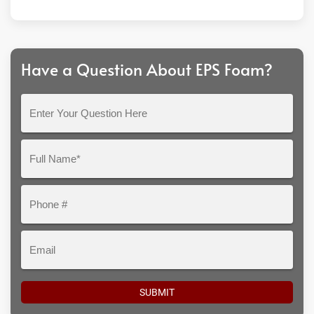
Have a Question About EPS Foam?
Enter
Your
Question
Full
Here
Name*
Phone
#
Email