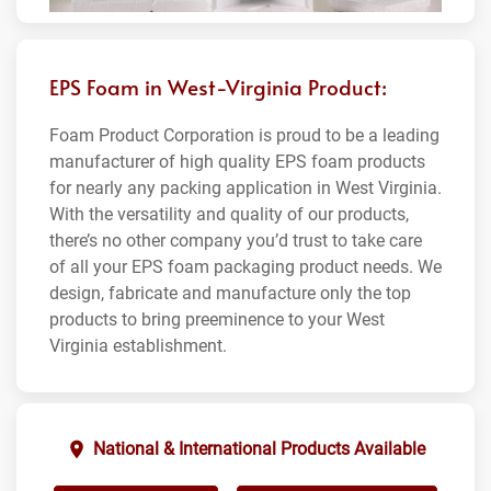
EPS Foam in West-Virginia Product:
Foam Product Corporation is proud to be a leading
manufacturer of high quality EPS foam products
for nearly any packing application in West Virginia.
With the versatility and quality of our products,
there’s no other company you’d trust to take care
of all your EPS foam packaging product needs. We
design, fabricate and manufacture only the top
products to bring preeminence to your West
Virginia establishment.
National & International Products Available