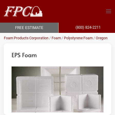
(800) 824-2211
FREE ESTIMATE
Foam Products Corporation
/
Foam
/
Polystyrene Foam
/
Oregon
EPS Foam