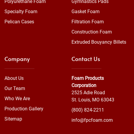
Polyurethane Foam
Gymnastics Pads
Specialty Foam
Gasket Foam
Pelican Cases
Filtration Foam
Construction Foam
Extruded Bouyancy Billets
Company
Contact Us
About Us
Foam Products
Corporation
Our Team
2525 Adie Road
Who We Are
St. Louis, MO 63043
Production Gallery
(800) 824-2211
Sitemap
info@fpcfoam.com