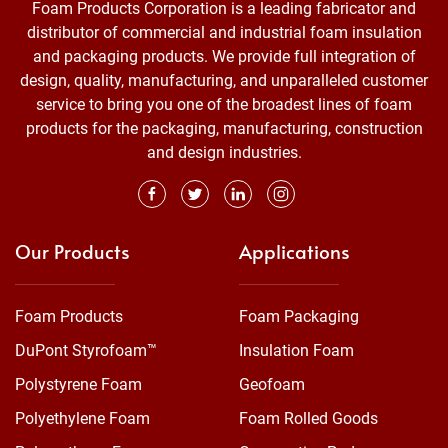
Foam Products Corporation is a leading fabricator and
distributor of commercial and industrial foam insulation
and packaging products. We provide full integration of
design, quality, manufacturing, and unparalleled customer
service to bring you one of the broadest lines of foam
products for the packaging, manufacturing, construction
and design industries.
Our Products
Applications
Foam Products
Foam Packaging
DuPont Styrofoam™
Insulation Foam
Polystyrene Foam
Geofoam
Polyethylene Foam
Foam Rolled Goods