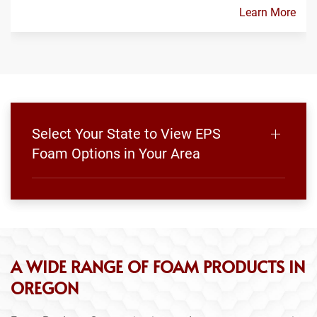
Learn More
Select Your State to View EPS
Foam Options in Your Area
A WIDE RANGE OF FOAM PRODUCTS IN
OREGON