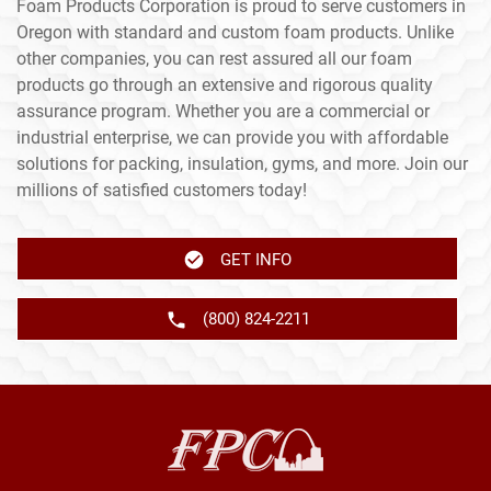
Foam Products Corporation is proud to serve customers in
Oregon with standard and custom foam products. Unlike
other companies, you can rest assured all our foam
products go through an extensive and rigorous quality
assurance program. Whether you are a commercial or
industrial enterprise, we can provide you with affordable
solutions for packing, insulation, gyms, and more. Join our
millions of satisfied customers today!
GET INFO
(800) 824-2211