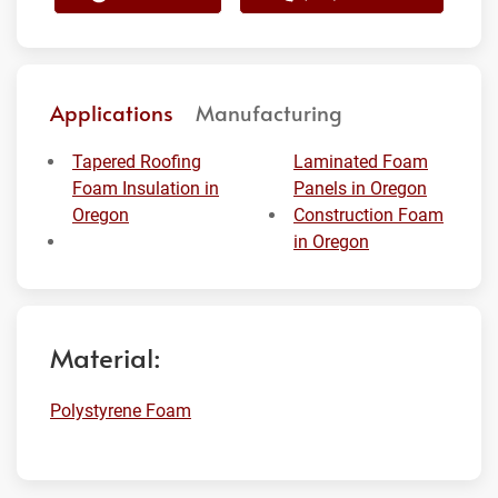
Applications
Manufacturing
Tapered Roofing
Laminated Foam
Foam Insulation in
Panels in Oregon
Oregon
Construction Foam
in Oregon
Material:
Polystyrene Foam