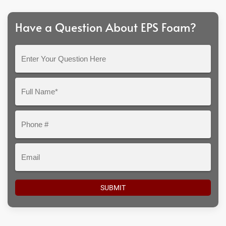
Have a Question About EPS Foam?
Enter
Your
Question
Full
Here
Name*
Phone
#
Email