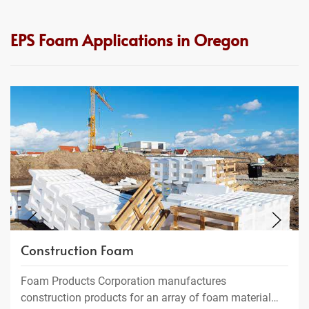
EPS Foam Applications in Oregon
Construction Foam
Foam Products Corporation manufactures
construction products for an array of foam material…