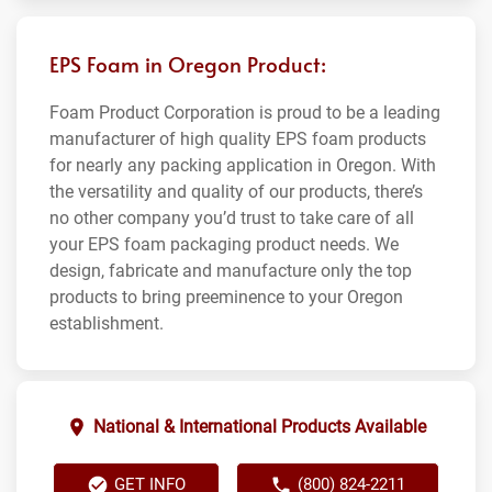
EPS Foam in Oregon Product:
Foam Product Corporation is proud to be a leading
manufacturer of high quality EPS foam products
for nearly any packing application in Oregon. With
the versatility and quality of our products, there’s
no other company you’d trust to take care of all
your EPS foam packaging product needs. We
design, fabricate and manufacture only the top
products to bring preeminence to your Oregon
establishment.
National & International Products Available
GET INFO
(800) 824-2211